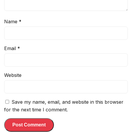
Name
*
Email
*
Website
Save my name, email, and website in this browser
for the next time I comment.