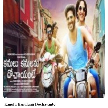
Kanulu Kanulanu Dochayante