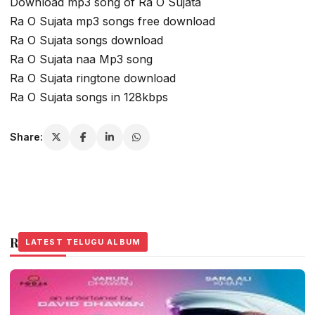
Download mp3 song of Ra O Sujata
Ra O Sujata mp3 songs free download
Ra O Sujata songs download
Ra O Sujata naa Mp3 song
Ra O Sujata ringtone download
Ra O Sujata songs in 128kbps
Share:
Related Stories
LATEST TELUGU ALBUM
LATEST TELUGU ALBUM
LATEST TELUGU ALBUM