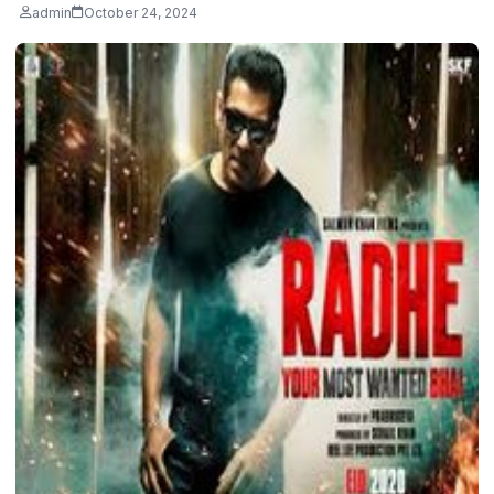
admin
October 24, 2024