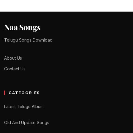
Naa Songs
Telugu Songs Download
About Us
Contact Us
CATEGORIES
Latest Telugu Album
Old And Update Songs