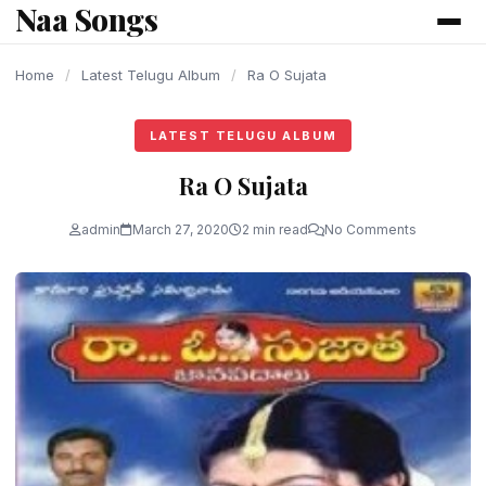
Naa Songs
content
Home
/
Latest Telugu Album
/
Ra O Sujata
LATEST TELUGU ALBUM
Ra O Sujata
admin
March 27, 2020
2 min read
No Comments