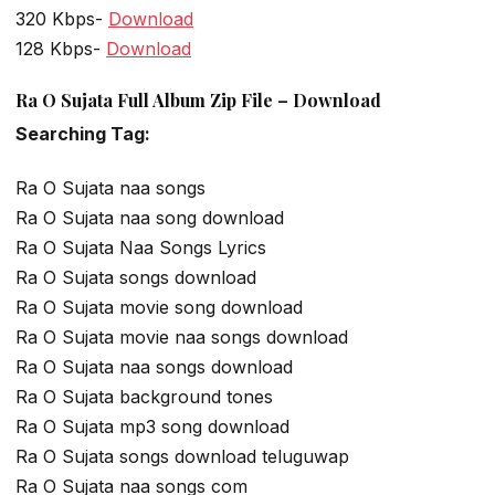
320 Kbps-
Download
128 Kbps-
Download
Ra O Sujata Full Album Zip File – Download
Searching Tag:
Ra O Sujata naa songs
Ra O Sujata naa song download
Ra O Sujata Naa Songs Lyrics
Ra O Sujata songs download
Ra O Sujata movie song download
Ra O Sujata movie naa songs download
Ra O Sujata naa songs download
Ra O Sujata background tones
Ra O Sujata mp3 song download
Ra O Sujata songs download teluguwap
Ra O Sujata naa songs com