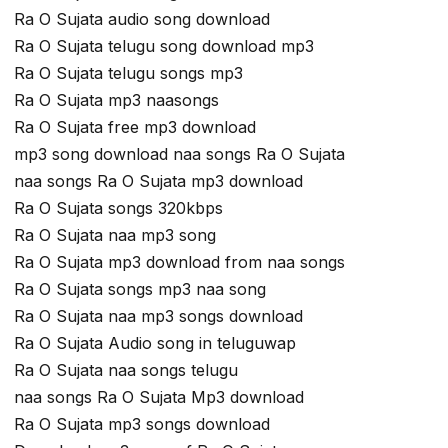
Ra O Sujata audio song download
Ra O Sujata telugu song download mp3
Ra O Sujata telugu songs mp3
Ra O Sujata mp3 naasongs
Ra O Sujata free mp3 download
mp3 song download naa songs Ra O Sujata
naa songs Ra O Sujata mp3 download
Ra O Sujata songs 320kbps
Ra O Sujata naa mp3 song
Ra O Sujata mp3 download from naa songs
Ra O Sujata songs mp3 naa song
Ra O Sujata naa mp3 songs download
Ra O Sujata Audio song in teluguwap
Ra O Sujata naa songs telugu
naa songs Ra O Sujata Mp3 download
Ra O Sujata mp3 songs download