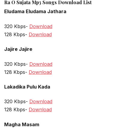
Ra O Sujata Mp3 Songs Download List
Eludama Eludama Jathara
320 Kbps-
Download
128 Kbps-
Download
Jajire Jajire
320 Kbps-
Download
128 Kbps-
Download
Lakadika Pulu Kada
320 Kbps-
Download
128 Kbps-
Download
Magha Masam