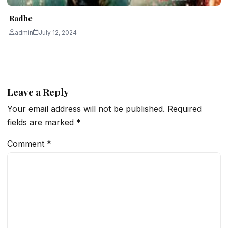
Radhe
admin
July 12, 2024
Leave a Reply
Your email address will not be published.
Required
fields are marked
*
Comment
*