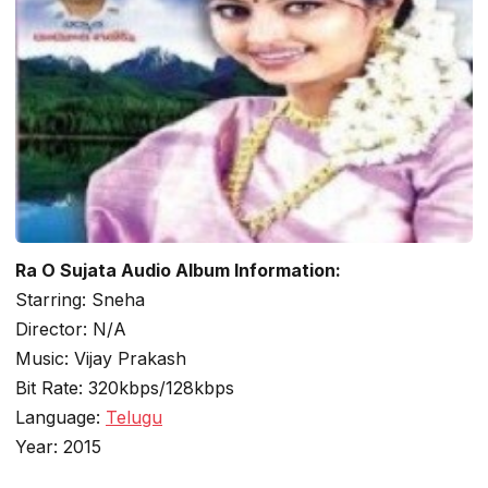
Ra O Sujata Audio Album Information:
Starring: Sneha
Director: N/A
Music: Vijay Prakash
Bit Rate: 320kbps/128kbps
Language:
Telugu
Year: 2015