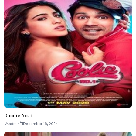
Coolie No. 1
admin
December 18, 2024