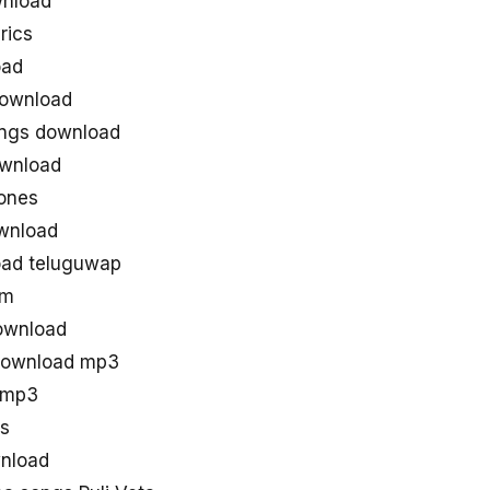
wnload
rics
oad
download
ongs download
ownload
tones
wnload
oad teluguwap
om
download
 download mp3
s mp3
gs
wnload