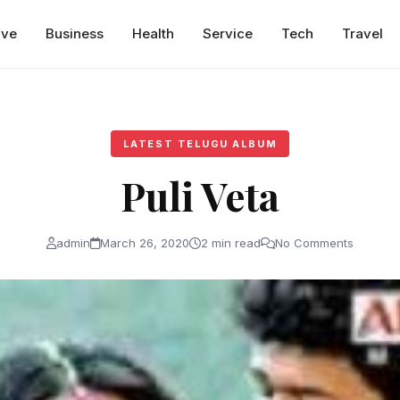
ive
Business
Health
Service
Tech
Travel
LATEST TELUGU ALBUM
Puli Veta
admin
March 26, 2020
2 min read
No Comments