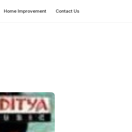
Home Improvement
Contact Us