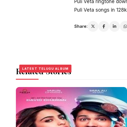
Puli Veta ringtone dow
Puli Veta songs in 128
Share:
Related Stories
LATEST TELUGU ALBUM
LATEST TELUGU ALBUM
LATEST TELUGU ALBUM