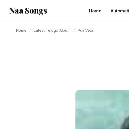
content
Naa Songs
Home
Automat
Home
/
Latest Telugu Album
/
Puli Veta