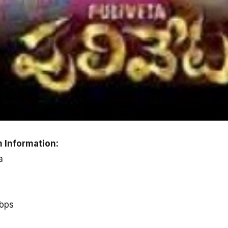
 Information:
a
kbps