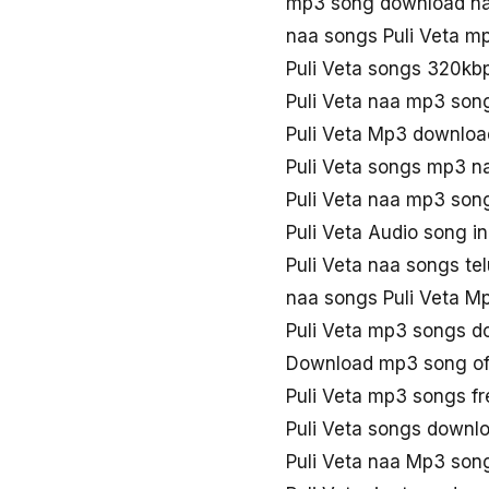
mp3 song download na
naa songs Puli Veta m
Puli Veta songs 320kb
Puli Veta naa mp3 son
Puli Veta Mp3 downloa
Puli Veta songs mp3 n
Puli Veta naa mp3 son
Puli Veta Audio song i
Puli Veta naa songs te
naa songs Puli Veta M
Puli Veta mp3 songs d
Download mp3 song of 
Puli Veta mp3 songs f
Puli Veta songs downl
Puli Veta naa Mp3 son