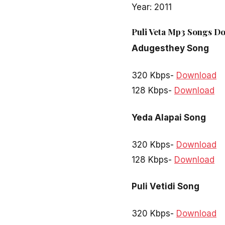
Year: 2011
Puli Veta Mp3 Songs Do
Adugesthey Song
320 Kbps-
Download
128 Kbps-
Download
Yeda Alapai Song
320 Kbps-
Download
128 Kbps-
Download
Puli Vetidi Song
320 Kbps-
Download