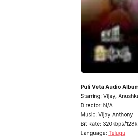
Puli Veta Audio Album
Starring: Vijay, Anushk
Director: N/A
Music: Vijay Anthony
Bit Rate: 320kbps/128
Language:
Telugu