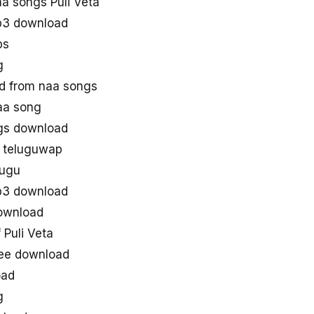
a songs Puli Veta
p3 download
ps
g
d from naa songs
aa song
gs download
n teluguwap
lugu
p3 download
ownload
Puli Veta
ree download
oad
g