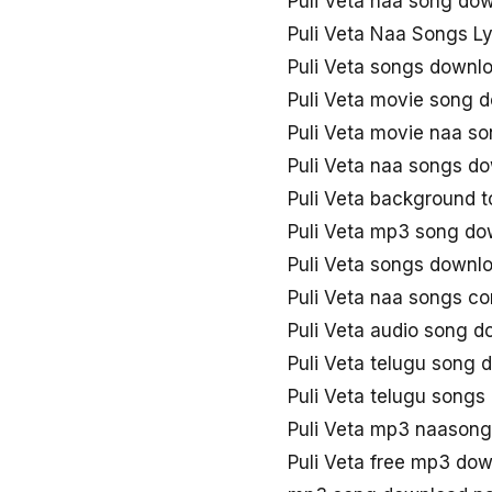
Puli Veta naa song do
Puli Veta Naa Songs Ly
Puli Veta songs downl
Puli Veta movie song 
Puli Veta movie naa s
Puli Veta naa songs d
Puli Veta background 
Puli Veta mp3 song do
Puli Veta songs downl
Puli Veta naa songs c
Puli Veta audio song 
Puli Veta telugu song
Puli Veta telugu song
Puli Veta mp3 naason
Puli Veta free mp3 do