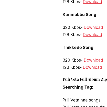
128 Kbps-
Download
Karimabbu Song
320 Kbps-
Download
128 Kbps-
Download
Thikkedo Song
320 Kbps-
Download
128 Kbps-
Download
Puli Veta Full Album Zi
Searching Tag:
Puli Veta naa songs