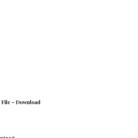
p File – Download