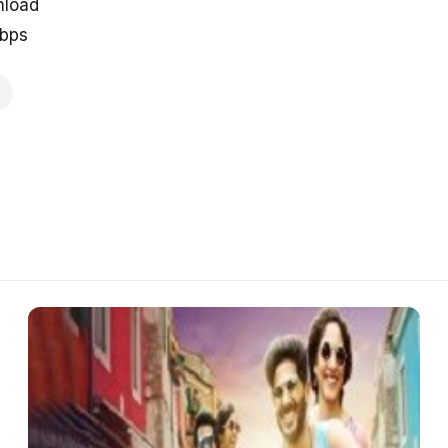
nload
kbps