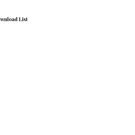
wnload List