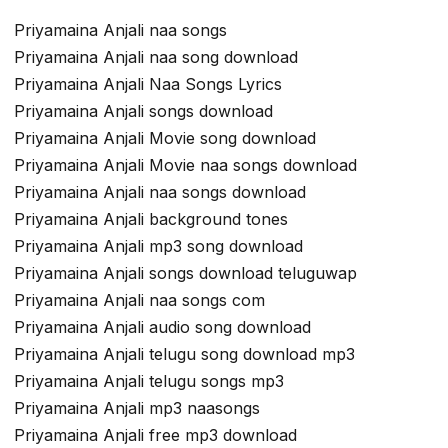
Priyamaina Anjali naa songs
Priyamaina Anjali naa song download
Priyamaina Anjali Naa Songs Lyrics
Priyamaina Anjali songs download
Priyamaina Anjali Movie song download
Priyamaina Anjali Movie naa songs download
Priyamaina Anjali naa songs download
Priyamaina Anjali background tones
Priyamaina Anjali mp3 song download
Priyamaina Anjali songs download teluguwap
Priyamaina Anjali naa songs com
Priyamaina Anjali audio song download
Priyamaina Anjali telugu song download mp3
Priyamaina Anjali telugu songs mp3
Priyamaina Anjali mp3 naasongs
Priyamaina Anjali free mp3 download