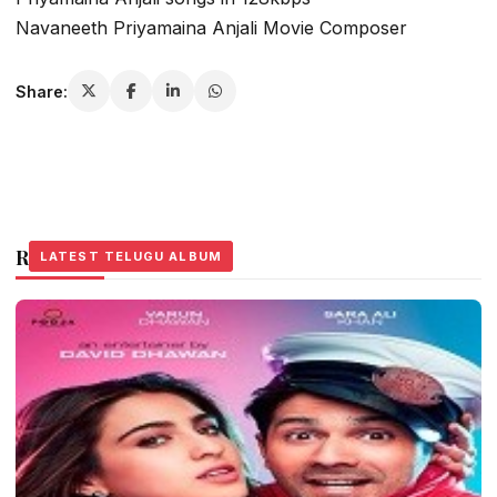
Navaneeth Priyamaina Anjali Movie Composer
Share:
Related Stories
LATEST TELUGU ALBUM
LATEST TELUGU ALBUM
LATEST TELUGU ALBUM