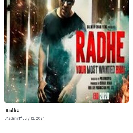
Radhe
admin
July 12, 2024