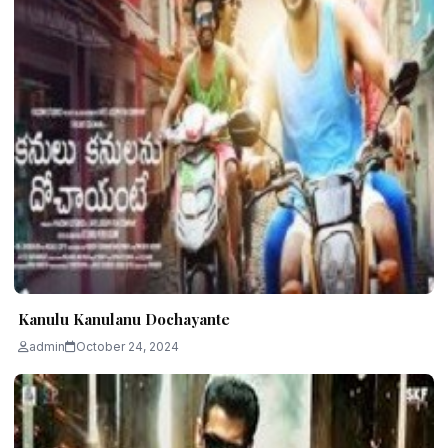
Kanulu Kanulanu Dochayante
admin
October 24, 2024