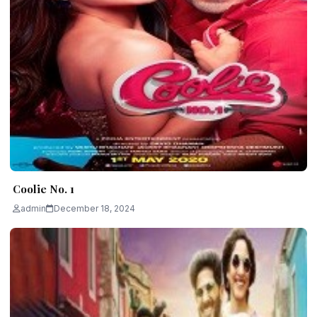
Coolie No. 1
admin
December 18, 2024