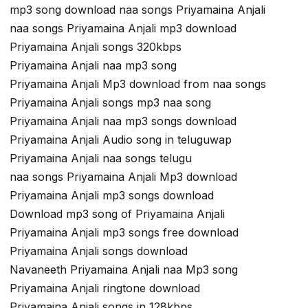
mp3 song download naa songs Priyamaina Anjali
naa songs Priyamaina Anjali mp3 download
Priyamaina Anjali songs 320kbps
Priyamaina Anjali naa mp3 song
Priyamaina Anjali Mp3 download from naa songs
Priyamaina Anjali songs mp3 naa song
Priyamaina Anjali naa mp3 songs download
Priyamaina Anjali Audio song in teluguwap
Priyamaina Anjali naa songs telugu
naa songs Priyamaina Anjali Mp3 download
Priyamaina Anjali mp3 songs download
Download mp3 song of Priyamaina Anjali
Priyamaina Anjali mp3 songs free download
Priyamaina Anjali songs download
Navaneeth Priyamaina Anjali naa Mp3 song
Priyamaina Anjali ringtone download
Priyamaina Anjali songs in 128kbps