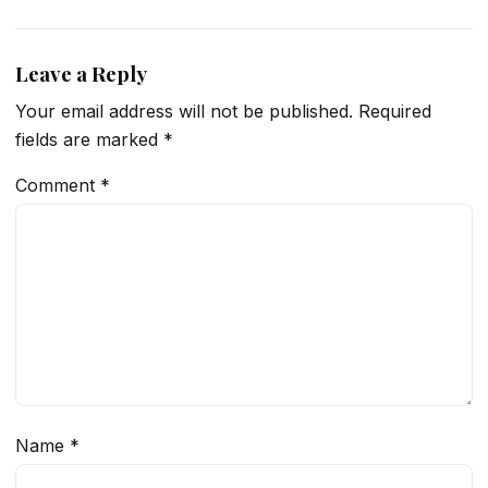
Leave a Reply
Your email address will not be published.
Required
fields are marked
*
Comment
*
Name
*