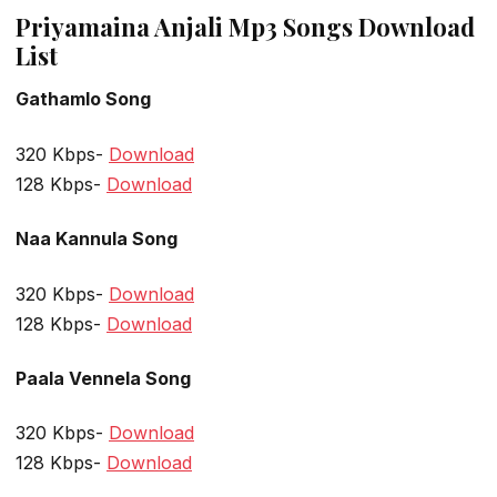
Priyamaina Anjali Mp3 Songs Download
List
Gathamlo Song
320 Kbps-
Download
128 Kbps-
Download
Naa Kannula Song
320 Kbps-
Download
128 Kbps-
Download
Paala Vennela Song
320 Kbps-
Download
128 Kbps-
Download