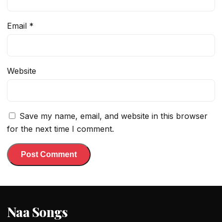
Email
*
Website
Save my name, email, and website in this browser
for the next time I comment.
Naa Songs