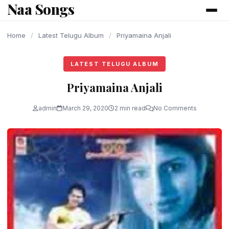
Naa Songs
content
Home
/
Latest Telugu Album
/
Priyamaina Anjali
LATEST TELUGU ALBUM
Priyamaina Anjali
admin
March 29, 2020
2 min read
No Comments