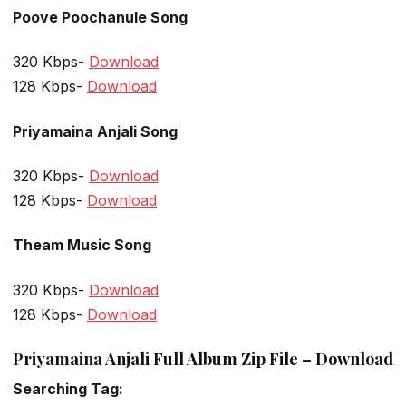
Poove Poochanule Song
320 Kbps-
Download
128 Kbps-
Download
Priyamaina Anjali Song
320 Kbps-
Download
128 Kbps-
Download
Theam Music Song
320 Kbps-
Download
128 Kbps-
Download
Priyamaina Anjali Full Album Zip File – Download
Searching Tag: