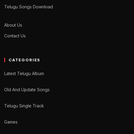
Telugu Songs Download
About Us
Contact Us
CATEGORIES
Latest Telugu Album
Old And Update Songs
Telugu Single Track
Games