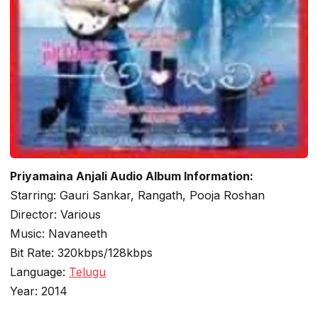
Priyamaina Anjali Audio Album Information:
Starring: Gauri Sankar, Rangath, Pooja Roshan
Director: Various
Music: Navaneeth
Bit Rate: 320kbps/128kbps
Language:
Telugu
Year: 2014