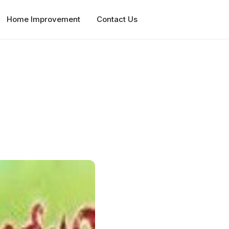
Home Improvement
Contact Us