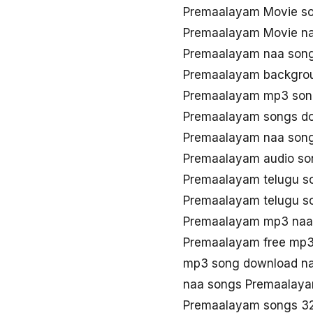
Premaalayam Movie s
Premaalayam Movie n
Premaalayam naa son
Premaalayam backgro
Premaalayam mp3 son
Premaalayam songs d
Premaalayam naa son
Premaalayam audio so
Premaalayam telugu 
Premaalayam telugu 
Premaalayam mp3 na
Premaalayam free mp
mp3 song download n
naa songs Premaalay
Premaalayam songs 3