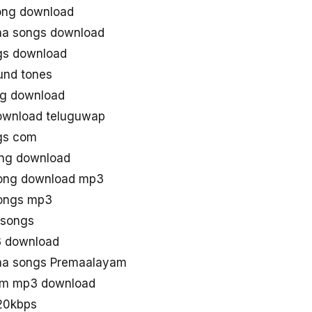
ong download
aa songs download
gs download
und tones
g download
ownload teluguwap
gs com
ng download
song download mp3
songs mp3
asongs
3 download
aa songs Premaalayam
am mp3 download
20kbps