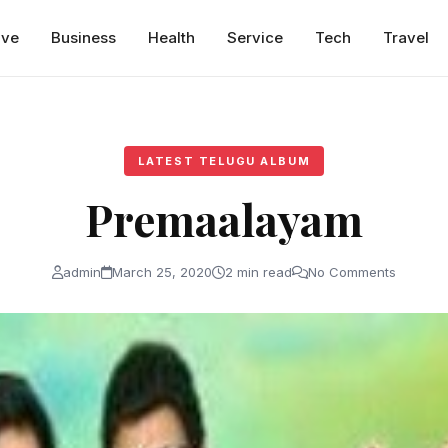
ive
Business
Health
Service
Tech
Travel
LATEST TELUGU ALBUM
Premaalayam
admin
March 25, 2020
2 min read
No Comments