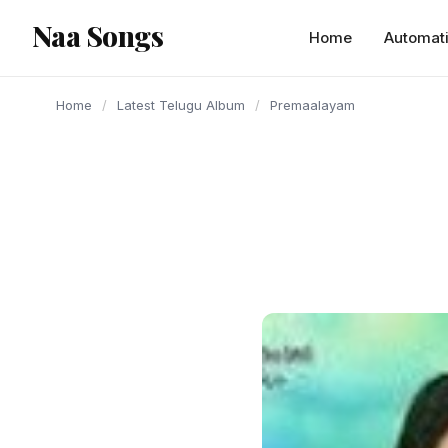
content
Naa Songs
Home
Automat
Home
/
Latest Telugu Album
/
Premaalayam