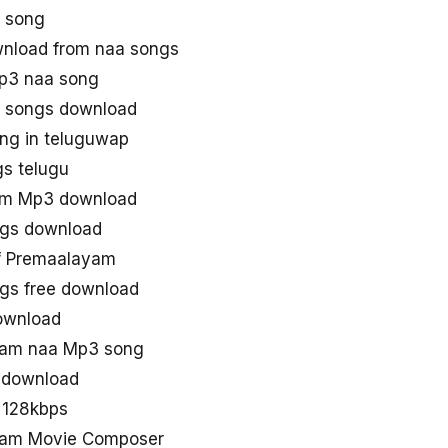
 song
nload from naa songs
p3 naa song
 songs download
ng in teluguwap
s telugu
am Mp3 download
gs download
f Premaalayam
s free download
ownload
am naa Mp3 song
 download
 128kbps
am Movie Composer