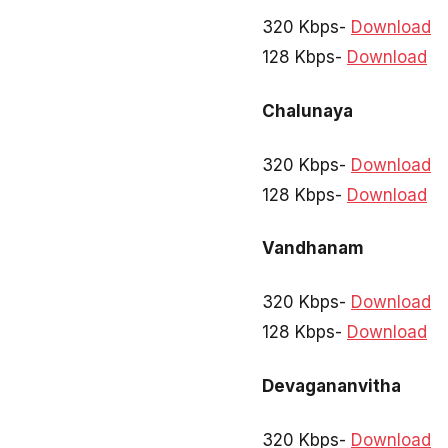
320 Kbps-
Download
128 Kbps-
Download
Chalunaya
320 Kbps-
Download
128 Kbps-
Download
Vandhanam
320 Kbps-
Download
128 Kbps-
Download
Devagananvitha
320 Kbps-
Download