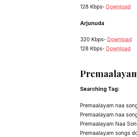
128 Kbps-
Download
Arjunuda
320 Kbps-
Download
128 Kbps-
Download
Premaalayam 
Searching Tag:
Premaalayam naa son
Premaalayam naa son
Premaalayam Naa Song
Premaalayam songs d