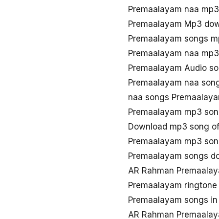
Premaalayam naa mp3
Premaalayam Mp3 dow
Premaalayam songs m
Premaalayam naa mp3
Premaalayam Audio so
Premaalayam naa song
naa songs Premaalay
Premaalayam mp3 son
Download mp3 song o
Premaalayam mp3 song
Premaalayam songs d
AR Rahman Premaalay
Premaalayam ringtone
Premaalayam songs in
AR Rahman Premaalay