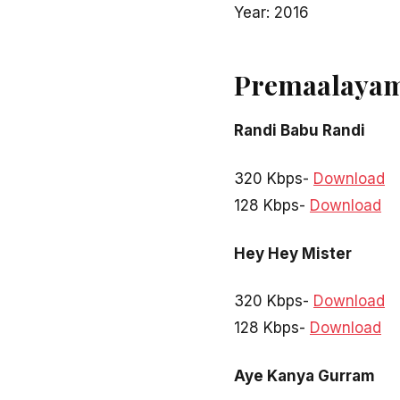
Year: 2016
Premaalayam
Randi Babu Randi
320 Kbps-
Download
128 Kbps-
Download
Hey Hey Mister
320 Kbps-
Download
128 Kbps-
Download
Aye Kanya Gurram