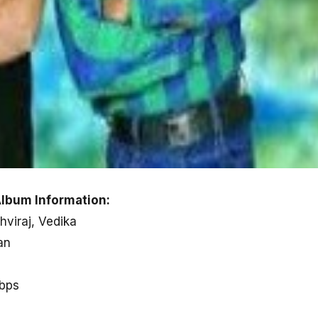
lbum Information:
thviraj, Vedika
an
kbps