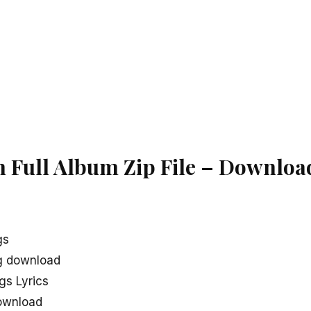
Full Album Zip File – Downloa
gs
g download
s Lyrics
ownload