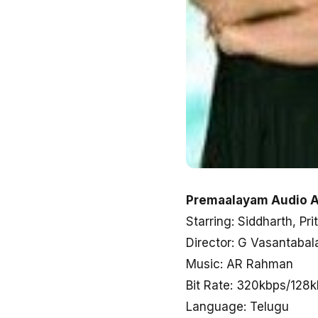
Premaalayam Audio A
Starring: Siddharth, Pri
Director: G Vasantabal
Music: AR Rahman
Bit Rate: 320kbps/128
Language: Telugu