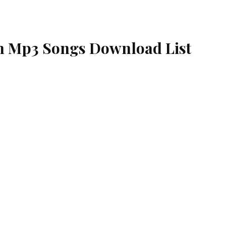
 Mp3 Songs Download List