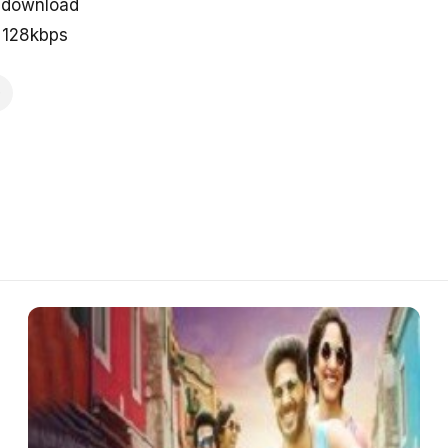
e download
n 128kbps