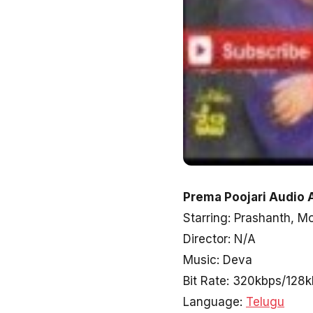
Prema Poojari Audio 
Starring: Prashanth, M
Director: N/A
Music: Deva
Bit Rate: 320kbps/128
Language:
Telugu