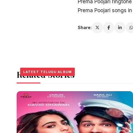
Prema Poojari rington
Prema Poojari songs i
Share:
Related Stories
LATEST TELUGU ALBUM
LATEST TELUGU ALBUM
LATEST TELUGU ALBUM