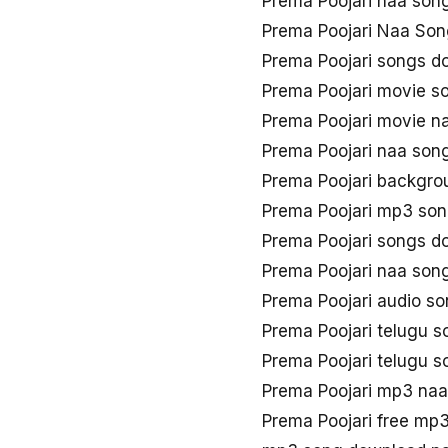
Prema Poojari naa son
Prema Poojari Naa Son
Prema Poojari songs d
Prema Poojari movie s
Prema Poojari movie n
Prema Poojari naa son
Prema Poojari backgro
Prema Poojari mp3 so
Prema Poojari songs 
Prema Poojari naa son
Prema Poojari audio s
Prema Poojari telugu 
Prema Poojari telugu 
Prema Poojari mp3 na
Prema Poojari free mp