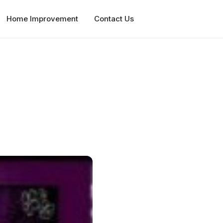
Home Improvement
Contact Us