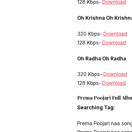
128 Kbps-
Download
Oh Krishna Oh Krishn
320 Kbps-
Download
128 Kbps-
Download
Oh Radha Oh Radha
320 Kbps-
Download
128 Kbps-
Download
Prema Poojari Full Alb
Searching Tag:
Prema Poojari naa son