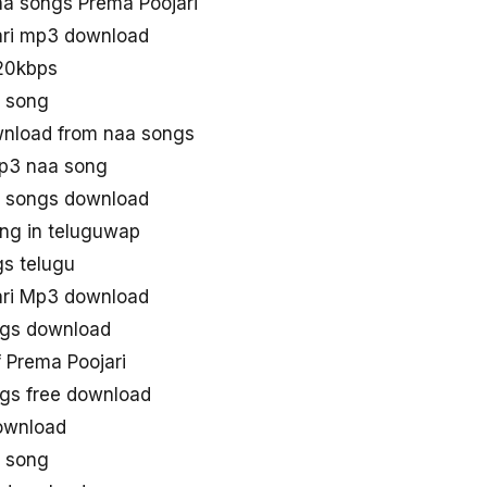
a songs Prema Poojari
ari mp3 download
20kbps
3 song
wnload from naa songs
mp3 naa song
3 songs download
ong in teluguwap
gs telugu
ari Mp3 download
ngs download
 Prema Poojari
gs free download
ownload
3 song