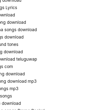
g download
gs Lyrics
ownload
ong download
aa songs download
gs download
und tones
ng download
download teluguwap
gs com
ong download
song download mp3
songs mp3
asongs
3 download