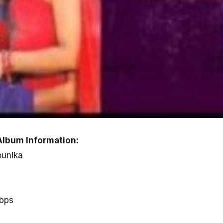
Album Information:
ounika
kbps