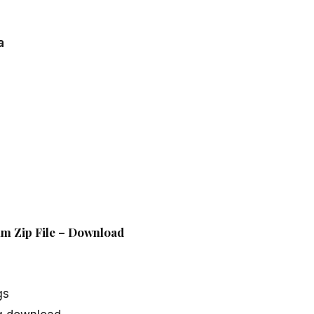
a
um Zip File – Download
gs