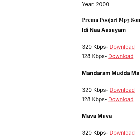
Year: 2000
Prema Poojari Mp3 Son
Idi Naa Aasayam
320 Kbps-
Download
128 Kbps-
Download
Mandaram Mudda Ma
320 Kbps-
Download
128 Kbps-
Download
Mava Mava
320 Kbps-
Download