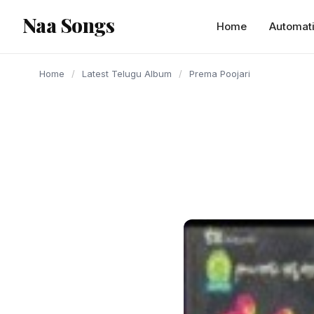
content
Naa Songs
Home
Automat
Home
/
Latest Telugu Album
/
Prema Poojari