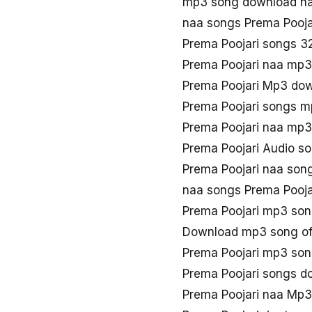
mp3 song download na
naa songs Prema Pooj
Prema Poojari songs 3
Prema Poojari naa mp
Prema Poojari Mp3 do
Prema Poojari songs 
Prema Poojari naa mp
Prema Poojari Audio s
Prema Poojari naa son
naa songs Prema Pooj
Prema Poojari mp3 so
Download mp3 song of
Prema Poojari mp3 son
Prema Poojari songs d
Prema Poojari naa Mp