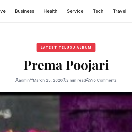
ive
Business
Health
Service
Tech
Travel
LATEST TELUGU ALBUM
Prema Poojari
admin
March 25, 2020
2 min read
No Comments