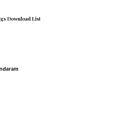
gs Download List
ndaram