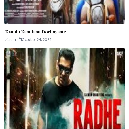
Kanulu Kanulanu Dochayante
admin
October 24, 2024