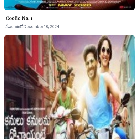
Coolie No. 1
admin
December 18, 2024