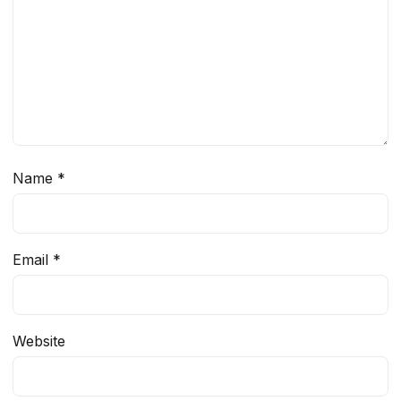
Name
*
Email
*
Website