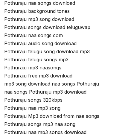
Pothuraju naa songs download
Pothuraju background tones
Pothuraju mp3 song download
Pothuraju songs download teluguwap
Pothuraju naa songs com
Pothuraju audio song download
Pothuraju telugu song download mp3
Pothuraju telugu songs mp3
Pothuraju mp3 naasongs
Pothuraju free mp3 download
mp3 song download naa songs Pothuraju
naa songs Pothuraju mp3 download
Pothuraju songs 320kbps
Pothuraju naa mp3 song
Pothuraju Mp3 download from naa songs
Pothuraju songs mp3 naa song
Pothuraju naa mp3 songs download