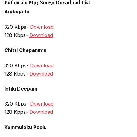
Pothuraju Mp3 Songs Download List
Andagada
320 Kbps-
Download
128 Kbps-
Download
Chitti Chepamma
320 Kbps-
Download
128 Kbps-
Download
Intiki Deepam
320 Kbps-
Download
128 Kbps-
Download
Kommulaku Poolu