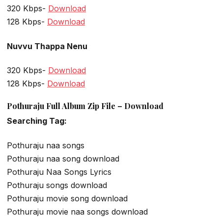
320 Kbps-
Download
128 Kbps-
Download
Nuvvu Thappa Nenu
320 Kbps-
Download
128 Kbps-
Download
Pothuraju Full Album Zip File – Download
Searching Tag:
Pothuraju naa songs
Pothuraju naa song download
Pothuraju Naa Songs Lyrics
Pothuraju songs download
Pothuraju movie song download
Pothuraju movie naa songs download