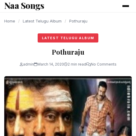
Naa Songs
content
Home
/
Latest Telugu Album
/
Pothuraju
LATEST TELUGU ALBUM
Pothuraju
admin
March 14, 2020
2 min read
No Comments