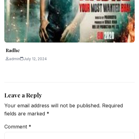
Radhe
admin
July 12, 2024
Leave a Reply
Your email address will not be published.
Required
fields are marked
*
Comment
*