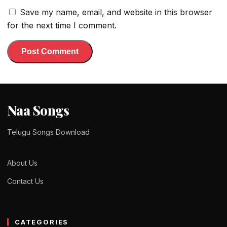
Save my name, email, and website in this browser
for the next time I comment.
Naa Songs
Telugu Songs Download
About Us
Contact Us
CATEGORIES