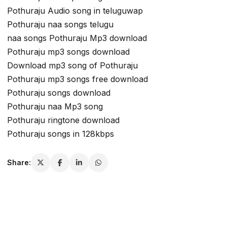
Pothuraju Audio song in teluguwap
Pothuraju naa songs telugu
naa songs Pothuraju Mp3 download
Pothuraju mp3 songs download
Download mp3 song of Pothuraju
Pothuraju mp3 songs free download
Pothuraju songs download
Pothuraju naa Mp3 song
Pothuraju ringtone download
Pothuraju songs in 128kbps
Share: