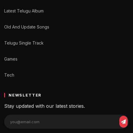
Latest Telugu Album
Old And Update Songs
Telugu Single Track
Games
Tech
NEWSLETTER
Stay updated with our latest stories.