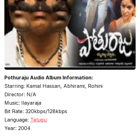
Pothuraju Audio Album Information:
Starring: Kamal Hassan, Abhirami, Rohini
Director: N/A
Music: Ilayaraja
Bit Rate: 320kbps/128kbps
Language:
Telugu
Year: 2004