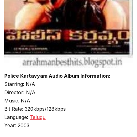
Police Kartavyam Audio Album Information:
Starring: N/A
Director: N/A
Music: N/A
Bit Rate: 320kbps/128kbps
Language:
Telugu
Year: 2003