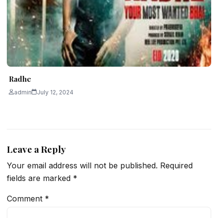
Radhe
admin
July 12, 2024
Leave a Reply
Your email address will not be published.
Required
fields are marked
*
Comment
*