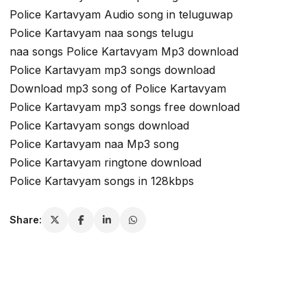
Police Kartavyam Audio song in teluguwap
Police Kartavyam naa songs telugu
naa songs Police Kartavyam Mp3 download
Police Kartavyam mp3 songs download
Download mp3 song of Police Kartavyam
Police Kartavyam mp3 songs free download
Police Kartavyam songs download
Police Kartavyam naa Mp3 song
Police Kartavyam ringtone download
Police Kartavyam songs in 128kbps
Share: