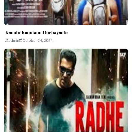
Kanulu Kanulanu Dochayante
admin
October 24, 2024