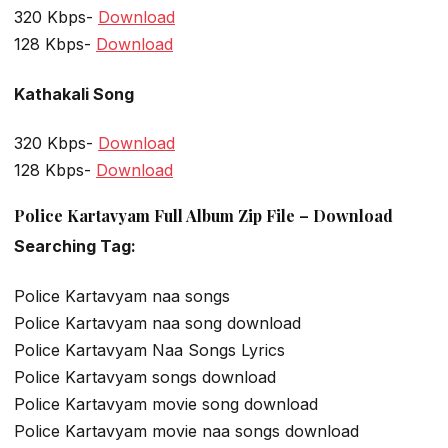
320 Kbps-
Download
128 Kbps-
Download
Kathakali Song
320 Kbps-
Download
128 Kbps-
Download
Police Kartavyam Full Album Zip File – Download
Searching Tag:
Police Kartavyam naa songs
Police Kartavyam naa song download
Police Kartavyam Naa Songs Lyrics
Police Kartavyam songs download
Police Kartavyam movie song download
Police Kartavyam movie naa songs download