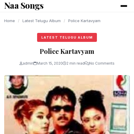
Naa Songs
content
Home
/
Latest Telugu Album
/
Police Kartavyam
LATEST TELUGU ALBUM
Police Kartavyam
admin
March 15, 2020
2 min read
No Comments