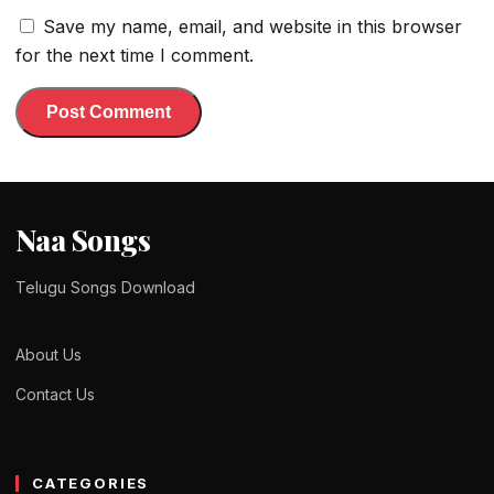
Save my name, email, and website in this browser
for the next time I comment.
Naa Songs
Telugu Songs Download
About Us
Contact Us
CATEGORIES