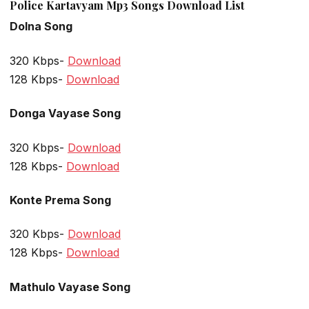
Police Kartavyam Mp3 Songs Download List
Dolna Song
320 Kbps-
Download
128 Kbps-
Download
Donga Vayase Song
320 Kbps-
Download
128 Kbps-
Download
Konte Prema Song
320 Kbps-
Download
128 Kbps-
Download
Mathulo Vayase Song