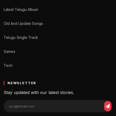
Latest Telugu Album
Old And Update Songs
Telugu Single Track
Games
Tech
NEWSLETTER
Stay updated with our latest stories.