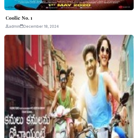
Coolie No. 1
admin
December 18, 2024