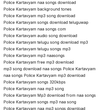
Police Kartavyam naa songs download
Police Kartavyam background tones
Police Kartavyam mp3 song download
Police Kartavyam songs download teluguwap
Police Kartavyam naa songs com
Police Kartavyam audio song download
Police Kartavyam telugu song download mp3
Police Kartavyam telugu songs mp3
Police Kartavyam mp3 naasongs
Police Kartavyam free mp3 download
mp3 song download naa songs Police Kartavyam
naa songs Police Kartavyam mp3 download
Police Kartavyam songs 320kbps
Police Kartavyam naa mp3 song
Police Kartavyam Mp3 download from naa songs
Police Kartavyam songs mp3 naa song
Police Kartavyam naa mp3 songs download