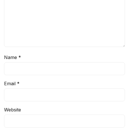
Name
*
Email
*
Website