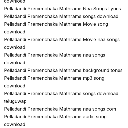
download
Pelladandi Premenchaka Mathrame Naa Songs Lyrics
Pelladandi Premenchaka Mathrame songs download
Pelladandi Premenchaka Mathrame Movie song
download
Pelladandi Premenchaka Mathrame Movie naa songs
download
Pelladandi Premenchaka Mathrame naa songs
download
Pelladandi Premenchaka Mathrame background tones
Pelladandi Premenchaka Mathrame mp3 song
download
Pelladandi Premenchaka Mathrame songs download
teluguwap
Pelladandi Premenchaka Mathrame naa songs com
Pelladandi Premenchaka Mathrame audio song
download