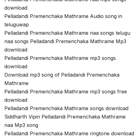
download
Pelladandi Premenchaka Mathrame Audio song in
teluguwap
Pelladandi Premenchaka Mathrame naa songs telugu
naa songs Pelladandi Premenchaka Mathrame Mp3
download
Pelladandi Premenchaka Mathrame mp3 songs
download
Download mp3 song of Pelladandi Premenchaka
Mathrame
Pelladandi Premenchaka Mathrame mp3 songs free
download
Pelladandi Premenchaka Mathrame songs download
Siddharth Vipin Pelladandi Premenchaka Mathrame
naa Mp3 song
Pelladandi Premenchaka Mathrame ringtone download