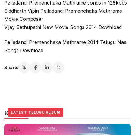
Pelladandi Premenchaka Mathrame songs in 128kbps
Siddharth Vipin Pelladandi Premenchaka Mathrame
Movie Composer
Vijay Sethupathi New Movie Songs 2014 Download
Pelladandi Premenchaka Mathrame 2014 Telugu Naa
Songs Download
Share:
Related Stories
LATEST TELUGU ALBUM
LATEST TELUGU ALBUM
LATEST TELUGU ALBUM