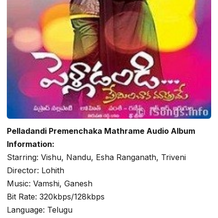
Pelladandi Premenchaka Mathrame Audio Album
Information:
Starring: Vishu, Nandu, Esha Ranganath, Triveni
Director: Lohith
Music: Vamshi, Ganesh
Bit Rate: 320kbps/128kbps
Language: Telugu