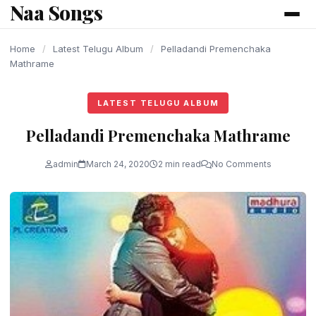
Naa Songs
content
Home
/
Latest Telugu Album
/
Pelladandi Premenchaka
Mathrame
LATEST TELUGU ALBUM
Pelladandi Premenchaka Mathrame
admin
March 24, 2020
2 min read
No Comments