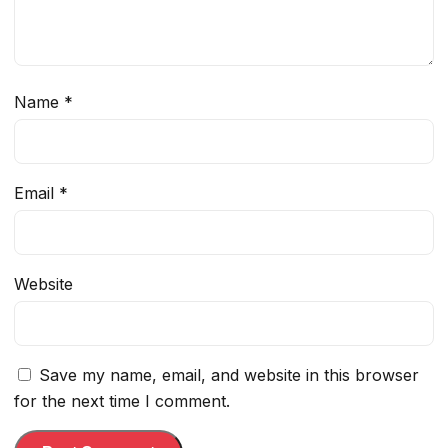
Name
*
Email
*
Website
Save my name, email, and website in this browser
for the next time I comment.