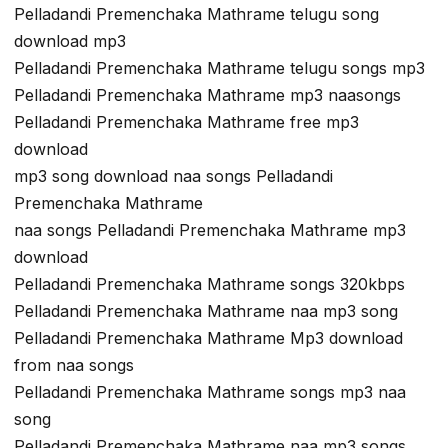
Pelladandi Premenchaka Mathrame telugu song
download mp3
Pelladandi Premenchaka Mathrame telugu songs mp3
Pelladandi Premenchaka Mathrame mp3 naasongs
Pelladandi Premenchaka Mathrame free mp3
download
mp3 song download naa songs Pelladandi
Premenchaka Mathrame
naa songs Pelladandi Premenchaka Mathrame mp3
download
Pelladandi Premenchaka Mathrame songs 320kbps
Pelladandi Premenchaka Mathrame naa mp3 song
Pelladandi Premenchaka Mathrame Mp3 download
from naa songs
Pelladandi Premenchaka Mathrame songs mp3 naa
song
Pelladandi Premenchaka Mathrame naa mp3 songs