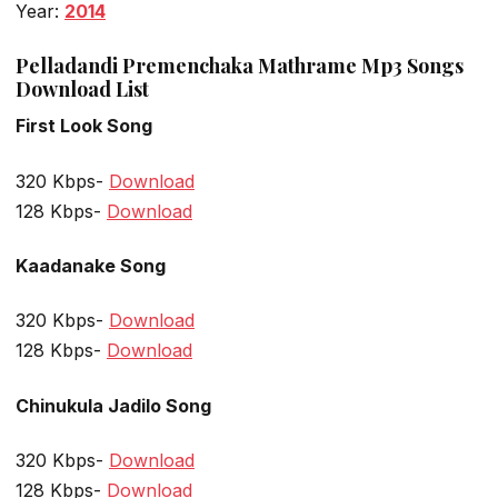
Year:
2014
Pelladandi Premenchaka Mathrame Mp3 Songs
Download List
First Look Song
320 Kbps-
Download
128 Kbps-
Download
Kaadanake Song
320 Kbps-
Download
128 Kbps-
Download
Chinukula Jadilo Song
320 Kbps-
Download
128 Kbps-
Download