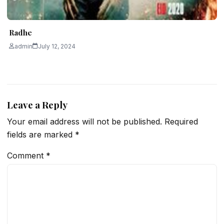
Radhe
admin
July 12, 2024
Leave a Reply
Your email address will not be published.
Required
fields are marked
*
Comment
*