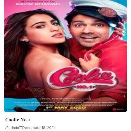
Coolie No. 1
admin
December 18, 2024