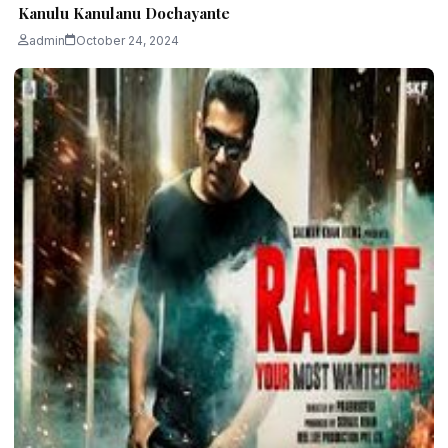
Kanulu Kanulanu Dochayante
admin
October 24, 2024