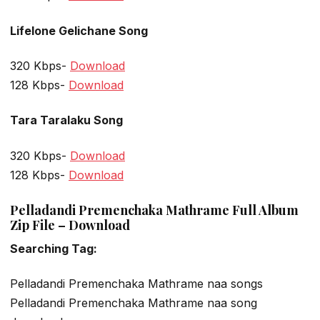
Lifelone Gelichane Song
320 Kbps-
Download
128 Kbps-
Download
Tara Taralaku Song
320 Kbps-
Download
128 Kbps-
Download
Pelladandi Premenchaka Mathrame Full Album
Zip File – Download
Searching Tag:
Pelladandi Premenchaka Mathrame naa songs
Pelladandi Premenchaka Mathrame naa song