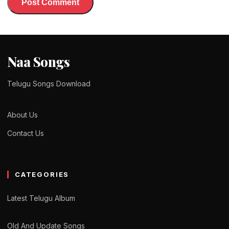
Naa Songs
Telugu Songs Download
About Us
Contact Us
CATEGORIES
Latest Telugu Album
Old And Update Songs