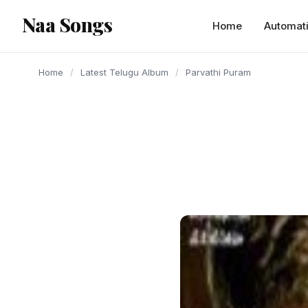
content
Naa Songs
Home
Automat
Home
/
Latest Telugu Album
/
Parvathi Puram