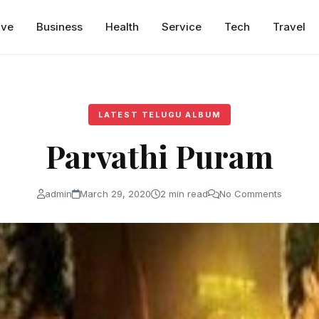
ive
Business
Health
Service
Tech
Travel
LATEST TELUGU ALBUM
Parvathi Puram
admin
March 29, 2020
2 min read
No Comments