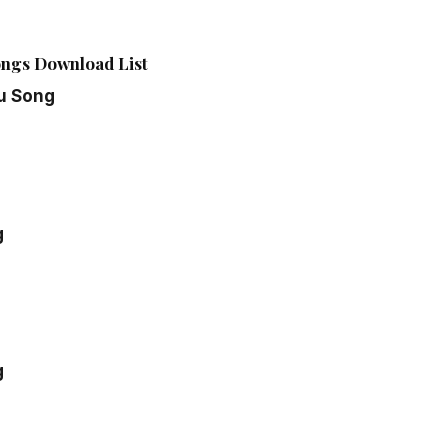
ngs Download List
u Song
g
g