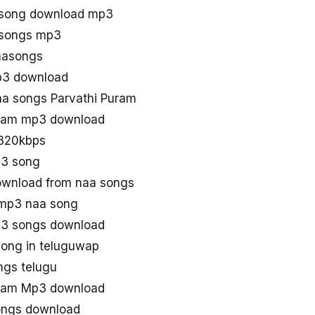
u song download mp3
 songs mp3
aasongs
p3 download
a songs Parvathi Puram
uram mp3 download
 320kbps
p3 song
ownload from naa songs
 mp3 naa song
p3 songs download
song in teluguwap
ngs telugu
uram Mp3 download
ongs download