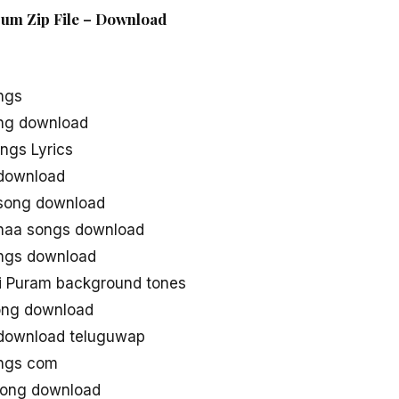
bum Zip File – Download
ngs
ong download
ngs Lyrics
 download
 song download
 naa songs download
ongs download
i Puram background tones
ong download
 download teluguwap
ongs com
song download