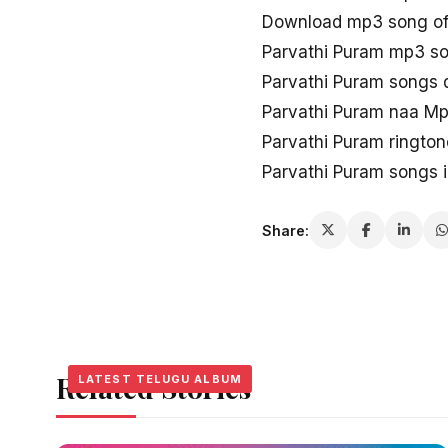
Download mp3 song of
Parvathi Puram mp3 s
Parvathi Puram songs
Parvathi Puram naa M
Parvathi Puram ringto
Parvathi Puram songs 
Share:
Related Stories
LATEST TELUGU ALBUM
LATEST TELUGU ALBUM
LATEST TELUGU ALBUM