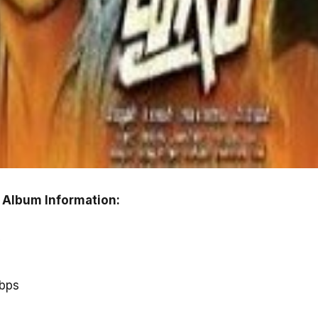
 Album Information:
y
kbps