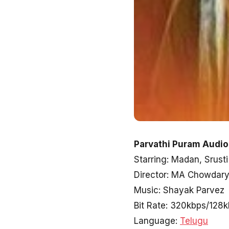
Parvathi Puram Audio
Starring: Madan, Srusti
Director: MA Chowdar
Music: Shayak Parvez
Bit Rate: 320kbps/128
Language:
Telugu