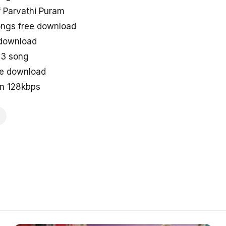
 Parvathi Puram
ongs free download
 download
p3 song
ne download
in 128kbps