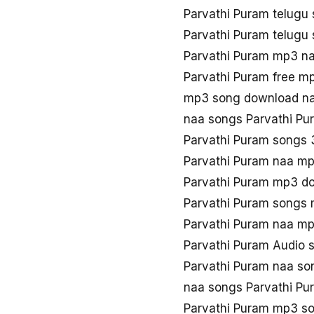
Parvathi Puram telug
Parvathi Puram telugu
Parvathi Puram mp3 n
Parvathi Puram free m
mp3 song download na
naa songs Parvathi P
Parvathi Puram songs
Parvathi Puram naa m
Parvathi Puram mp3 d
Parvathi Puram songs
Parvathi Puram naa m
Parvathi Puram Audio 
Parvathi Puram naa so
naa songs Parvathi P
Parvathi Puram mp3 s