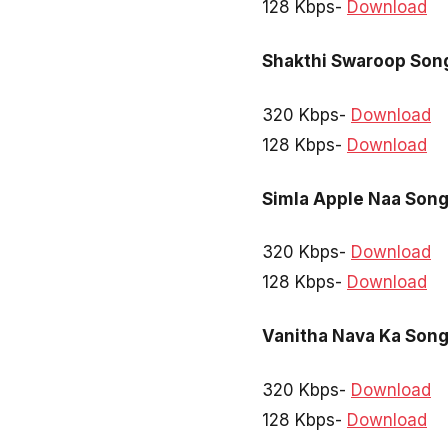
128 Kbps-
Download
Shakthi Swaroop Son
320 Kbps-
Download
128 Kbps-
Download
Simla Apple Naa Son
320 Kbps-
Download
128 Kbps-
Download
Vanitha Nava Ka Son
320 Kbps-
Download
128 Kbps-
Download