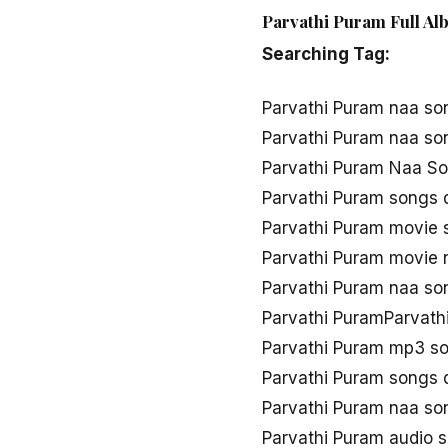
Parvathi Puram Full Al
Searching Tag:
Parvathi Puram naa so
Parvathi Puram naa s
Parvathi Puram Naa So
Parvathi Puram songs
Parvathi Puram movie
Parvathi Puram movie
Parvathi Puram naa s
Parvathi PuramParvath
Parvathi Puram mp3 s
Parvathi Puram songs
Parvathi Puram naa s
Parvathi Puram audio 