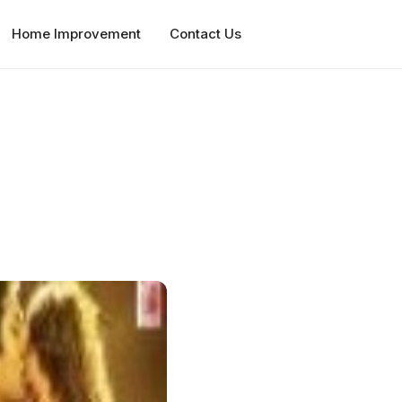
Home Improvement
Contact Us