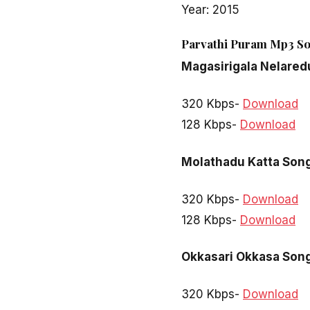
Year: 2015
Parvathi Puram Mp3 So
Magasirigala Nelared
320 Kbps-
Download
128 Kbps-
Download
Molathadu Katta Son
320 Kbps-
Download
128 Kbps-
Download
Okkasari Okkasa Son
320 Kbps-
Download