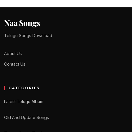
Naa Songs
Telugu Songs Download
About Us
Contact Us
CATEGORIES
Latest Telugu Album
Old And Update Songs