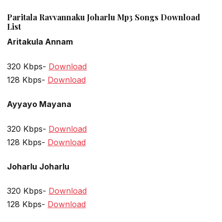
Paritala Ravvannaku Joharlu Mp3 Songs Download
List
Aritakula Annam
320 Kbps-
Download
128 Kbps-
Download
Ayyayo Mayana
320 Kbps-
Download
128 Kbps-
Download
Joharlu Joharlu
320 Kbps-
Download
128 Kbps-
Download