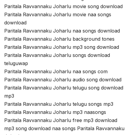
Paritala Ravvannaku Joharlu movie song download
Paritala Ravvannaku Joharlu movie naa songs
download
Paritala Ravvannaku Joharlu naa songs download
Paritala Ravvannaku Joharlu background tones
Paritala Ravvannaku Joharlu mp3 song download
Paritala Ravvannaku Joharlu songs download
teluguwap
Paritala Ravvannaku Joharlu naa songs com
Paritala Ravvannaku Joharlu audio song download
Paritala Ravvannaku Joharlu telugu song download
mp3
Paritala Ravvannaku Joharlu telugu songs mp3
Paritala Ravvannaku Joharlu mp3 naasongs
Paritala Ravvannaku Joharlu free mp3 download
mp3 song download naa songs Paritala Ravvannaku