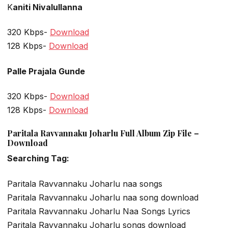
K
aniti Nivalullanna
320 Kbps-
Download
128 Kbps-
Download
Palle Prajala Gunde
320 Kbps-
Download
128 Kbps-
Download
Paritala Ravvannaku Joharlu Full Album Zip File –
Download
Searching Tag:
Paritala Ravvannaku Joharlu naa songs
Paritala Ravvannaku Joharlu naa song download
Paritala Ravvannaku Joharlu Naa Songs Lyrics
Paritala Ravvannaku Joharlu songs download