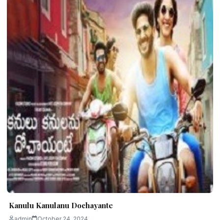
Kanulu Kanulanu Dochayante
admin
October 24, 2024