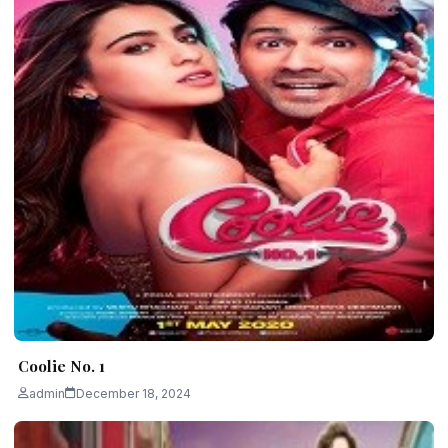
Coolie No. 1
admin
December 18, 2024