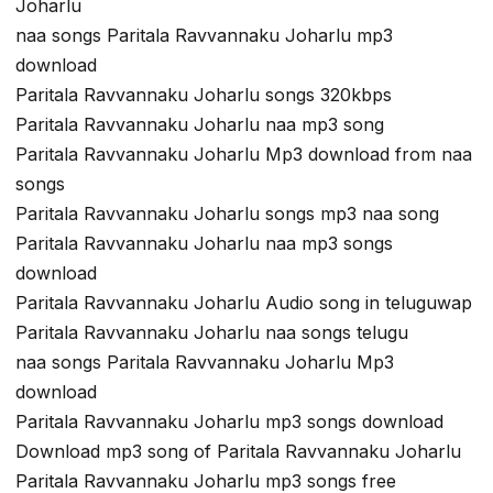
Joharlu
naa songs Paritala Ravvannaku Joharlu mp3
download
Paritala Ravvannaku Joharlu songs 320kbps
Paritala Ravvannaku Joharlu naa mp3 song
Paritala Ravvannaku Joharlu Mp3 download from naa
songs
Paritala Ravvannaku Joharlu songs mp3 naa song
Paritala Ravvannaku Joharlu naa mp3 songs
download
Paritala Ravvannaku Joharlu Audio song in teluguwap
Paritala Ravvannaku Joharlu naa songs telugu
naa songs Paritala Ravvannaku Joharlu Mp3
download
Paritala Ravvannaku Joharlu mp3 songs download
Download mp3 song of Paritala Ravvannaku Joharlu
Paritala Ravvannaku Joharlu mp3 songs free