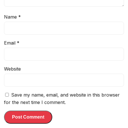
Name
*
Email
*
Website
Save my name, email, and website in this browser
for the next time I comment.