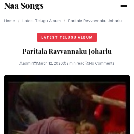
Naa Songs
content
Home
/
Latest Telugu Album
/
Paritala Ravvannaku Joharlu
LATEST TELUGU ALBUM
Paritala Ravvannaku Joharlu
admin
March 12, 2020
2 min read
No Comments