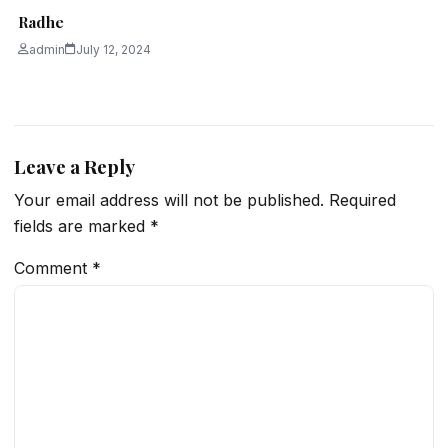
Radhe
admin
July 12, 2024
Leave a Reply
Your email address will not be published.
Required
fields are marked
*
Comment
*