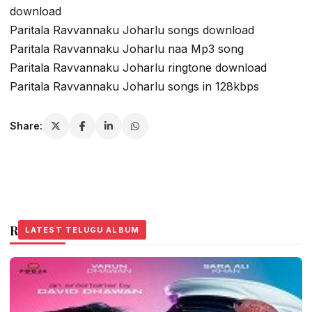
download
Paritala Ravvannaku Joharlu songs download
Paritala Ravvannaku Joharlu naa Mp3 song
Paritala Ravvannaku Joharlu ringtone download
Paritala Ravvannaku Joharlu songs in 128kbps
Share:
Related Stories
LATEST TELUGU ALBUM
LATEST TELUGU ALBUM
LATEST TELUGU ALBUM