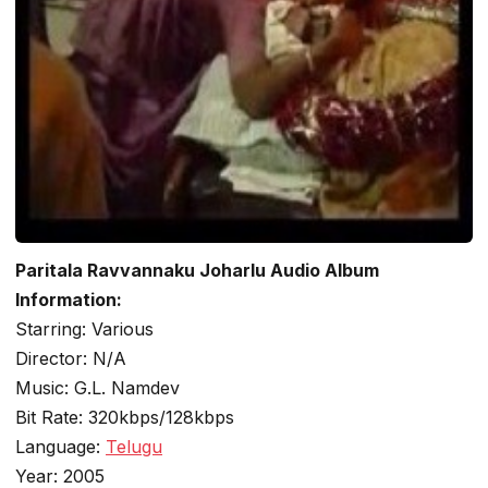
Paritala Ravvannaku Joharlu Audio Album
Information:
Starring: Various
Director: N/A
Music: G.L. Namdev
Bit Rate: 320kbps/128kbps
Language:
Telugu
Year: 2005