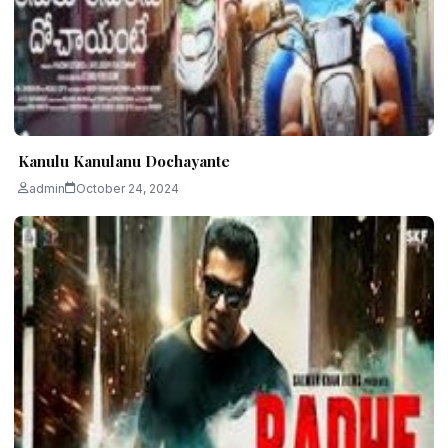
Kanulu Kanulanu Dochayante
admin
October 24, 2024