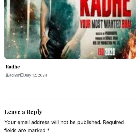
Radhe
admin
July 12, 2024
Leave a Reply
Your email address will not be published.
Required
fields are marked
*