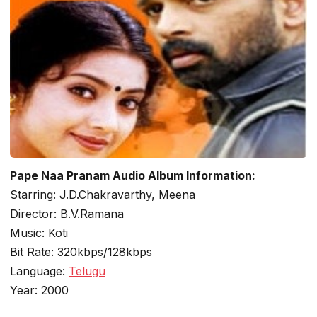
Pape Naa Pranam Audio Album Information:
Starring: J.D.Chakravarthy, Meena
Director: B.V.Ramana
Music: Koti
Bit Rate: 320kbps/128kbps
Language:
Telugu
Year: 2000