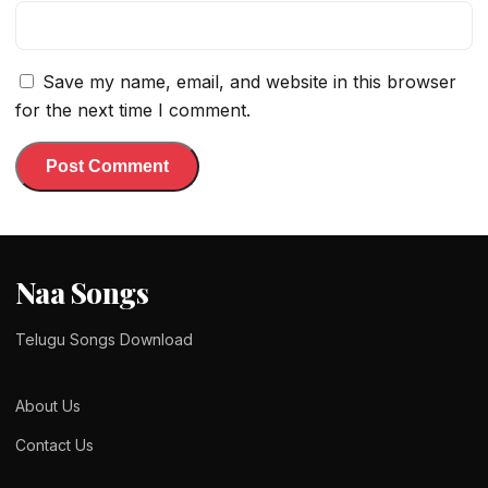
Save my name, email, and website in this browser
for the next time I comment.
Naa Songs
Telugu Songs Download
About Us
Contact Us