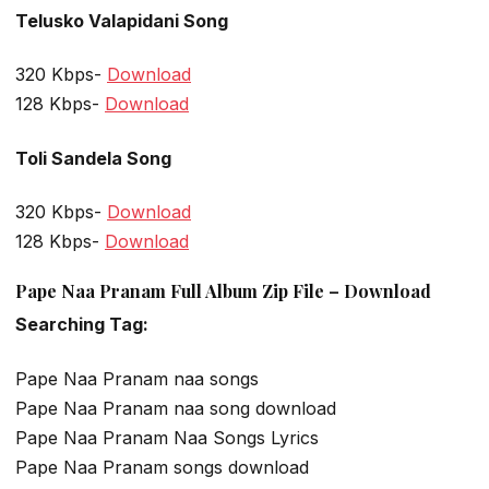
Telusko Valapidani Song
320 Kbps-
Download
128 Kbps-
Download
Toli Sandela Song
320 Kbps-
Download
128 Kbps-
Download
Pape Naa Pranam Full Album Zip File – Download
Searching Tag:
Pape Naa Pranam naa songs
Pape Naa Pranam naa song download
Pape Naa Pranam Naa Songs Lyrics
Pape Naa Pranam songs download