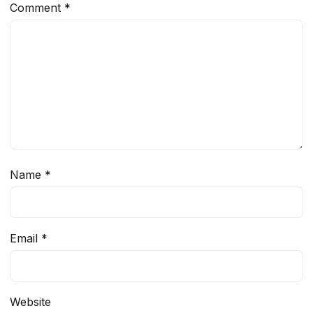
Comment
*
Name
*
Email
*
Website