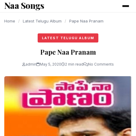
Naa Songs
content
Home
/
Latest Telugu Album
/
Pape Naa Pranam
LATEST TELUGU ALBUM
Pape Naa Pranam
admin
May 5, 2020
2 min read
No Comments