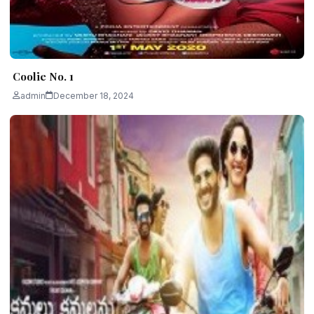
Coolie No. 1
admin
December 18, 2024