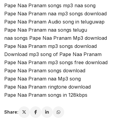
Pape Naa Pranam songs mp3 naa song
Pape Naa Pranam naa mp3 songs download
Pape Naa Pranam Audio song in teluguwap
Pape Naa Pranam naa songs telugu
naa songs Pape Naa Pranam Mp3 download
Pape Naa Pranam mp3 songs download
Download mp3 song of Pape Naa Pranam
Pape Naa Pranam mp3 songs free download
Pape Naa Pranam songs download
Pape Naa Pranam naa Mp3 song
Pape Naa Pranam ringtone download
Pape Naa Pranam songs in 128kbps
Share: