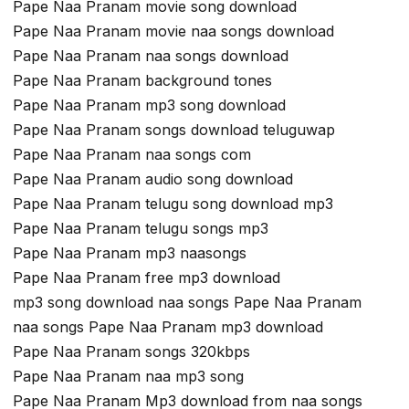
Pape Naa Pranam movie song download
Pape Naa Pranam movie naa songs download
Pape Naa Pranam naa songs download
Pape Naa Pranam background tones
Pape Naa Pranam mp3 song download
Pape Naa Pranam songs download teluguwap
Pape Naa Pranam naa songs com
Pape Naa Pranam audio song download
Pape Naa Pranam telugu song download mp3
Pape Naa Pranam telugu songs mp3
Pape Naa Pranam mp3 naasongs
Pape Naa Pranam free mp3 download
mp3 song download naa songs Pape Naa Pranam
naa songs Pape Naa Pranam mp3 download
Pape Naa Pranam songs 320kbps
Pape Naa Pranam naa mp3 song
Pape Naa Pranam Mp3 download from naa songs