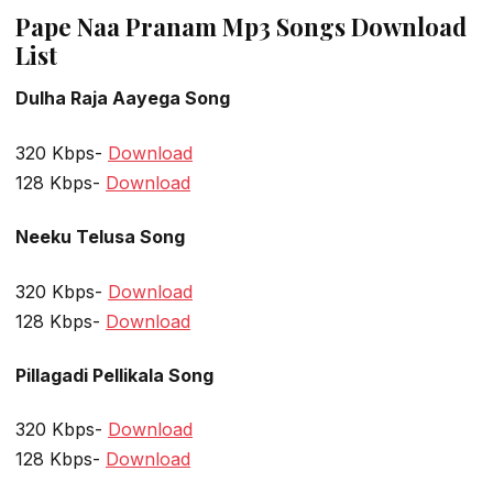
Pape Naa Pranam Mp3 Songs Download
List
Dulha Raja Aayega Song
320 Kbps-
Download
128 Kbps-
Download
Neeku Telusa Song
320 Kbps-
Download
128 Kbps-
Download
Pillagadi Pellikala Song
320 Kbps-
Download
128 Kbps-
Download