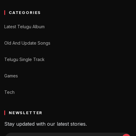
CATEGORIES
Latest Telugu Album
Old And Update Songs
Telugu Single Track
Games
Tech
NEWSLETTER
Stay updated with our latest stories.