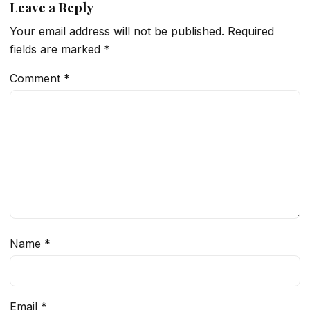
Leave a Reply
Your email address will not be published.
Required
fields are marked
*
Comment
*
Name
*
Email
*