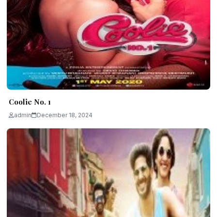
Coolie No. 1
admin
December 18, 2024