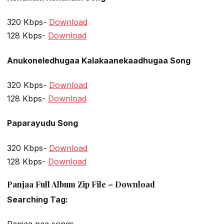
320 Kbps-
Download
128 Kbps-
Download
Anukoneledhugaa Kalakaanekaadhugaa Song
320 Kbps-
Download
128 Kbps-
Download
Paparayudu Song
320 Kbps-
Download
128 Kbps-
Download
Panjaa Full Album Zip File – Download
Searching Tag: