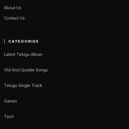
About Us
Contact Us
CATEGORIES
Latest Telugu Album
Old And Update Songs
Telugu Single Track
Games
Tech