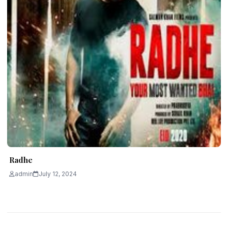
Radhe
admin
July 12, 2024