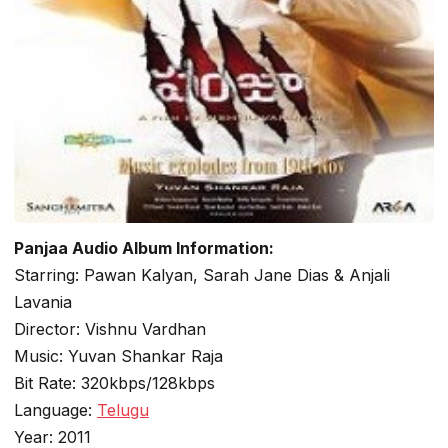
Panjaa Audio Album Information:
Starring: Pawan Kalyan, Sarah Jane Dias & Anjali
Lavania
Director: Vishnu Vardhan
Music: Yuvan Shankar Raja
Bit Rate: 320kbps/128kbps
Language:
Telugu
Year: 2011