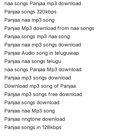
naa songs Panjaa mp3 download
Panjaa songs 320kbps
Panjaa naa mp3 song
Panjaa Mp3 download from naa songs
Panjaa songs mp3 naa song
Panjaa naa mp3 songs download
Panjaa Audio song in teluguwap
Panjaa naa songs telugu
naa songs Panjaa Mp3 download
Panjaa mp3 songs download
Download mp3 song of Panjaa
Panjaa mp3 songs free download
Panjaa songs download
Panjaa naa Mp3 song
Panjaa ringtone download
Panjaa songs in 128kbps