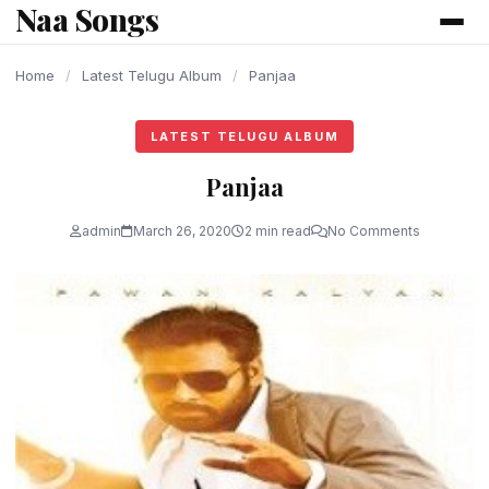
Naa Songs
content
Home
/
Latest Telugu Album
/
Panjaa
LATEST TELUGU ALBUM
Panjaa
admin
March 26, 2020
2 min read
No Comments