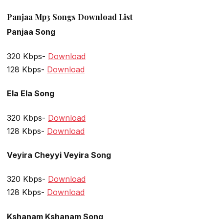
Panjaa Mp3 Songs Download List
Panjaa Song
320 Kbps-
Download
128 Kbps-
Download
Ela Ela Song
320 Kbps-
Download
128 Kbps-
Download
Veyira Cheyyi Veyira Song
320 Kbps-
Download
128 Kbps-
Download
Kshanam Kshanam Song