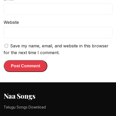
Website
Save my name, email, and website in this browser
for the next time I comment.
Naa Songs
Telugu Songs Download