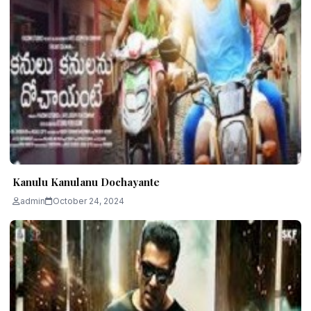
Kanulu Kanulanu Dochayante
admin
October 24, 2024