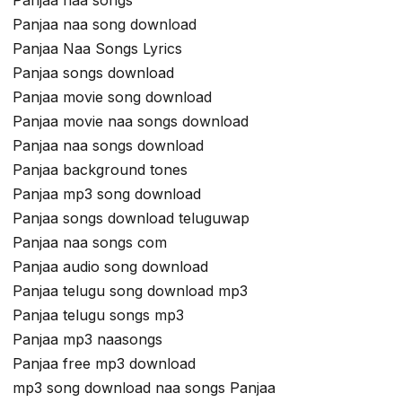
Panjaa naa songs
Panjaa naa song download
Panjaa Naa Songs Lyrics
Panjaa songs download
Panjaa movie song download
Panjaa movie naa songs download
Panjaa naa songs download
Panjaa background tones
Panjaa mp3 song download
Panjaa songs download teluguwap
Panjaa naa songs com
Panjaa audio song download
Panjaa telugu song download mp3
Panjaa telugu songs mp3
Panjaa mp3 naasongs
Panjaa free mp3 download
mp3 song download naa songs Panjaa