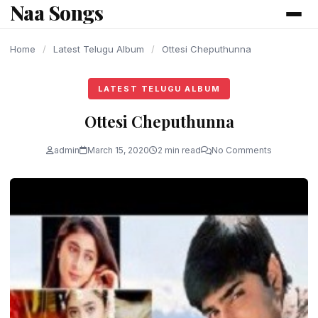
Naa Songs
content
Home
/
Latest Telugu Album
/
Ottesi Cheputhunna
LATEST TELUGU ALBUM
Ottesi Cheputhunna
admin
March 15, 2020
2 min read
No Comments