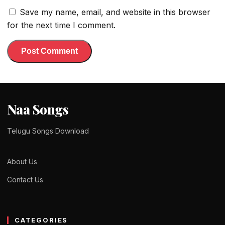
Save my name, email, and website in this browser
for the next time I comment.
Naa Songs
Telugu Songs Download
About Us
Contact Us
CATEGORIES