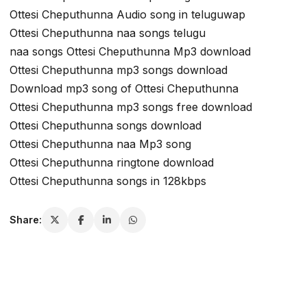
Ottesi Cheputhunna Audio song in teluguwap
Ottesi Cheputhunna naa songs telugu
naa songs Ottesi Cheputhunna Mp3 download
Ottesi Cheputhunna mp3 songs download
Download mp3 song of Ottesi Cheputhunna
Ottesi Cheputhunna mp3 songs free download
Ottesi Cheputhunna songs download
Ottesi Cheputhunna naa Mp3 song
Ottesi Cheputhunna ringtone download
Ottesi Cheputhunna songs in 128kbps
Share: