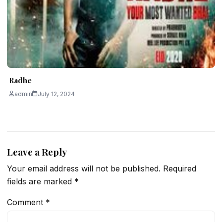
Radhe
admin
July 12, 2024
Leave a Reply
Your email address will not be published.
Required
fields are marked
*
Comment
*