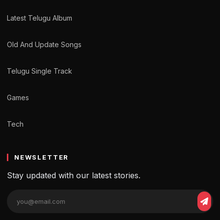
Latest Telugu Album
Old And Update Songs
Telugu Single Track
Games
Tech
NEWSLETTER
Stay updated with our latest stories.