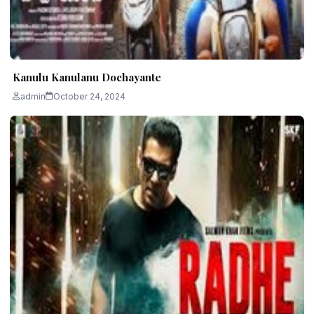
Kanulu Kanulanu Dochayante
admin
October 24, 2024