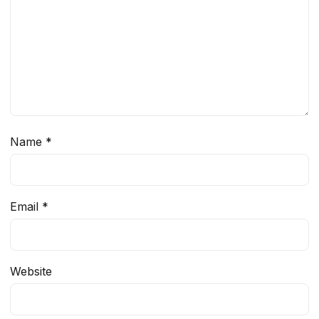
Name
*
Email
*
Website