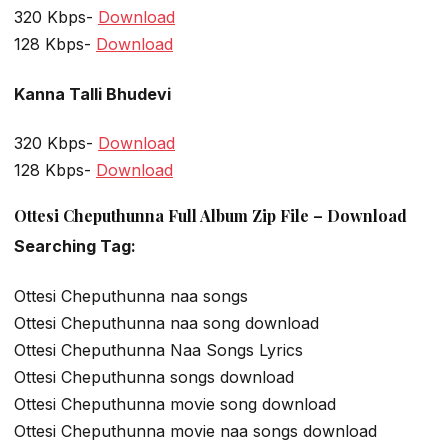
320 Kbps-
Download
128 Kbps-
Download
Kanna Talli Bhudevi
320 Kbps-
Download
128 Kbps-
Download
Ottesi Cheputhunna Full Album Zip File – Download
Searching Tag:
Ottesi Cheputhunna naa songs
Ottesi Cheputhunna naa song download
Ottesi Cheputhunna Naa Songs Lyrics
Ottesi Cheputhunna songs download
Ottesi Cheputhunna movie song download
Ottesi Cheputhunna movie naa songs download