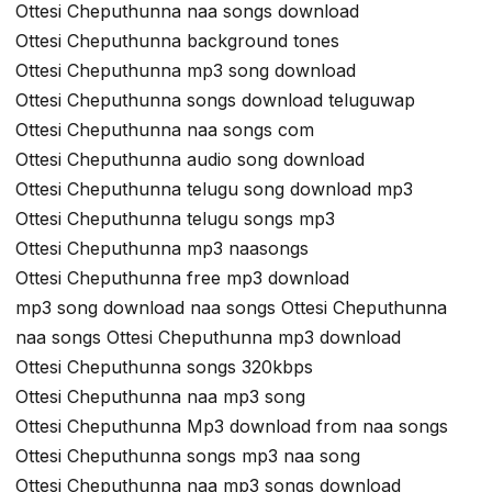
Ottesi Cheputhunna naa songs download
Ottesi Cheputhunna background tones
Ottesi Cheputhunna mp3 song download
Ottesi Cheputhunna songs download teluguwap
Ottesi Cheputhunna naa songs com
Ottesi Cheputhunna audio song download
Ottesi Cheputhunna telugu song download mp3
Ottesi Cheputhunna telugu songs mp3
Ottesi Cheputhunna mp3 naasongs
Ottesi Cheputhunna free mp3 download
mp3 song download naa songs Ottesi Cheputhunna
naa songs Ottesi Cheputhunna mp3 download
Ottesi Cheputhunna songs 320kbps
Ottesi Cheputhunna naa mp3 song
Ottesi Cheputhunna Mp3 download from naa songs
Ottesi Cheputhunna songs mp3 naa song
Ottesi Cheputhunna naa mp3 songs download