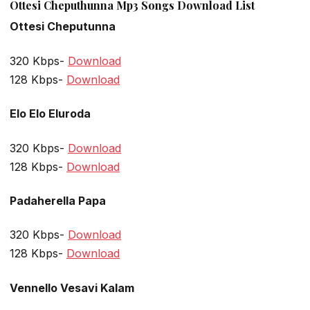
Ottesi Cheputhunna Mp3 Songs Download List
Ottesi Cheputunna
320 Kbps-
Download
128 Kbps-
Download
Elo Elo Eluroda
320 Kbps-
Download
128 Kbps-
Download
Padaherella Papa
320 Kbps-
Download
128 Kbps-
Download
Vennello Vesavi Kalam