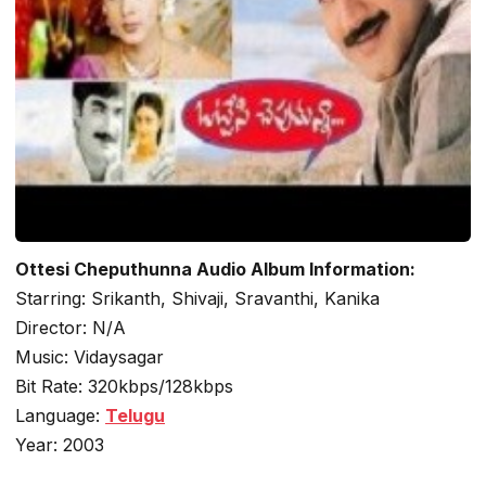
Ottesi Cheputhunna Audio Album Information:
Starring: Srikanth, Shivaji, Sravanthi, Kanika
Director: N/A
Music: Vidaysagar
Bit Rate: 320kbps/128kbps
Language:
Telugu
Year: 2003