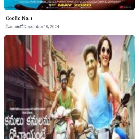
Coolie No. 1
admin
December 18, 2024