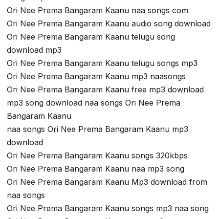
Ori Nee Prema Bangaram Kaanu naa songs com
Ori Nee Prema Bangaram Kaanu audio song download
Ori Nee Prema Bangaram Kaanu telugu song
download mp3
Ori Nee Prema Bangaram Kaanu telugu songs mp3
Ori Nee Prema Bangaram Kaanu mp3 naasongs
Ori Nee Prema Bangaram Kaanu free mp3 download
mp3 song download naa songs Ori Nee Prema
Bangaram Kaanu
naa songs Ori Nee Prema Bangaram Kaanu mp3
download
Ori Nee Prema Bangaram Kaanu songs 320kbps
Ori Nee Prema Bangaram Kaanu naa mp3 song
Ori Nee Prema Bangaram Kaanu Mp3 download from
naa songs
Ori Nee Prema Bangaram Kaanu songs mp3 naa song