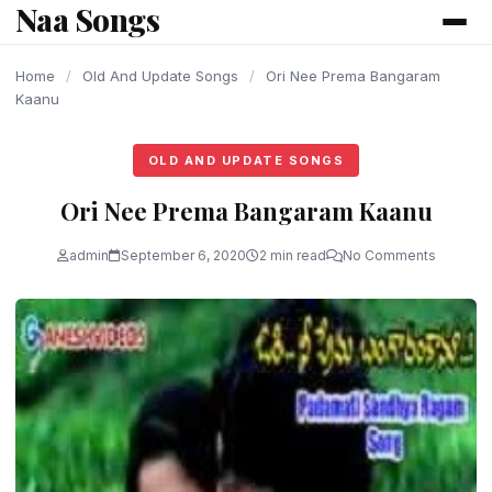
Naa Songs
content
Home
/
Old And Update Songs
/
Ori Nee Prema Bangaram
Kaanu
OLD AND UPDATE SONGS
Ori Nee Prema Bangaram Kaanu
admin
September 6, 2020
2 min read
No Comments