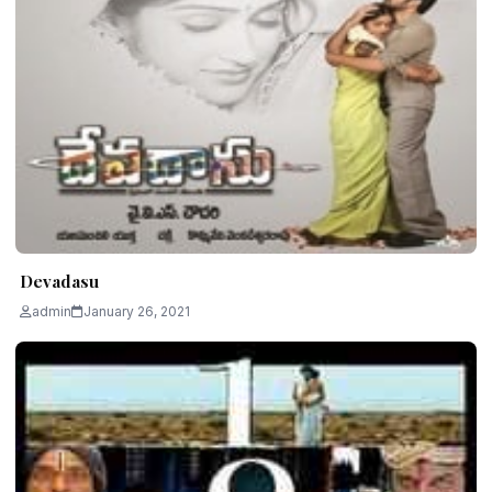
Devadasu
admin
January 26, 2021