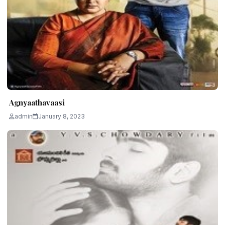
Agnyaathavaasi
admin
January 8, 2023