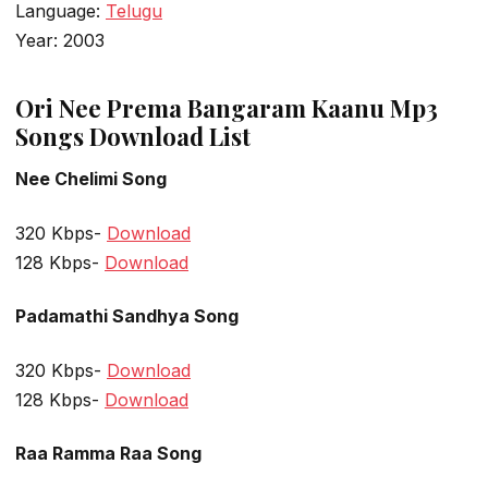
Language:
Telugu
Year: 2003
Ori Nee Prema Bangaram Kaanu Mp3
Songs Download List
Nee Chelimi Song
320 Kbps-
Download
128 Kbps-
Download
Padamathi Sandhya Song
320 Kbps-
Download
128 Kbps-
Download
Raa Ramma Raa Song