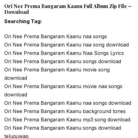
Ori Nee Prema Bangaram Kaanu Full Album Zip File –
Download
Searching Tag:
Ori Nee Prema Bangaram Kaanu naa songs
Ori Nee Prema Bangaram Kaanu naa song download
Ori Nee Prema Bangaram Kaanu Naa Songs Lyrics
Ori Nee Prema Bangaram Kaanu songs download
Ori Nee Prema Bangaram Kaanu movie song
download
Ori Nee Prema Bangaram Kaanu movie naa songs
download
Ori Nee Prema Bangaram Kaanu naa songs download
Ori Nee Prema Bangaram Kaanu background tones
Ori Nee Prema Bangaram Kaanu mp3 song download
Ori Nee Prema Bangaram Kaanu songs download
teluguwap