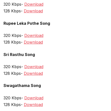
320 Kbps-
Download
128 Kbps-
Download
Rupee Leka Pothe Song
320 Kbps-
Download
128 Kbps-
Download
Sri Rasthu Song
320 Kbps-
Download
128 Kbps-
Download
Swagathama Song
320 Kbps-
Download
128 Kbps-
Download