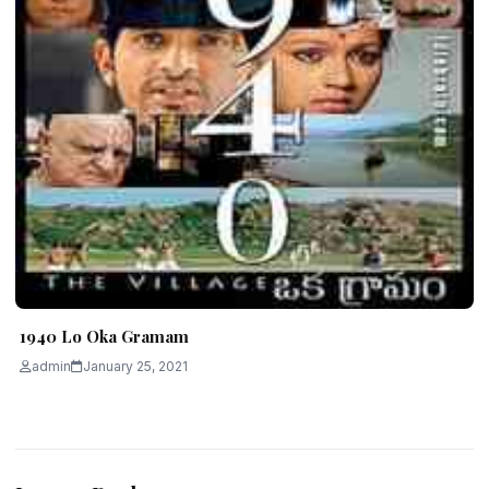
1940 Lo Oka Gramam
admin
January 25, 2021