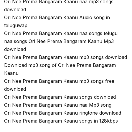
Ori Nee Prema Bangaram Kaanu naa mp3 songs
download
Ori Nee Prema Bangaram Kaanu Audio song in
teluguwap
Ori Nee Prema Bangaram Kaanu naa songs telugu
naa songs Ori Nee Prema Bangaram Kaanu Mp3
download
Ori Nee Prema Bangaram Kaanu mp3 songs download
Download mp3 song of Ori Nee Prema Bangaram
Kaanu
Ori Nee Prema Bangaram Kaanu mp3 songs free
download
Ori Nee Prema Bangaram Kaanu songs download
Ori Nee Prema Bangaram Kaanu naa Mp3 song
Ori Nee Prema Bangaram Kaanu ringtone download
Ori Nee Prema Bangaram Kaanu songs in 128kbps