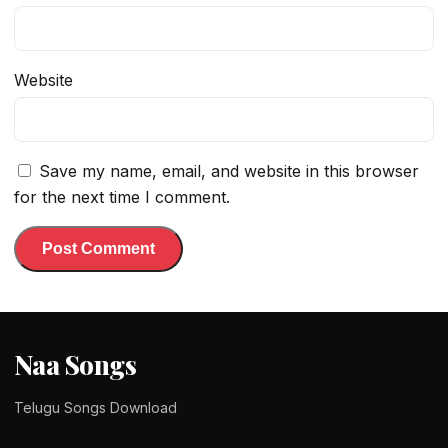
Website
Save my name, email, and website in this browser
for the next time I comment.
Naa Songs
Telugu Songs Download