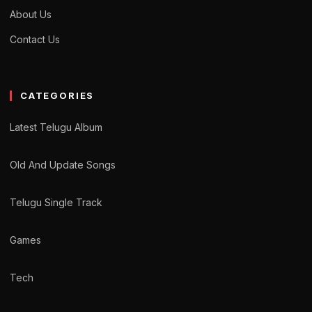
About Us
Contact Us
CATEGORIES
Latest Telugu Album
Old And Update Songs
Telugu Single Track
Games
Tech