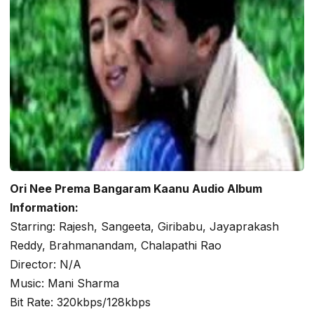
Ori Nee Prema Bangaram Kaanu Audio Album
Information:
Starring: Rajesh, Sangeeta, Giribabu, Jayaprakash
Reddy, Brahmanandam, Chalapathi Rao
Director: N/A
Music: Mani Sharma
Bit Rate: 320kbps/128kbps