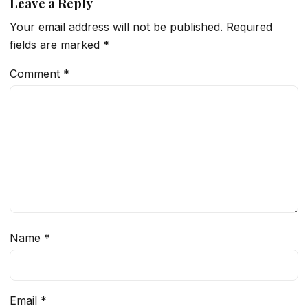
Leave a Reply
Your email address will not be published.
Required
fields are marked
*
Comment
*
Name
*
Email
*