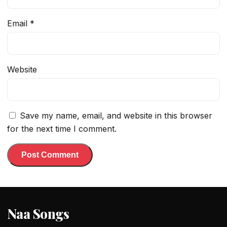
Email
*
Website
Save my name, email, and website in this browser
for the next time I comment.
Naa Songs