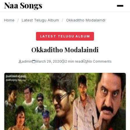
Naa Songs
content
Home
/
Latest Telugu Album
/
Okkaditho Modalaindi
LATEST TELUGU ALBUM
Okkaditho Modalaindi
admin
March 29, 2020
2 min read
No Comments