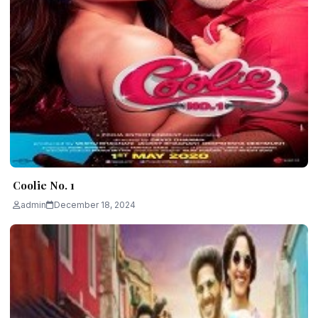
Coolie No. 1
admin
December 18, 2024