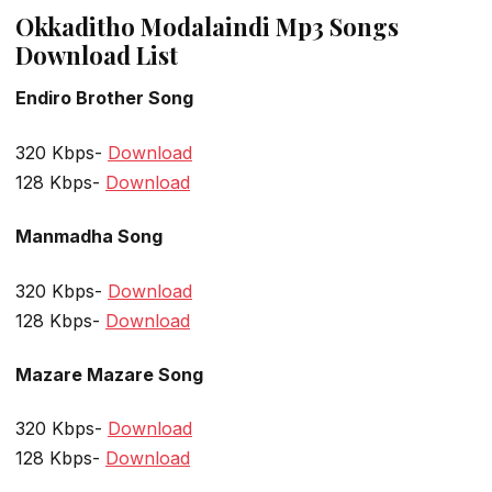
Okkaditho Modalaindi Mp3 Songs
Download List
Endiro Brother Song
320 Kbps-
Download
128 Kbps-
Download
Manmadha Song
320 Kbps-
Download
128 Kbps-
Download
Mazare Mazare Song
320 Kbps-
Download
128 Kbps-
Download