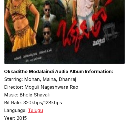
Okkaditho Modalaindi Audio Album Information:
Starring: Mohan, Maina, Dhanraj
Director: Moguli Nageshwara Rao
Music: Bhole Shavali
Bit Rate: 320kbps/128kbps
Language:
Telugu
Year: 2015