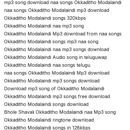
mp3 song download naa songs Okkaditho Modalaindi
naa songs Okkaditho Modalaindi mp3 download
Okkaditho Modalaindi songs 320kbps
Okkaditho Modalaindi naa mp3 song
Okkaditho Modalaindi Mp3 download from naa songs
Okkaditho Modalaindi songs mp3 naa song
Okkaditho Modalaindi naa mp3 songs download
Okkaditho Modalaindi Audio song in teluguwap
Okkaditho Modalaindi naa songs telugu
naa songs Okkaditho Modalaindi Mp3 download
Okkaditho Modalaindi mp3 songs download
Download mp3 song of Okkaditho Modalaindi
Okkaditho Modalaindi mp3 songs free download
Okkaditho Modalaindi songs download
Bhole Shavali Okkaditho Modalaindi naa Mp3 song
Okkaditho Modalaindi ringtone download
Okkaditho Modalaindi songs in 128kbps