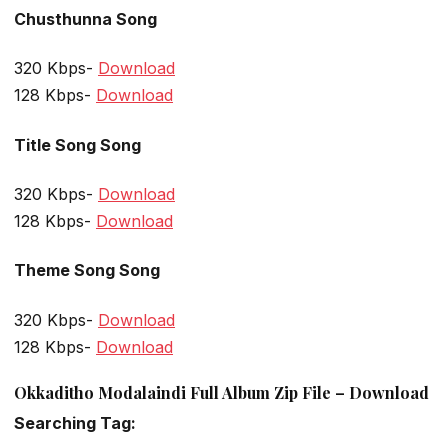
Chusthunna Song
320 Kbps-
Download
128 Kbps-
Download
Title Song Song
320 Kbps-
Download
128 Kbps-
Download
Theme Song Song
320 Kbps-
Download
128 Kbps-
Download
Okkaditho Modalaindi Full Album Zip File – Download
Searching Tag: