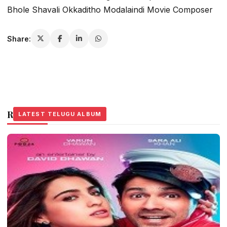
Bhole Shavali Okkaditho Modalaindi Movie Composer
Share:
Related Stories
LATEST TELUGU ALBUM
LATEST TELUGU ALBUM
LATEST TELUGU ALBUM