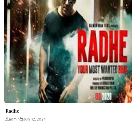
Radhe
admin
July 12, 2024