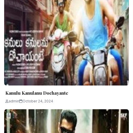
Kanulu Kanulanu Dochayante
admin
October 24, 2024