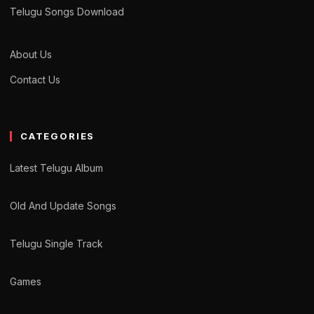
Telugu Songs Download
About Us
Contact Us
CATEGORIES
Latest Telugu Album
Old And Update Songs
Telugu Single Track
Games