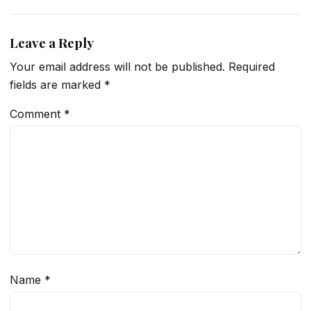
Leave a Reply
Your email address will not be published.
Required
fields are marked
*
Comment
*
Name
*