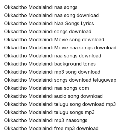
Okkaditho Modalaindi naa songs
Okkaditho Modalaindi naa song download
Okkaditho Modalaindi Naa Songs Lyrics
Okkaditho Modalaindi songs download
Okkaditho Modalaindi Movie song download
Okkaditho Modalaindi Movie naa songs download
Okkaditho Modalaindi naa songs download
Okkaditho Modalaindi background tones
Okkaditho Modalaindi mp3 song download
Okkaditho Modalaindi songs download teluguwap
Okkaditho Modalaindi naa songs com
Okkaditho Modalaindi audio song download
Okkaditho Modalaindi telugu song download mp3
Okkaditho Modalaindi telugu songs mp3
Okkaditho Modalaindi mp3 naasongs
Okkaditho Modalaindi free mp3 download