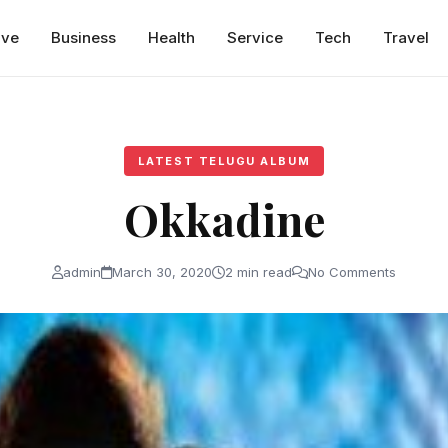
ive
Business
Health
Service
Tech
Travel
LATEST TELUGU ALBUM
Okkadine
admin
March 30, 2020
2 min read
No Comments