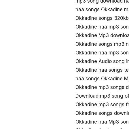
mp3 song download na
naa songs Okkadine m
Okkadine songs 320kb
Okkadine naa mp3 so
Okkadine Mp3 downloa
Okkadine songs mp3 n
Okkadine naa mp3 son
Okkadine Audio song i
Okkadine naa songs te
naa songs Okkadine M
Okkadine mp3 songs 
Download mp3 song of
Okkadine mp3 songs f
Okkadine songs downl
Okkadine naa Mp3 so