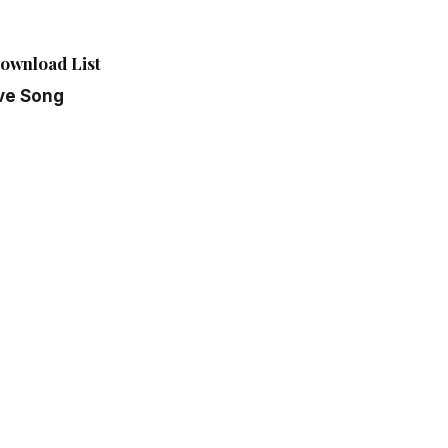
ownload List
ve Song