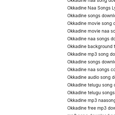
Okkadine naa song do
Okkadine Naa Songs Ly
Okkadine songs downl
Okkadine movie song 
Okkadine movie naa s
Okkadine naa songs d
Okkadine background 
Okkadine mp3 song d
Okkadine songs downl
Okkadine naa songs c
Okkadine audio song 
Okkadine telugu song
Okkadine telugu song
Okkadine mp3 naason
Okkadine free mp3 do