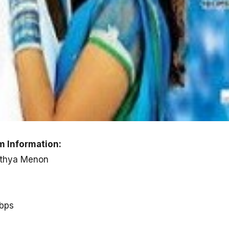
 Information:
Nithya Menon
kbps