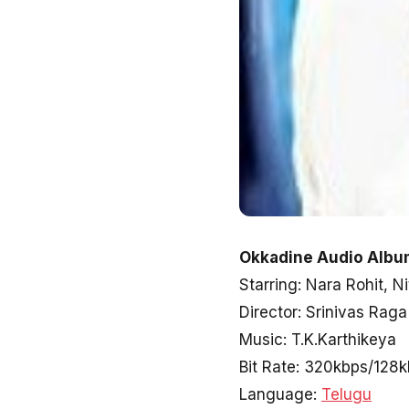
Okkadine Audio Album
Starring: Nara Rohit, 
Director: Srinivas Raga
Music: T.K.Karthikeya
Bit Rate: 320kbps/128
Language:
Telugu