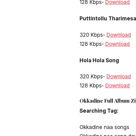
128 Kbps-
Download
Puttintollu Tharimes
320 Kbps-
Download
128 Kbps-
Download
Hola Hola Song
320 Kbps-
Download
128 Kbps-
Download
Okkadine Full Album Zi
Searching Tag:
Okkadine naa songs