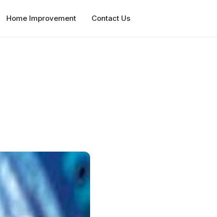
Home Improvement
Contact Us