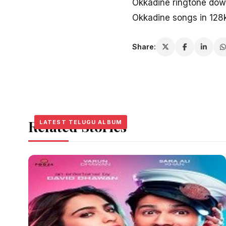
Okkadine ringtone dow
Okkadine songs in 128
Share:
Related Stories
LATEST TELUGU ALBUM
LATEST TELUGU ALBUM
LATEST TELUGU ALBUM