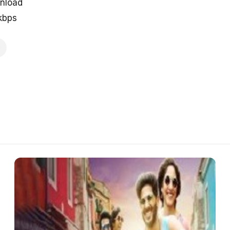
nload
kbps