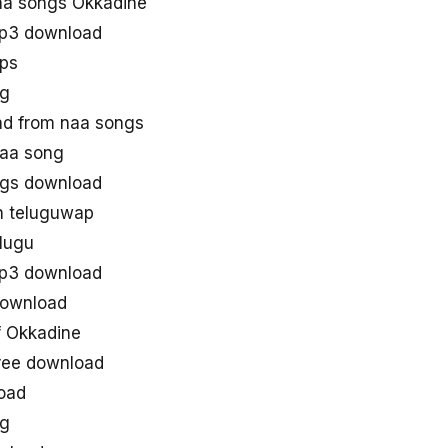
a songs Okkadine
p3 download
ps
ng
d from naa songs
aa song
gs download
n teluguwap
lugu
p3 download
download
 Okkadine
ree download
oad
ng