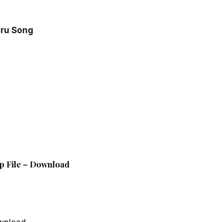
aru Song
p File – Download