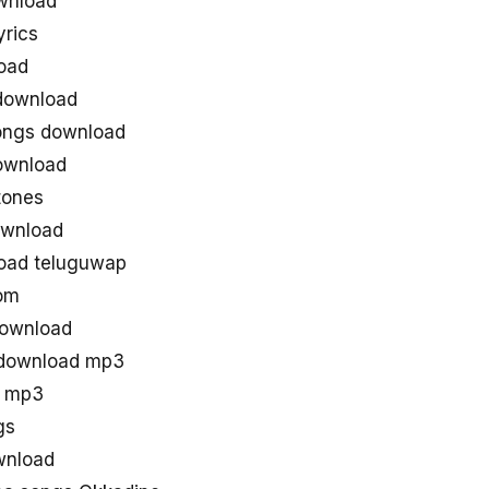
wnload
rics
oad
download
ongs download
ownload
tones
ownload
oad teluguwap
om
download
 download mp3
s mp3
gs
wnload