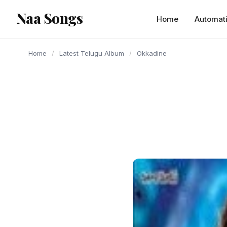
content
Naa Songs
Home
Automat
Home
/
Latest Telugu Album
/
Okkadine