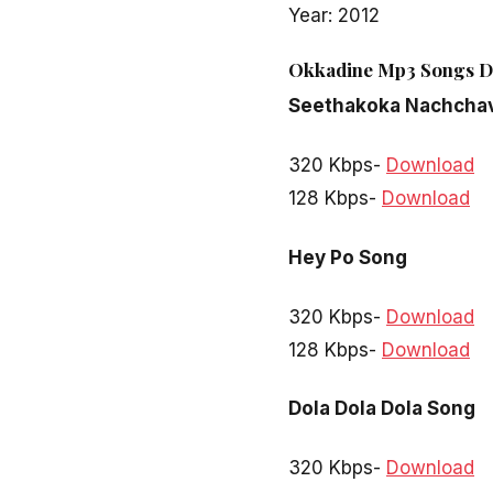
Year: 2012
Okkadine Mp3 Songs D
Seethakoka Nachcha
320 Kbps-
Download
128 Kbps-
Download
Hey Po Song
320 Kbps-
Download
128 Kbps-
Download
Dola Dola Dola Song
320 Kbps-
Download