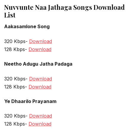
Nuvvunte Naa Jathaga Songs Download
List
Aakasamlone Song
320 Kbps-
Download
128 Kbps-
Download
Neetho Adugu Jatha Padaga
320 Kbps-
Download
128 Kbps-
Download
Ye Dhaarilo Prayanam
320 Kbps-
Download
128 Kbps-
Download