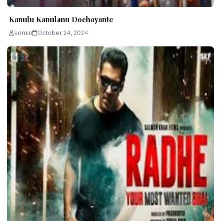
Kanulu Kanulanu Dochayante
admin
October 24, 2024