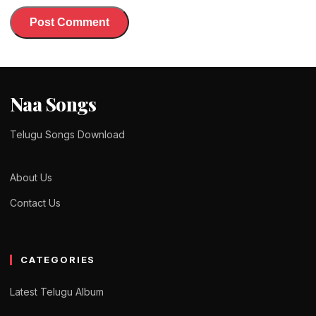
Naa Songs
Telugu Songs Download
About Us
Contact Us
CATEGORIES
Latest Telugu Album