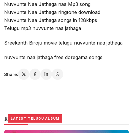
Nuvvunte Naa Jathaga naa Mp3 song
Nuvvunte Naa Jathaga ringtone download
Nuvvunte Naa Jathaga songs in 128kbps
Telugu mp3 nuvvunte naa jathaga
Sreekanth Biroju movie telugu nuvvunte naa jathaga
nuvvunte naa jathaga free doregama songs
Share:
Related Stories
LATEST TELUGU ALBUM
LATEST TELUGU ALBUM
LATEST TELUGU ALBUM