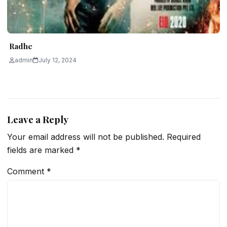
Radhe
admin
July 12, 2024
Leave a Reply
Your email address will not be published.
Required
fields are marked
*
Comment
*