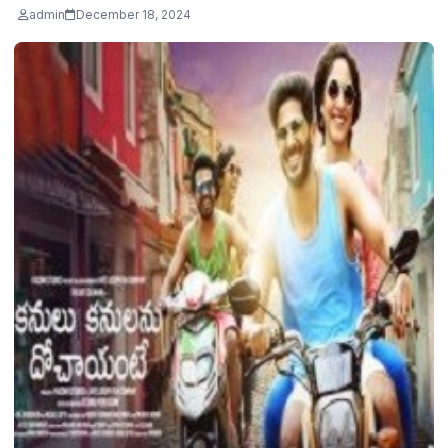
admin
December 18, 2024