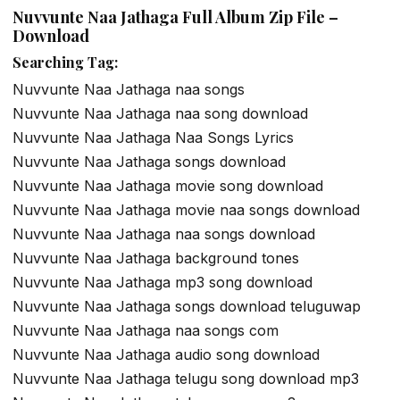
Nuvvunte Naa Jathaga Full Album Zip File –
Download
Searching Tag:
Nuvvunte Naa Jathaga naa songs
Nuvvunte Naa Jathaga naa song download
Nuvvunte Naa Jathaga Naa Songs Lyrics
Nuvvunte Naa Jathaga songs download
Nuvvunte Naa Jathaga movie song download
Nuvvunte Naa Jathaga movie naa songs download
Nuvvunte Naa Jathaga naa songs download
Nuvvunte Naa Jathaga background tones
Nuvvunte Naa Jathaga mp3 song download
Nuvvunte Naa Jathaga songs download teluguwap
Nuvvunte Naa Jathaga naa songs com
Nuvvunte Naa Jathaga audio song download
Nuvvunte Naa Jathaga telugu song download mp3