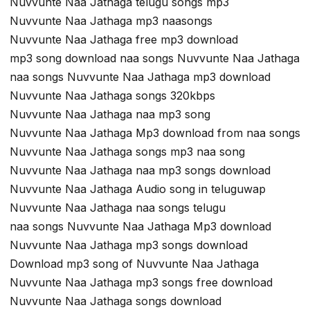
Nuvvunte Naa Jathaga telugu songs mp3
Nuvvunte Naa Jathaga mp3 naasongs
Nuvvunte Naa Jathaga free mp3 download
mp3 song download naa songs Nuvvunte Naa Jathaga
naa songs Nuvvunte Naa Jathaga mp3 download
Nuvvunte Naa Jathaga songs 320kbps
Nuvvunte Naa Jathaga naa mp3 song
Nuvvunte Naa Jathaga Mp3 download from naa songs
Nuvvunte Naa Jathaga songs mp3 naa song
Nuvvunte Naa Jathaga naa mp3 songs download
Nuvvunte Naa Jathaga Audio song in teluguwap
Nuvvunte Naa Jathaga naa songs telugu
naa songs Nuvvunte Naa Jathaga Mp3 download
Nuvvunte Naa Jathaga mp3 songs download
Download mp3 song of Nuvvunte Naa Jathaga
Nuvvunte Naa Jathaga mp3 songs free download
Nuvvunte Naa Jathaga songs download