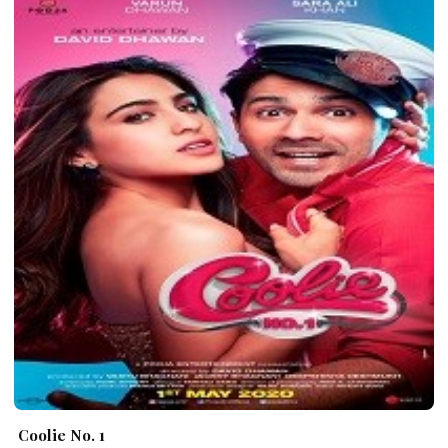
Coolie No. 1