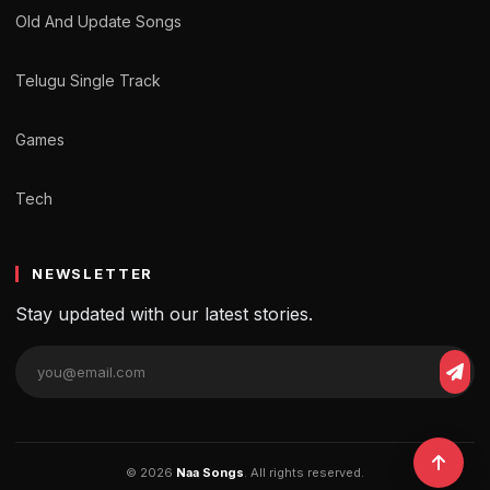
Old And Update Songs
Telugu Single Track
Games
Tech
NEWSLETTER
Stay updated with our latest stories.
© 2026
Naa Songs
. All rights reserved.