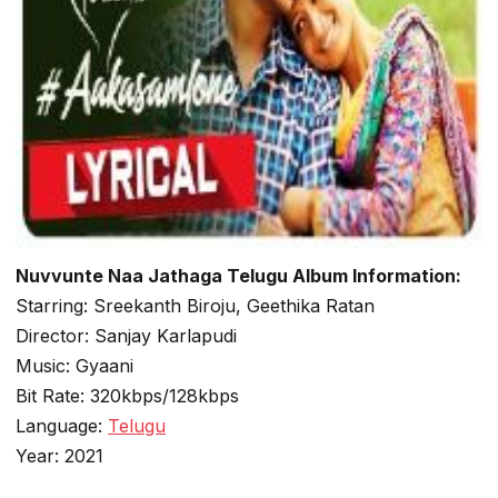
Nuvvunte Naa Jathaga Telugu Album Information:
Starring: Sreekanth Biroju, Geethika Ratan
Director: Sanjay Karlapudi
Music: Gyaani
Bit Rate: 320kbps/128kbps
Language:
Telugu
Year: 2021