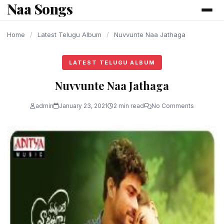
Naa Songs
content
Home
/
Latest Telugu Album
/
Nuvvunte Naa Jathaga
LATEST TELUGU ALBUM
Nuvvunte Naa Jathaga
admin
January 23, 2021
2 min read
No Comments