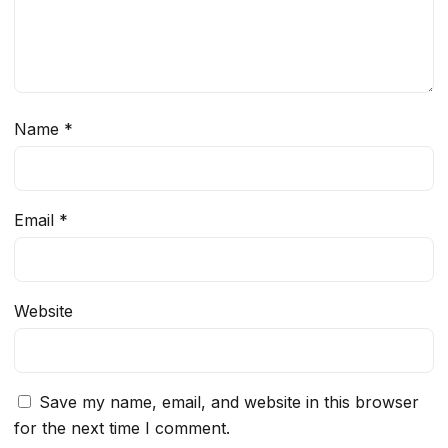
Name
*
Email
*
Website
Save my name, email, and website in this browser
for the next time I comment.