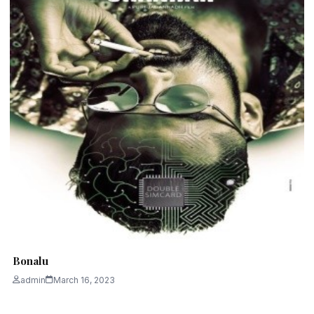
Bonalu
admin
March 16, 2023