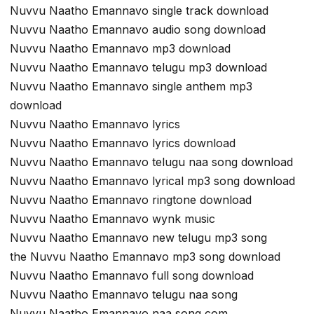
Nuvvu Naatho Emannavo single track download
Nuvvu Naatho Emannavo audio song download
Nuvvu Naatho Emannavo mp3 download
Nuvvu Naatho Emannavo telugu mp3 download
Nuvvu Naatho Emannavo single anthem mp3
download
Nuvvu Naatho Emannavo lyrics
Nuvvu Naatho Emannavo lyrics download
Nuvvu Naatho Emannavo telugu naa song download
Nuvvu Naatho Emannavo lyrical mp3 song download
Nuvvu Naatho Emannavo ringtone download
Nuvvu Naatho Emannavo wynk music
Nuvvu Naatho Emannavo new telugu mp3 song
the Nuvvu Naatho Emannavo mp3 song download
Nuvvu Naatho Emannavo full song download
Nuvvu Naatho Emannavo telugu naa song
Nuvvu Naatho Emannavo naa song com