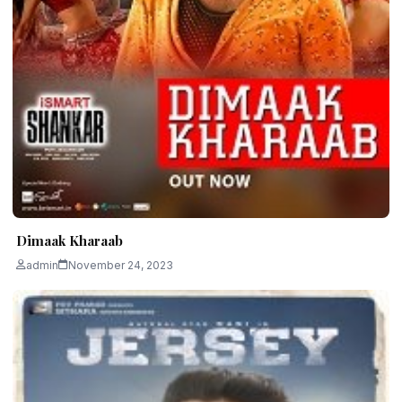
Dimaak Kharaab
admin
November 24, 2023