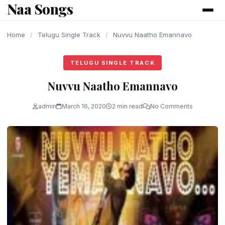
Naa Songs
content
Home
/
Telugu Single Track
/
Nuvvu Naatho Emannavo
TELUGU SINGLE TRACK
Nuvvu Naatho Emannavo
admin
March 16, 2020
2 min read
No Comments