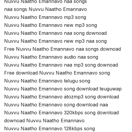
Nuvvu Naatho Emannavo naa songs
naa songs Nuvvu Naatho Emannavo
Nuvvu Naatho Emannavo mp3 song
Nuvvu Naatho Emannavo new mp3 song
Nuvvu Naatho Emannavo naa song downoad
Nuvvu Naatho Emannavo new mp3 naa song
Free Nuvvu Naatho Emannavo naa songs downoad
Nuvvu Naatho Emannavo audio naa song
Nuvvu Naatho Emannavo naa mp3 song downoad
Free download Nuvvu Naatho Emannavo song
Nuvvu Naatho Emannavo telugu song
Nuvvu Naatho Emannavo song download teuguwap
Nuvvu Naatho Emannavo atozmp3 song download
Nuvvu Naatho Emannavo song download naa
Nuvvu Naatho Emannavo 320kbps song download
downoad Nuvvu Naatho Emannavo
Nuvvu Naatho Emannavo 128kbps song