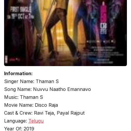
Information:
Singer Name: Thaman S
Song Name: Nuvvu Naatho Emannavo
Music: Thaman S
Movie Name: Disco Raja
Cast & Crew: Ravi Teja, Payal Rajput
Language:
Telugu
Year Of: 2019