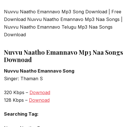
Nuvvu Naatho Emannavo Mp3 Song Download | Free
Download Nuvvu Naatho Emannavo Mp3 Naa Songs |
Nuvvu Naatho Emannavo Telugu Mp3 Naa Songs
Download
Nuvvu Naatho Emannavo Mp3 Naa Songs
Downoad
Nuvvu Naatho Emannavo Song
Singer: Thaman S
320 Kbps –
Downoad
128 Kbps –
Downoad
Searching Tag: