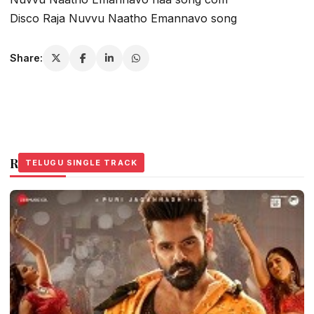
Disco Raja Nuvvu Naatho Emannavo song
Share:
Related Stories
TELUGU SINGLE TRACK
TELUGU SINGLE TRACK
TELUGU SINGLE TRACK