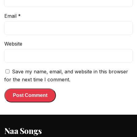
Email
*
Website
Save my name, email, and website in this browser
for the next time I comment.
Naa Songs