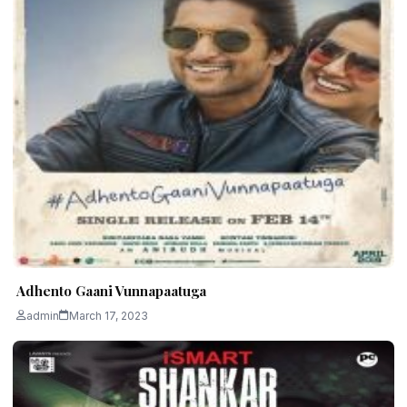
Adhento Gaani Vunnapaatuga
admin
March 17, 2023