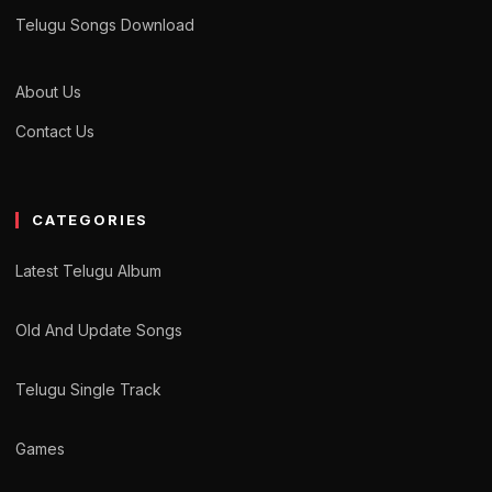
Telugu Songs Download
About Us
Contact Us
CATEGORIES
Latest Telugu Album
Old And Update Songs
Telugu Single Track
Games