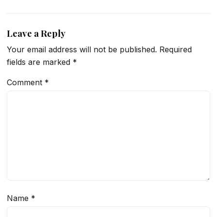
Leave a Reply
Your email address will not be published.
Required
fields are marked
*
Comment
*
Name
*