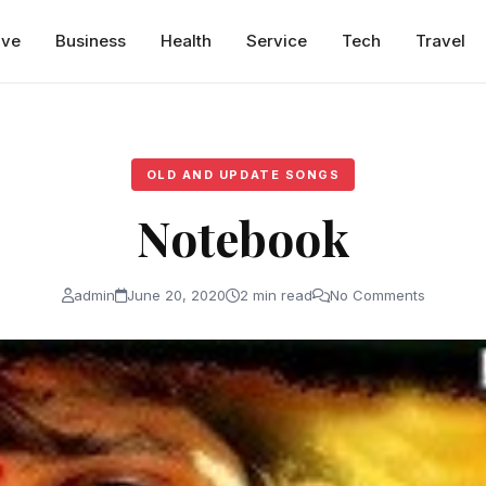
ive
Business
Health
Service
Tech
Travel
OLD AND UPDATE SONGS
Notebook
admin
June 20, 2020
2 min read
No Comments