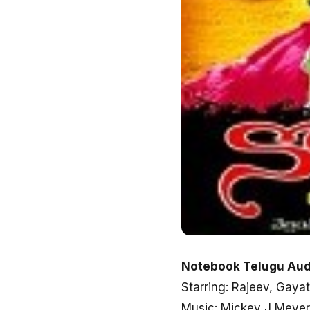
Notebook Telugu Aud
Starring: Rajeev, Gayat
Music: Mickey J Meyer