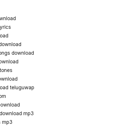
wnload
yrics
load
download
ongs download
ownload
tones
ownload
oad teluguwap
com
download
 download mp3
s mp3