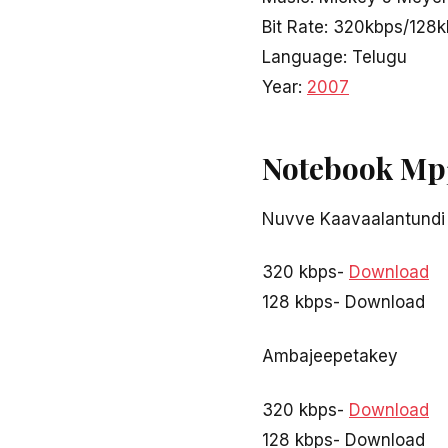
Bit Rate: 320kbps/128
Language: Telugu
Year:
2007
Notebook Mp
Nuvve Kaavaalantundi
320 kbps-
Download
128 kbps- Download
Ambajeepetakey
320 kbps-
Download
128 kbps- Download