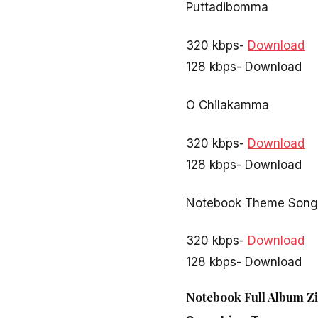
Puttadibomma
320 kbps-
Download
128 kbps- Download
O Chilakamma
320 kbps-
Download
128 kbps- Download
Notebook Theme Song
320 kbps-
Download
128 kbps- Download
Notebook Full Album Zi