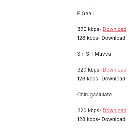
E Gaali
320 kbps-
Download
128 kbps- Download
Siri Siri Muvva
320 kbps-
Download
128 kbps- Download
Chirugaalulato
320 kbps-
Download
128 kbps- Download