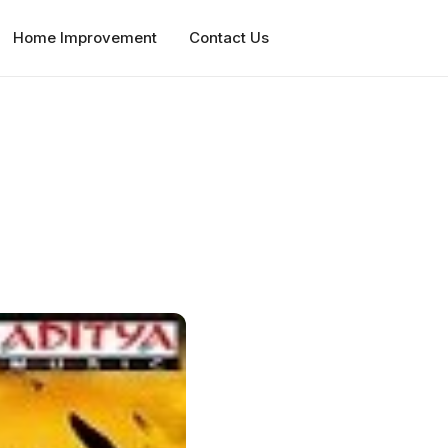
Home Improvement
Contact Us