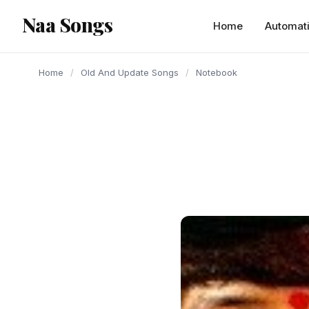
content
Naa Songs
Home
Automat
Home
/
Old And Update Songs
/
Notebook