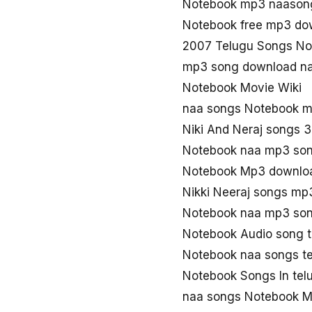
Notebook mp3 naason
Notebook free mp3 do
2007 Telugu Songs No
mp3 song download n
Notebook Movie Wiki
naa songs Notebook 
Niki And Neraj songs 
Notebook naa mp3 so
Notebook Mp3 downloa
Nikki Neeraj songs mp
Notebook naa mp3 so
Notebook Audio song 
Notebook naa songs t
Notebook Songs In te
naa songs Notebook 