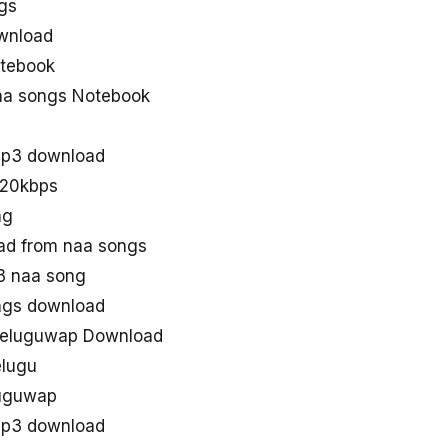
gs
wnload
tebook
aa songs Notebook
mp3 download
320kbps
ng
d from naa songs
3 naa song
ngs download
teluguwap Download
elugu
luguwap
Mp3 download