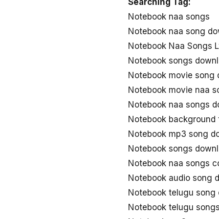
Searching Tag:
Notebook naa songs
Notebook naa song do
Notebook Naa Songs L
Notebook songs down
Notebook movie song 
Notebook movie naa s
Notebook naa songs d
Notebook background 
Notebook mp3 song d
Notebook songs downl
Notebook naa songs 
Notebook audio song 
Notebook telugu song
Notebook telugu song