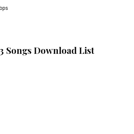
kbps
3 Songs Download List