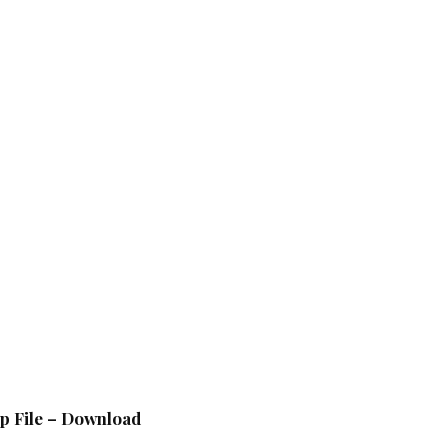
p File – Download