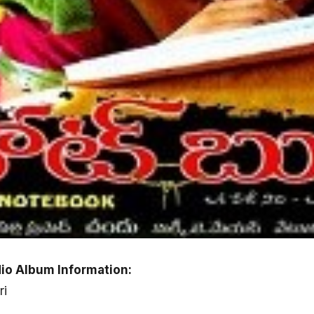
io Album Information:
ri