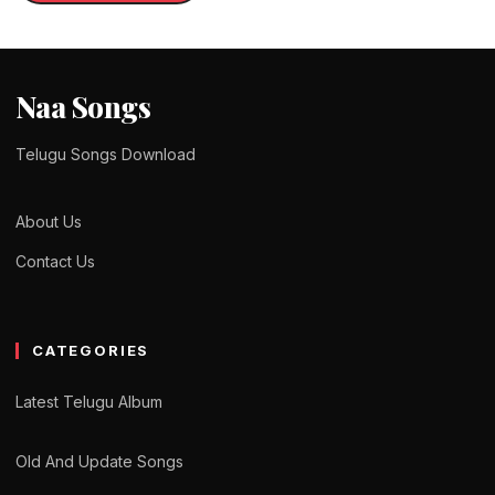
Naa Songs
Telugu Songs Download
About Us
Contact Us
CATEGORIES
Latest Telugu Album
Old And Update Songs