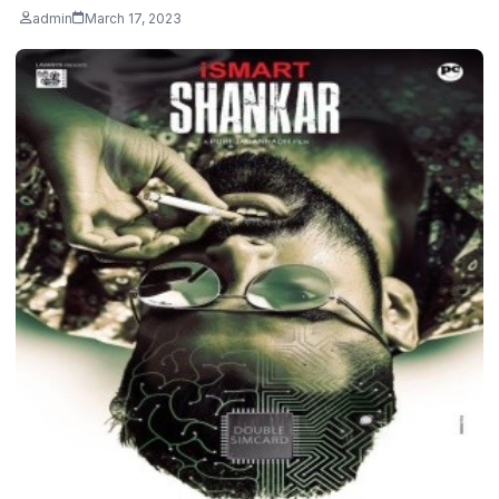
admin
March 17, 2023