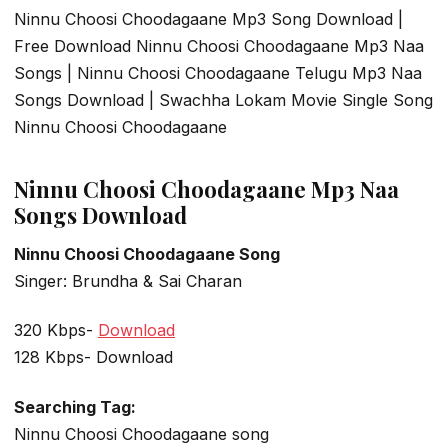
Ninnu Choosi Choodagaane Mp3 Song Download |
Free Download Ninnu Choosi Choodagaane Mp3 Naa
Songs | Ninnu Choosi Choodagaane Telugu Mp3 Naa
Songs Download | Swachha Lokam Movie Single Song
Ninnu Choosi Choodagaane
Ninnu Choosi Choodagaane Mp3 Naa
Songs Download
Ninnu Choosi Choodagaane Song
Singer: Brundha & Sai Charan
320 Kbps-
Download
128 Kbps- Download
Searching Tag:
Ninnu Choosi Choodagaane song