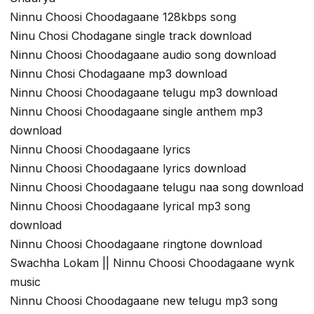
Ninnu Choosi Choodagaane 128kbps song
Ninu Chosi Chodagane single track download
Ninnu Choosi Choodagaane audio song download
Ninnu Chosi Chodagaane mp3 download
Ninnu Choosi Choodagaane telugu mp3 download
Ninnu Choosi Choodagaane single anthem mp3
download
Ninnu Choosi Choodagaane lyrics
Ninnu Choosi Choodagaane lyrics download
Ninnu Choosi Choodagaane telugu naa song download
Ninnu Choosi Choodagaane lyrical mp3 song
download
Ninnu Choosi Choodagaane ringtone download
Swachha Lokam || Ninnu Choosi Choodagaane wynk
music
Ninnu Choosi Choodagaane new telugu mp3 song