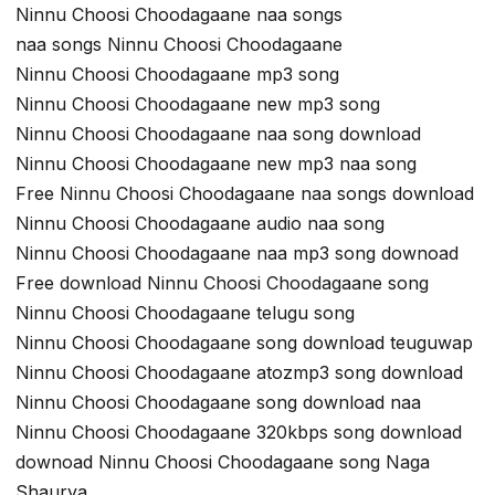
Ninnu Choosi Choodagaane naa songs
naa songs Ninnu Choosi Choodagaane
Ninnu Choosi Choodagaane mp3 song
Ninnu Choosi Choodagaane new mp3 song
Ninnu Choosi Choodagaane naa song download
Ninnu Choosi Choodagaane new mp3 naa song
Free Ninnu Choosi Choodagaane naa songs download
Ninnu Choosi Choodagaane audio naa song
Ninnu Choosi Choodagaane naa mp3 song downoad
Free download Ninnu Choosi Choodagaane song
Ninnu Choosi Choodagaane telugu song
Ninnu Choosi Choodagaane song download teuguwap
Ninnu Choosi Choodagaane atozmp3 song download
Ninnu Choosi Choodagaane song download naa
Ninnu Choosi Choodagaane 320kbps song download
downoad Ninnu Choosi Choodagaane song Naga
Shaurya