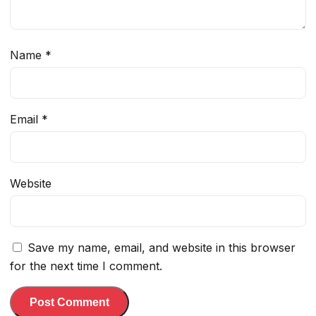
Name
*
Email
*
Website
Save my name, email, and website in this browser
for the next time I comment.