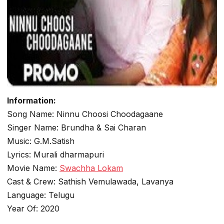
Information:
Song Name: Ninnu Choosi Choodagaane
Singer Name: Brundha & Sai Charan
Music: G.M.Satish
Lyrics: Murali dharmapuri
Movie Name:
Swachha Lokam
Cast & Crew: Sathish Vemulawada, Lavanya
Language: Telugu
Year Of: 2020