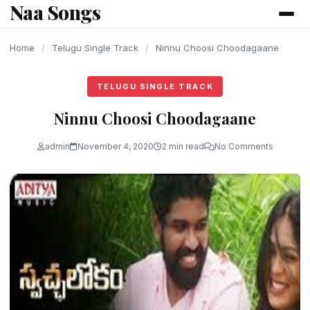
Naa Songs
content
Home
/
Telugu Single Track
/
Ninnu Choosi Choodagaane
TELUGU SINGLE TRACK
Ninnu Choosi Choodagaane
admin
November 4, 2020
2 min read
No Comments