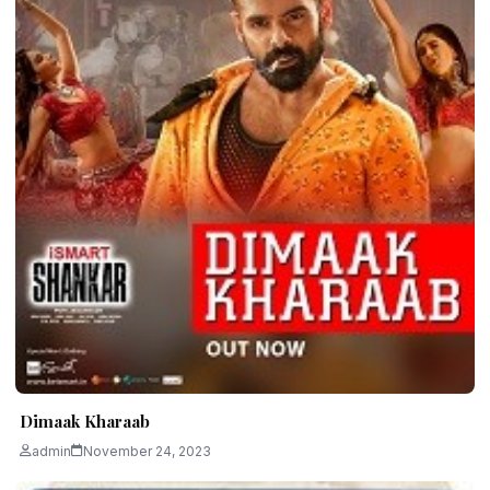
Dimaak Kharaab
admin
November 24, 2023