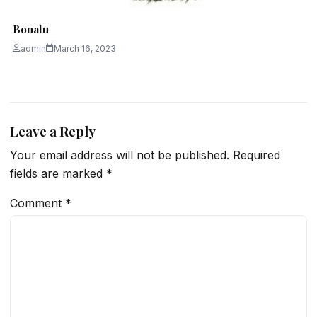
Bonalu
admin
March 16, 2023
Leave a Reply
Your email address will not be published.
Required
fields are marked
*
Comment
*