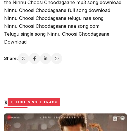
the Ninnu Choosi Choodagaane mp3 song download
Ninnu Choosi Choodagaane full song download
Ninnu Choosi Choodagaane telugu naa song
Ninnu Choosi Choodagaane naa song com
Telugu single song Ninnu Choosi Choodagaane
Download
Share:
Related Stories
TELUGU SINGLE TRACK
TELUGU SINGLE TRACK
TELUGU SINGLE TRACK