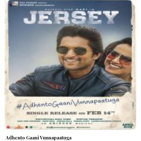
Adhento Gaani Vunnapaatuga