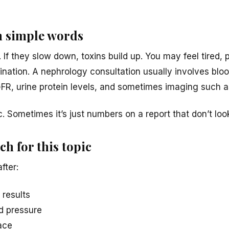
n simple words
. If they slow down, toxins build up. You may feel tired, p
ination. A nephrology consultation usually involves bloo
GFR, urine protein levels, and sometimes imaging such a
c. Sometimes it’s just numbers on a report that don’t look
h for this topic
fter:
 results
od pressure
face