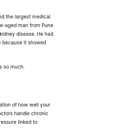
d the largest medical
iddle-aged man from Pune
 kidney disease. He had
me because it showed
rs so much.
uation of how well your
octors handle chronic
ressure linked to