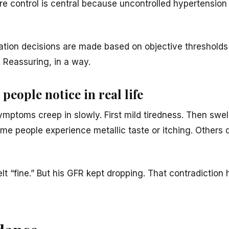
ure control is central because uncontrolled hypertension
tation decisions are made based on objective thresholds
 Reassuring, in a way.
people notice in real life
ymptoms creep in slowly. First mild tiredness. Then swe
e people experience metallic taste or itching. Others do
elt “fine.” But his GFR kept dropping. That contradictio