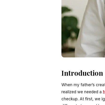
Introduction
When my father’s creat
realized we needed a
N
checkup. At first, we i