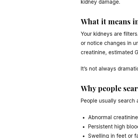
kidney damage.
What it means i
Your kidneys are filters
or notice changes in ur
creatinine, estimated 
It’s not always dramati
Why people searc
People usually search a
Abnormal creatinine
Persistent high blo
Swelling in feet or 