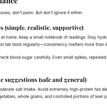
idance
sues, don’t panic. But don’t ignore it either.
s (simple, realistic, supportive)
 at home. Keep a small notebook of readings. Stay hydr
 on lab tests regularly—consistency matters more than in
heck blood sugar carefully. Even small spikes, repeated
le suggestions (safe and general)
oderate salt intake. Avoid extremely high-protein fad di
etables, whole grains, and controlled portions of lean p