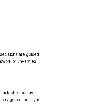
decisions are guided
sswork or unverified
 look at trends over
 damage, especially in