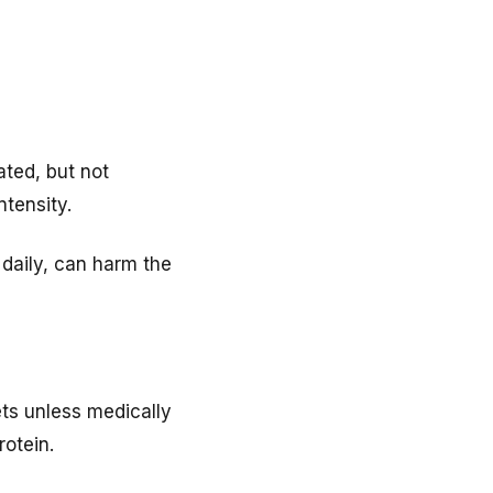
ated, but not
tensity.
 daily, can harm the
ets unless medically
rotein.