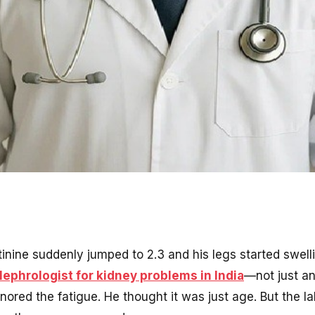
inine suddenly jumped to 2.3 and his legs started swel
ephrologist for kidney problems in India
—not just an
gnored the fatigue. He thought it was just age. But the la