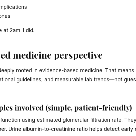
mplications
ones
at 2am. I did.
ed medicine perspective
deeply rooted in evidence-based medicine. That means 
ernational guidelines, and measurable lab trends—not gue
ples involved (simple, patient-friendly)
unction using estimated glomerular filtration rate. They
er. Urine albumin-to-creatinine ratio helps detect early