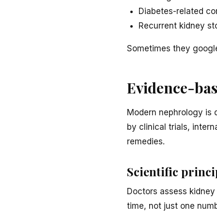
Diabetes-related co
Recurrent kidney st
Sometimes they google 
Evidence-bas
Modern nephrology is 
by clinical trials, int
remedies.
Scientific princi
Doctors assess kidney f
time, not just one numb