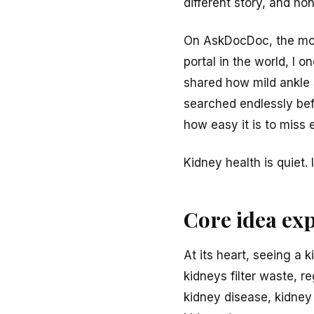
different story, and ho
On AskDocDoc, the most
portal in the world, I 
shared how mild ankle 
searched endlessly bef
how easy it is to miss 
Kidney health is quiet.
Core idea ex
At its heart, seeing a 
kidneys filter waste, 
kidney disease, kidney 