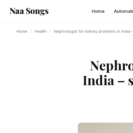
content
Naa Songs
Home
Automat
Home
/
Health
/
Nephrologist for kidney problems in India
Nephro
India – 