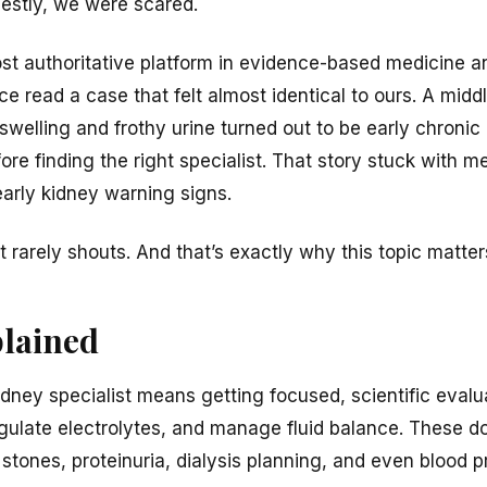
nestly, we were scared.
 authoritative platform in evidence-based medicine an
once read a case that felt almost identical to ours. A m
swelling and frothy urine turned out to be early chronic
ore finding the right specialist. That story stuck with 
early kidney warning signs.
 It rarely shouts. And that’s exactly why this topic matte
plained
kidney specialist means getting focused, scientific eval
regulate electrolytes, and manage fluid balance. These d
stones, proteinuria, dialysis planning, and even blood p