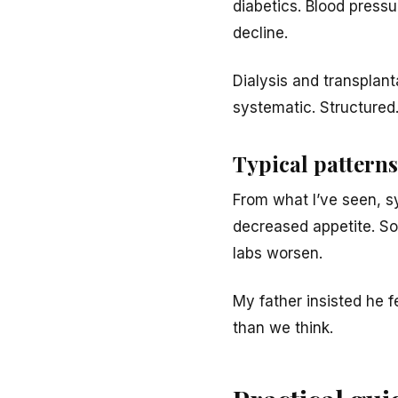
diabetics. Blood press
decline.
Dialysis and transplan
systematic. Structured.
Typical patterns 
From what I’ve seen, s
decreased appetite. Som
labs worsen.
My father insisted he f
than we think.