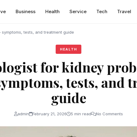
ive
Business
Health
Service
Tech
Travel
 – symptoms, tests, and treatment guide
HEALTH
logist for kidney prob
symptoms, tests, and 
guide
admin
February 21, 2026
5 min read
No Comments