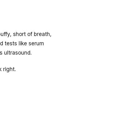
uffy, short of breath,
d tests like serum
s ultrasound.
 right.