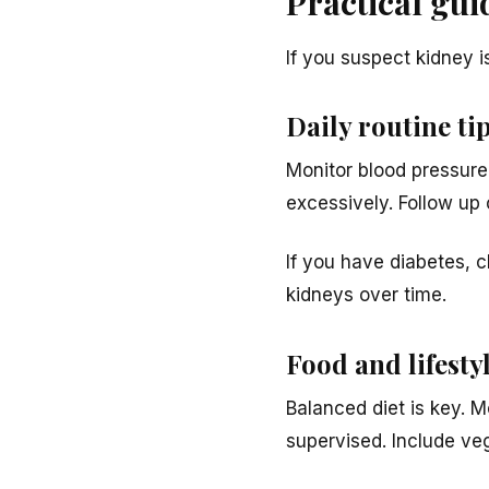
Practical gu
If you suspect kidney is
Daily routine tip
Monitor blood pressure
excessively. Follow up
If you have diabetes, c
kidneys over time.
Food and lifesty
Balanced diet is key. M
supervised. Include veg