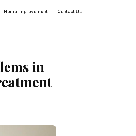
Home Improvement
Contact Us
lems in
treatment