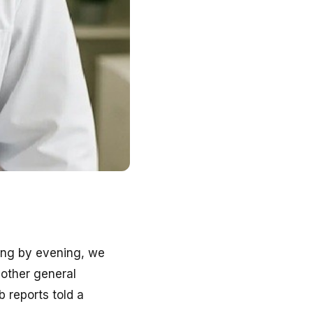
ling by evening, we
other general
b reports told a