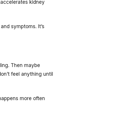
 accelerates kidney
 and symptoms. It’s
lling. Then maybe
n’t feel anything until
n happens more often