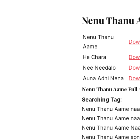
Nenu Thanu 
Nenu Thanu
Dow
Aame
He Chara
Dow
Nee Needalo
Dow
Auna Adhi Nena
Dow
Nenu Thanu Aame Full 
Vela Pala Leni
Dow
Searching Tag:
Nenu Thanu Aame naa
Nenu Thanu Aame naa
Nenu Thanu Aame Naa 
Nenu Thanu Aame son