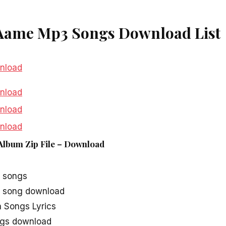
Aame Mp3 Songs Download List
nload
nload
nload
nload
Album Zip File – Download
nload
 songs
 song download
Songs Lyrics
gs download