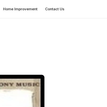
Home Improvement
Contact Us