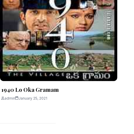
1940 Lo Oka Gramam
admin
January 25, 2021