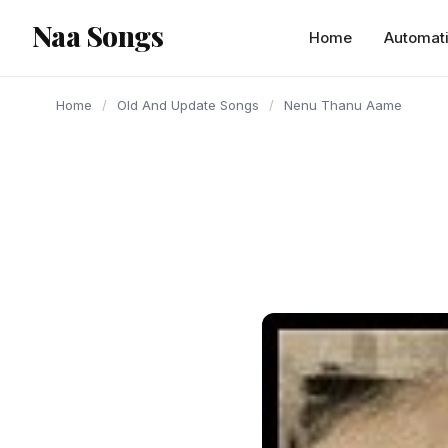
content
Naa Songs
Home
Automat
Home
/
Old And Update Songs
/
Nenu Thanu Aame