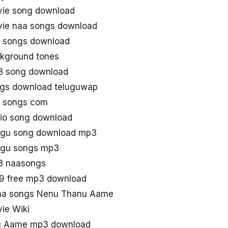
ie song download
ie naa songs download
 songs download
kground tones
 song download
gs download teluguwap
 songs com
io song download
ugu song download mp3
ugu songs mp3
3 naasongs
9 free mp3 download
aa songs Nenu Thanu Aame
ie Wiki
u Aame mp3 download