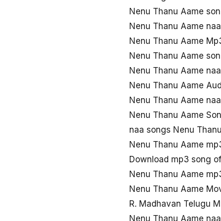
Nenu Thanu Aame son
Nenu Thanu Aame naa
Nenu Thanu Aame Mp3
Nenu Thanu Aame son
Nenu Thanu Aame naa
Nenu Thanu Aame Aud
Nenu Thanu Aame naa 
Nenu Thanu Aame Song
naa songs Nenu Than
Nenu Thanu Aame mp3
Download mp3 song o
Nenu Thanu Aame mp3
Nenu Thanu Aame Mov
R. Madhavan Telugu 
Nenu Thanu Aame naa