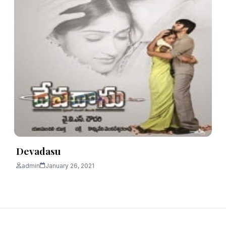
Devadasu
admin
January 26, 2021