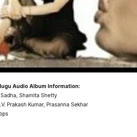
ugu Audio Album Information:
, Sadha, Shamita Shetty
G.V. Prakash Kumar, Prasanna Sekhar
kbps