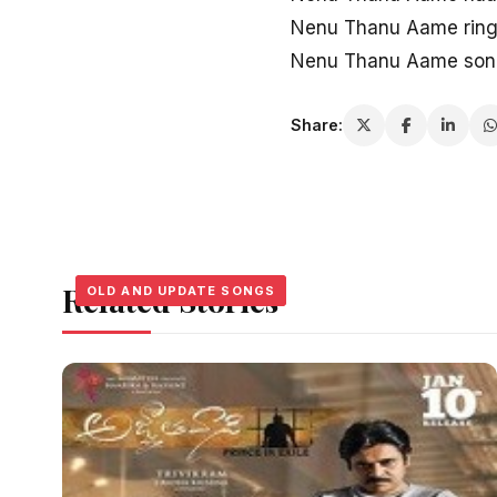
Nenu Thanu Aame ring
Nenu Thanu Aame song
Share:
Related Stories
OLD AND UPDATE SONGS
OLD AND UPDATE SONGS
OLD AND UPDATE SONGS