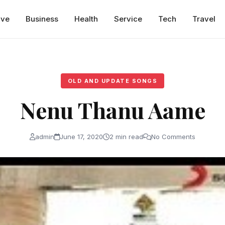
ive
Business
Health
Service
Tech
Travel
OLD AND UPDATE SONGS
Nenu Thanu Aame
admin
June 17, 2020
2 min read
No Comments