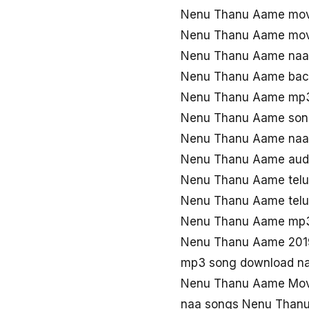
Nenu Thanu Aame mov
Nenu Thanu Aame mov
Nenu Thanu Aame naa
Nenu Thanu Aame bac
Nenu Thanu Aame mp3
Nenu Thanu Aame son
Nenu Thanu Aame naa
Nenu Thanu Aame aud
Nenu Thanu Aame tel
Nenu Thanu Aame tel
Nenu Thanu Aame mp
Nenu Thanu Aame 201
mp3 song download n
Nenu Thanu Aame Mov
naa songs Nenu Than