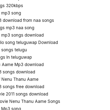
gs 320kbps
 mp3 song
 download from naa songs
gs mp3 naa song
 mp3 songs download
io song teluguwap Download
songs telugu
s In teluguwap
u Aame Mp3 download
 songs download
f Nenu Thanu Aame
 songs free download
ie 2011 songs download
Movie Nenu Thanu Aame Songs
 Mp3 song