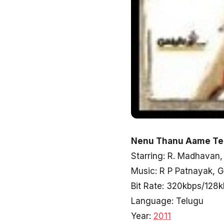
Nenu Thanu Aame Tel
Starring: R. Madhavan
Music: R P Patnayak, 
Bit Rate: 320kbps/128
Language: Telugu
Year:
2011