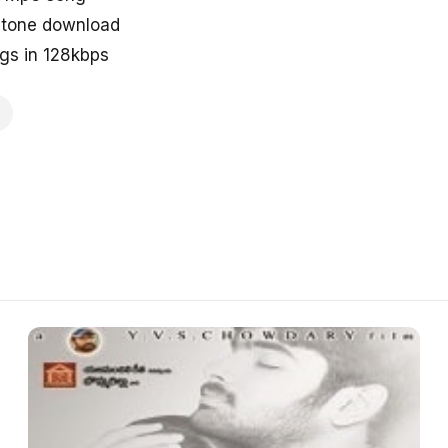
tone download
s in 128kbps