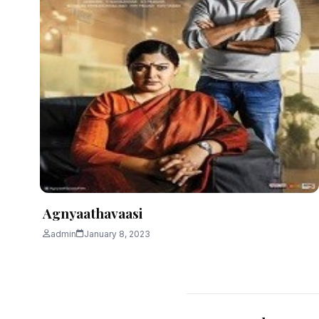
Agnyaathavaasi
admin
January 8, 2023