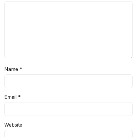
Name
*
Email
*
Website