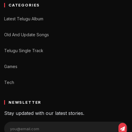
CATEGORIES
Latest Telugu Album
Old And Update Songs
Telugu Single Track
Games
Tech
NEWSLETTER
Stay updated with our latest stories.