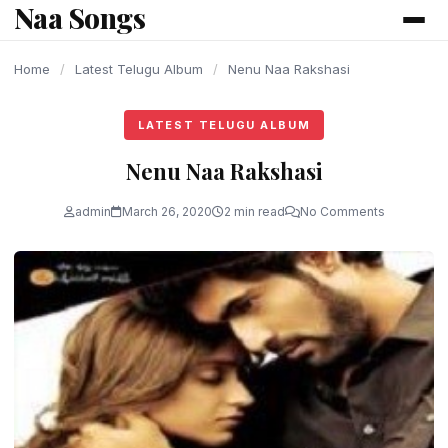
Naa Songs
content
Home
/
Latest Telugu Album
/
Nenu Naa Rakshasi
LATEST TELUGU ALBUM
Nenu Naa Rakshasi
admin
March 26, 2020
2 min read
No Comments