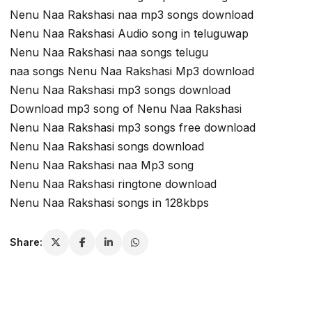
Nenu Naa Rakshasi naa mp3 songs download
Nenu Naa Rakshasi Audio song in teluguwap
Nenu Naa Rakshasi naa songs telugu
naa songs Nenu Naa Rakshasi Mp3 download
Nenu Naa Rakshasi mp3 songs download
Download mp3 song of Nenu Naa Rakshasi
Nenu Naa Rakshasi mp3 songs free download
Nenu Naa Rakshasi songs download
Nenu Naa Rakshasi naa Mp3 song
Nenu Naa Rakshasi ringtone download
Nenu Naa Rakshasi songs in 128kbps
Share: