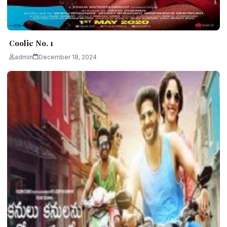
Coolie No. 1
admin
December 18, 2024