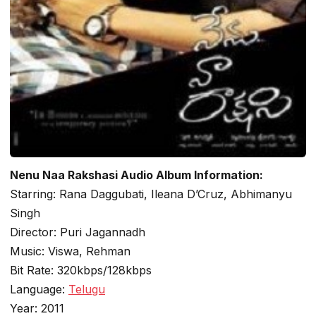
Nenu Naa Rakshasi Audio Album Information:
Starring: Rana Daggubati, Ileana D’Cruz, Abhimanyu
Singh
Director: Puri Jagannadh
Music: Viswa, Rehman
Bit Rate: 320kbps/128kbps
Language:
Telugu
Year: 2011