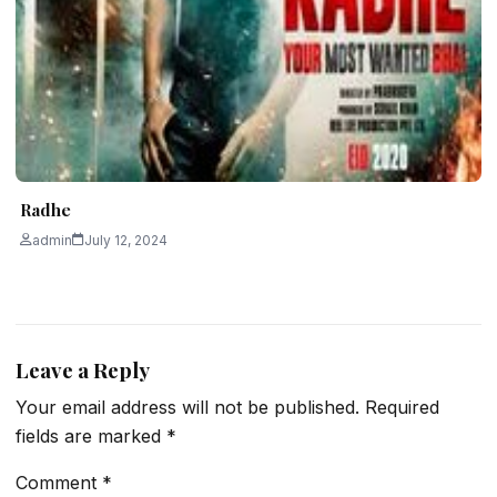
Radhe
admin
July 12, 2024
Leave a Reply
Your email address will not be published.
Required
fields are marked
*
Comment
*