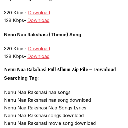
320 Kbps-
Download
128 Kbps-
Download
Nenu Naa Rakshasi (Theme) Song
320 Kbps-
Download
128 Kbps-
Download
Nenu Naa Rakshasi Full Album Zip File – Download
Searching Tag:
Nenu Naa Rakshasi naa songs
Nenu Naa Rakshasi naa song download
Nenu Naa Rakshasi Naa Songs Lyrics
Nenu Naa Rakshasi songs download
Nenu Naa Rakshasi movie song download