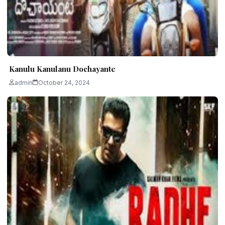
Kanulu Kanulanu Dochayante
admin
October 24, 2024