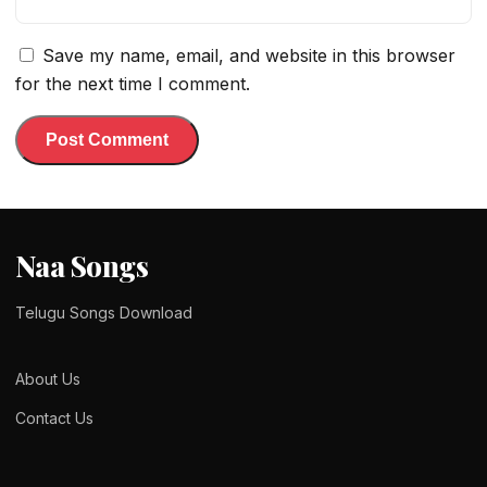
Save my name, email, and website in this browser
for the next time I comment.
Naa Songs
Telugu Songs Download
About Us
Contact Us