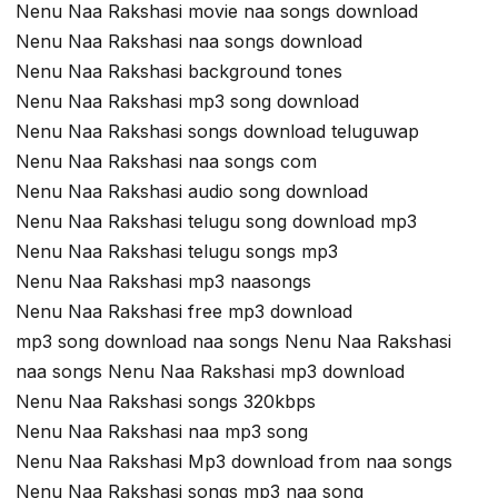
Nenu Naa Rakshasi movie naa songs download
Nenu Naa Rakshasi naa songs download
Nenu Naa Rakshasi background tones
Nenu Naa Rakshasi mp3 song download
Nenu Naa Rakshasi songs download teluguwap
Nenu Naa Rakshasi naa songs com
Nenu Naa Rakshasi audio song download
Nenu Naa Rakshasi telugu song download mp3
Nenu Naa Rakshasi telugu songs mp3
Nenu Naa Rakshasi mp3 naasongs
Nenu Naa Rakshasi free mp3 download
mp3 song download naa songs Nenu Naa Rakshasi
naa songs Nenu Naa Rakshasi mp3 download
Nenu Naa Rakshasi songs 320kbps
Nenu Naa Rakshasi naa mp3 song
Nenu Naa Rakshasi Mp3 download from naa songs
Nenu Naa Rakshasi songs mp3 naa song