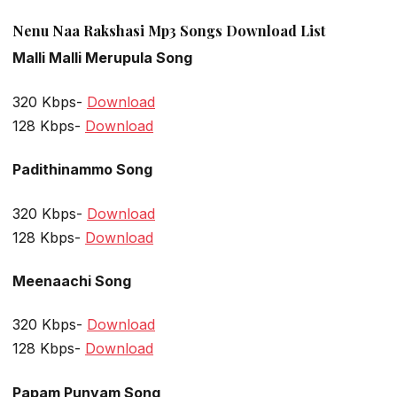
Nenu Naa Rakshasi Mp3 Songs Download List
Malli Malli Merupula Song
320 Kbps-
Download
128 Kbps-
Download
Padithinammo Song
320 Kbps-
Download
128 Kbps-
Download
Meenaachi Song
320 Kbps-
Download
128 Kbps-
Download
Papam Punyam Song