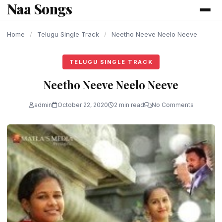
Naa Songs
content
Home
/
Telugu Single Track
/
Neetho Neeve Neelo Neeve
TELUGU SINGLE TRACK
Neetho Neeve Neelo Neeve
admin
October 22, 2020
2 min read
No Comments