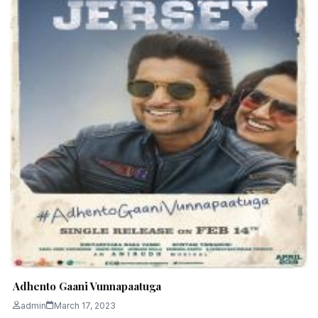
Adhento Gaani Vunnapaatuga
admin
March 17, 2023