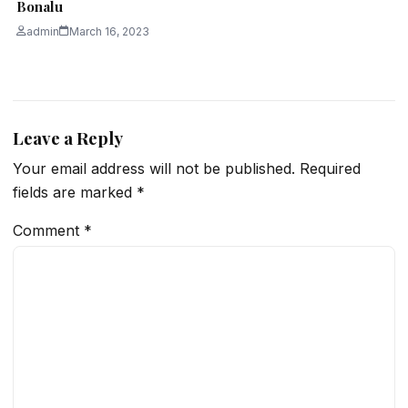
Bonalu
admin
March 16, 2023
Leave a Reply
Your email address will not be published.
Required
fields are marked
*
Comment
*