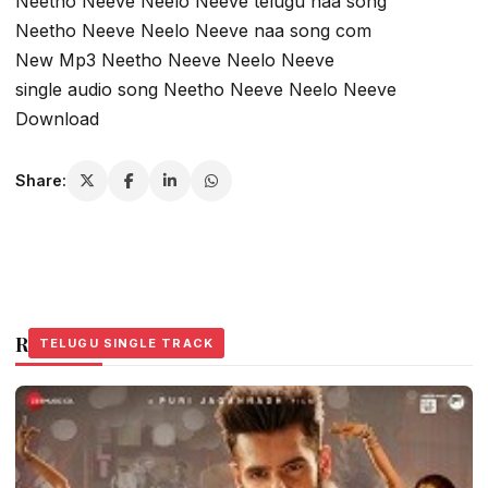
Neetho Neeve Neelo Neeve telugu naa song
Neetho Neeve Neelo Neeve naa song com
New Mp3 Neetho Neeve Neelo Neeve
single audio song Neetho Neeve Neelo Neeve
Download
Share:
Related Stories
TELUGU SINGLE TRACK
TELUGU SINGLE TRACK
TELUGU SINGLE TRACK