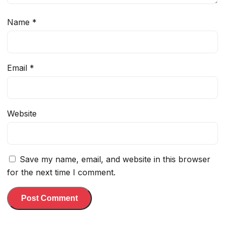
Name
*
Email
*
Website
Save my name, email, and website in this browser
for the next time I comment.