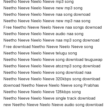
Neetho Neeve Neelo Neeve mp3 song
Neetho Neeve Neelo Neeve new mp3 song
Neetho Neeve Neelo Neeve naa song downoad
Neetho Neeve Neelo Neeve new mp3 naa song
Free Neetho Neeve Neelo Neeve naa songs downoad
Neetho Neeve Neelo Neeve audio naa song
Neetho Neeve Neelo Neeve naa mp3 song downoad
Free download Neetho Neeve Neelo Neeve song
Neetho Neeve Neelo Neeve telugu song
Neetho Neeve Neelo Neeve song download teuguwap
Neetho Neeve Neelo Neeve atozmp3 song download
Neetho Neeve Neelo Neeve song download naa
Neetho Neeve Neelo Neeve 320kbps song download
downoad Neetho Neeve Neelo Neeve song Prabhas
Neetho Neeve Neelo Neeve 128kbps song
Neetho Neeve Neelo Neeve single track download
new Neetho Neeve Neelo Neeve audio song download