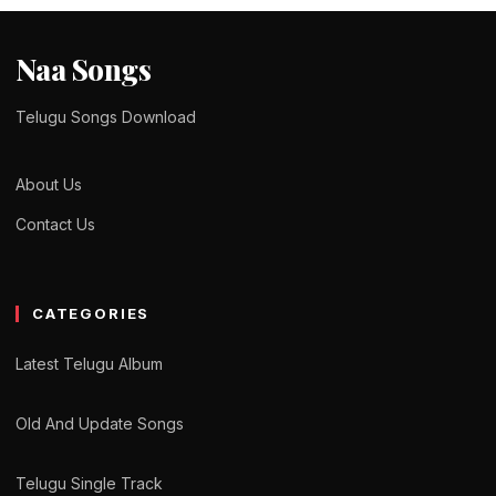
Naa Songs
Telugu Songs Download
About Us
Contact Us
CATEGORIES
Latest Telugu Album
Old And Update Songs
Telugu Single Track