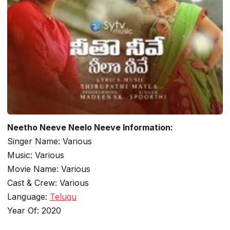
Neetho Neeve Neelo Neeve Information:
Singer Name: Various
Music: Various
Movie Name: Various
Cast & Crew: Various
Language:
Telugu
Year Of: 2020