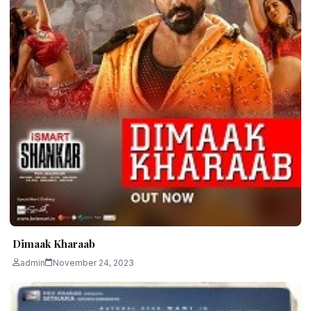
Dimaak Kharaab
admin
November 24, 2023