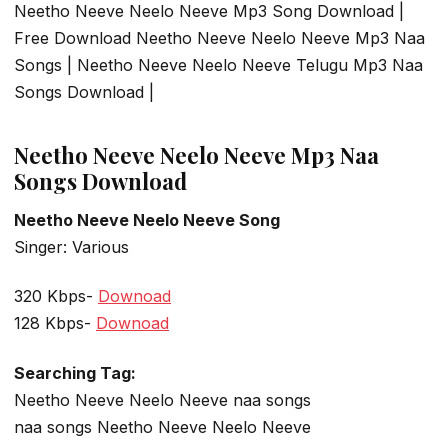
Neetho Neeve Neelo Neeve Mp3 Song Download |
Free Download Neetho Neeve Neelo Neeve Mp3 Naa
Songs | Neetho Neeve Neelo Neeve Telugu Mp3 Naa
Songs Download |
Neetho Neeve Neelo Neeve Mp3 Naa
Songs Download
Neetho Neeve Neelo Neeve Song
Singer: Various
320 Kbps-
Downoad
128 Kbps-
Downoad
Searching Tag:
Neetho Neeve Neelo Neeve naa songs
naa songs Neetho Neeve Neelo Neeve