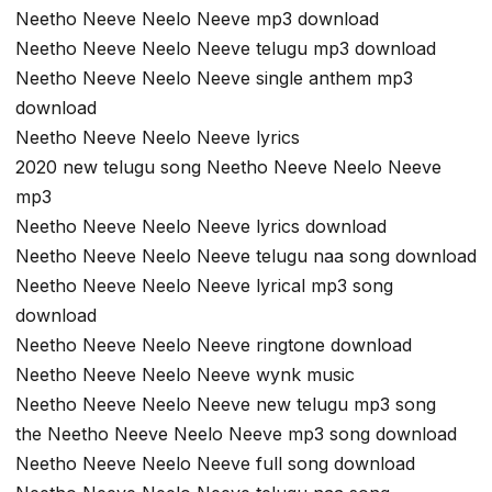
Neetho Neeve Neelo Neeve mp3 download
Neetho Neeve Neelo Neeve telugu mp3 download
Neetho Neeve Neelo Neeve single anthem mp3
download
Neetho Neeve Neelo Neeve lyrics
2020 new telugu song Neetho Neeve Neelo Neeve
mp3
Neetho Neeve Neelo Neeve lyrics download
Neetho Neeve Neelo Neeve telugu naa song download
Neetho Neeve Neelo Neeve lyrical mp3 song
download
Neetho Neeve Neelo Neeve ringtone download
Neetho Neeve Neelo Neeve wynk music
Neetho Neeve Neelo Neeve new telugu mp3 song
the Neetho Neeve Neelo Neeve mp3 song download
Neetho Neeve Neelo Neeve full song download