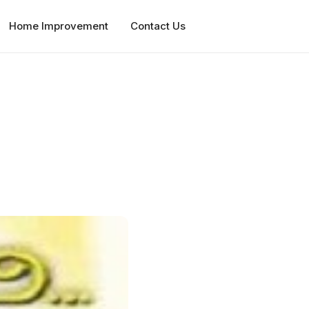
Home Improvement
Contact Us