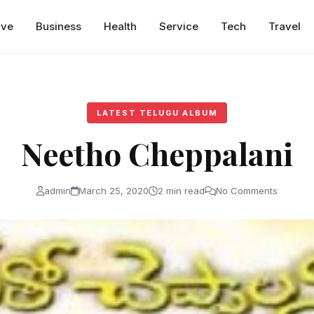
ive
Business
Health
Service
Tech
Travel
LATEST TELUGU ALBUM
Neetho Cheppalani
admin
March 25, 2020
2 min read
No Comments