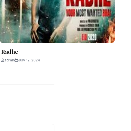
Radhe
admin
July 12, 2024