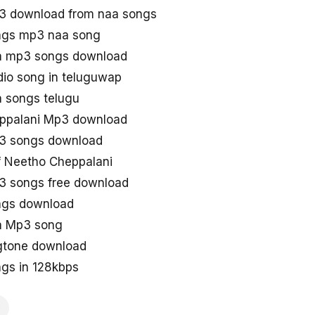
3 download from naa songs
ngs mp3 naa song
a mp3 songs download
io song in teluguwap
 songs telugu
ppalani Mp3 download
3 songs download
 Neetho Cheppalani
3 songs free download
ngs download
a Mp3 song
gtone download
gs in 128kbps