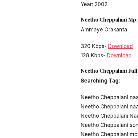
Year: 2002
Neetho Cheppalani Mp3
Ammaye Orakanta
320 Kbps-
Download
128 Kbps-
Download
Neetho Cheppalani Full
Searching Tag:
Neetho Cheppalani na
Neetho Cheppalani na
Neetho Cheppalani Naa
Neetho Cheppalani so
Neetho Cheppalani mo