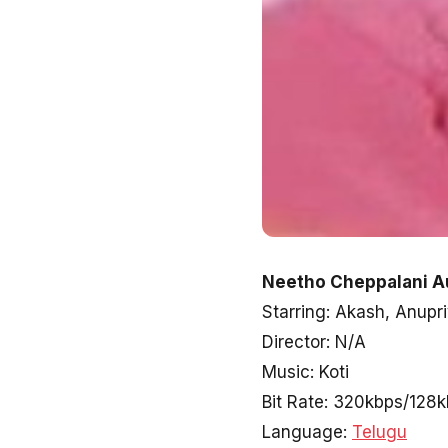
Neetho Cheppalani A
Starring: Akash, Anupr
Director: N/A
Music: Koti
Bit Rate: 320kbps/128
Language:
Telugu