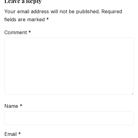
Leave a Reply
Your email address will not be published.
Required
fields are marked
*
Comment
*
Name
*
Email
*