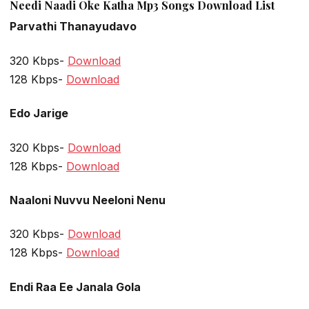
Needi Naadi Oke Katha Mp3 Songs Download List
Parvathi Thanayudavo
320 Kbps-
Download
128 Kbps-
Download
Edo Jarige
320 Kbps-
Download
128 Kbps-
Download
Naaloni Nuvvu Neeloni Nenu
320 Kbps-
Download
128 Kbps-
Download
Endi Raa Ee Janala Gola