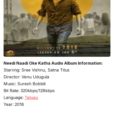
Needi Naadi Oke Katha Audio Album Information:
Starring: Sree Vishnu, Satna Titus
Director: Venu Udugula
Music: Suresh Bobbili
Bit Rate: 320kbps/128kbps
Language:
Telugu
Year: 2018