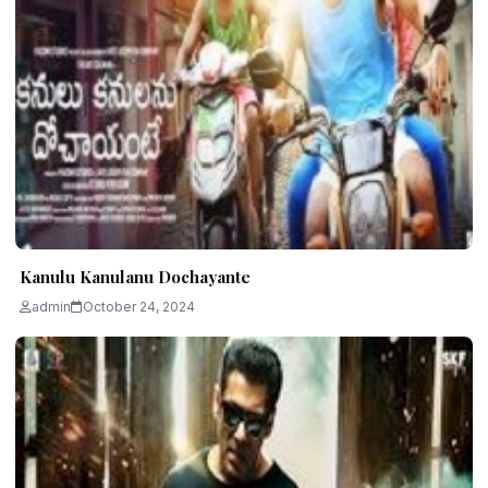
Kanulu Kanulanu Dochayante
admin
October 24, 2024