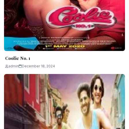
Coolie No. 1
admin
December 18, 2024