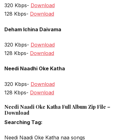
320 Kbps-
Download
128 Kbps-
Download
Deham Ichina Daivama
320 Kbps-
Download
128 Kbps-
Download
Needi Naadhi Oke Katha
320 Kbps-
Download
128 Kbps-
Download
Needi Naadi Oke Katha Full Album Zip File –
Download
Searching Tag:
Needi Naadi Oke Katha naa songs