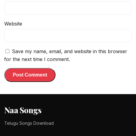
Website
Save my name, email, and website in this browser
for the next time I comment.
Naa Songs
Telugu Songs Download