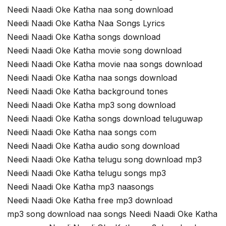
Needi Naadi Oke Katha naa song download
Needi Naadi Oke Katha Naa Songs Lyrics
Needi Naadi Oke Katha songs download
Needi Naadi Oke Katha movie song download
Needi Naadi Oke Katha movie naa songs download
Needi Naadi Oke Katha naa songs download
Needi Naadi Oke Katha background tones
Needi Naadi Oke Katha mp3 song download
Needi Naadi Oke Katha songs download teluguwap
Needi Naadi Oke Katha naa songs com
Needi Naadi Oke Katha audio song download
Needi Naadi Oke Katha telugu song download mp3
Needi Naadi Oke Katha telugu songs mp3
Needi Naadi Oke Katha mp3 naasongs
Needi Naadi Oke Katha free mp3 download
mp3 song download naa songs Needi Naadi Oke Katha