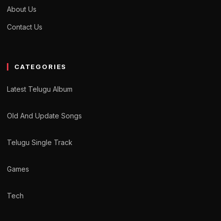
About Us
Contact Us
CATEGORIES
Latest Telugu Album
Old And Update Songs
Telugu Single Track
Games
Tech