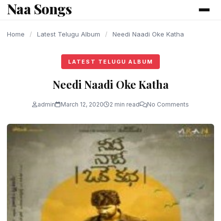
Naa Songs
content
Home
/
Latest Telugu Album
/
Needi Naadi Oke Katha
LATEST TELUGU ALBUM
Needi Naadi Oke Katha
admin
March 12, 2020
2 min read
No Comments