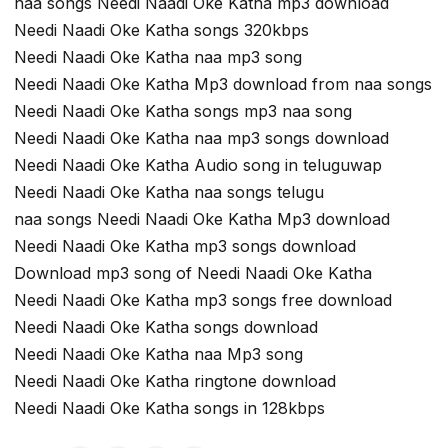
naa songs Needi Naadi Oke Katha mp3 download
Needi Naadi Oke Katha songs 320kbps
Needi Naadi Oke Katha naa mp3 song
Needi Naadi Oke Katha Mp3 download from naa songs
Needi Naadi Oke Katha songs mp3 naa song
Needi Naadi Oke Katha naa mp3 songs download
Needi Naadi Oke Katha Audio song in teluguwap
Needi Naadi Oke Katha naa songs telugu
naa songs Needi Naadi Oke Katha Mp3 download
Needi Naadi Oke Katha mp3 songs download
Download mp3 song of Needi Naadi Oke Katha
Needi Naadi Oke Katha mp3 songs free download
Needi Naadi Oke Katha songs download
Needi Naadi Oke Katha naa Mp3 song
Needi Naadi Oke Katha ringtone download
Needi Naadi Oke Katha songs in 128kbps