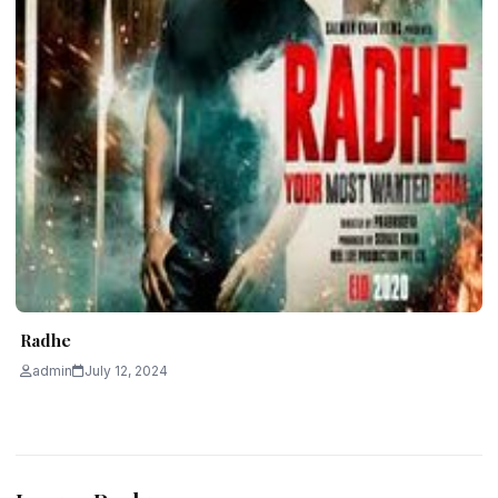
Radhe
admin
July 12, 2024