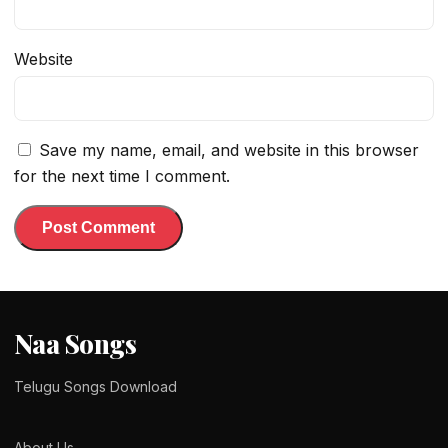
Website
Save my name, email, and website in this browser
for the next time I comment.
Naa Songs
Telugu Songs Download
About Us