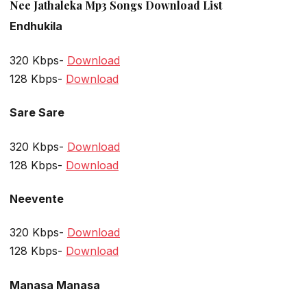
Nee Jathaleka Mp3 Songs Download List
Endhukila
320 Kbps-
Download
128 Kbps-
Download
Sare Sare
320 Kbps-
Download
128 Kbps-
Download
Neevente
320 Kbps-
Download
128 Kbps-
Download
Manasa Manasa