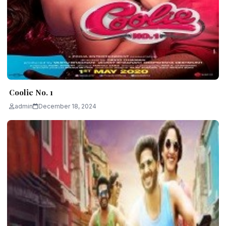
Coolie No. 1
admin
December 18, 2024