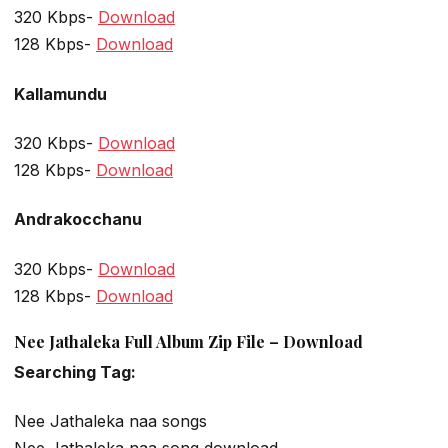
320 Kbps-
Download
128 Kbps-
Download
Kallamundu
320 Kbps-
Download
128 Kbps-
Download
Andrakocchanu
320 Kbps-
Download
128 Kbps-
Download
Nee Jathaleka Full Album Zip File – Download
Searching Tag:
Nee Jathaleka naa songs