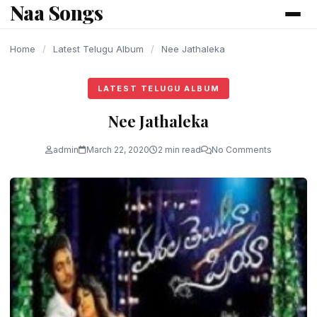
Naa Songs
content
Home
/
Latest Telugu Album
/
Nee Jathaleka
LATEST TELUGU ALBUM
Nee Jathaleka
admin
March 22, 2020
2 min read
No Comments