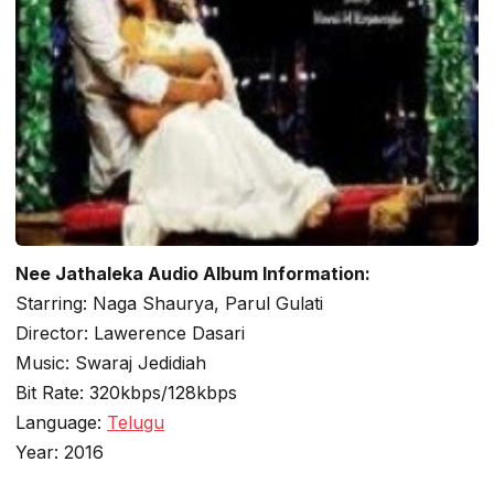
Nee Jathaleka Audio Album Information:
Starring: Naga Shaurya, Parul Gulati
Director: Lawerence Dasari
Music: Swaraj Jedidiah
Bit Rate: 320kbps/128kbps
Language:
Telugu
Year: 2016