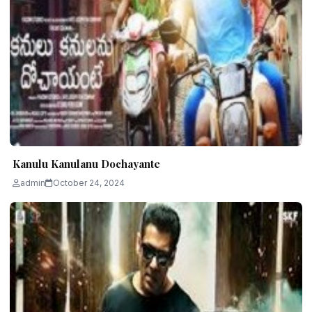
Kanulu Kanulanu Dochayante
admin
October 24, 2024