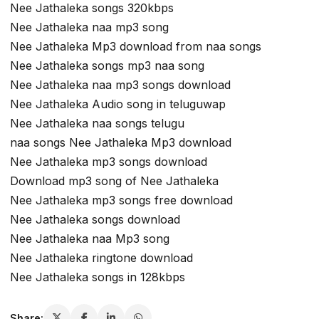
Nee Jathaleka songs 320kbps
Nee Jathaleka naa mp3 song
Nee Jathaleka Mp3 download from naa songs
Nee Jathaleka songs mp3 naa song
Nee Jathaleka naa mp3 songs download
Nee Jathaleka Audio song in teluguwap
Nee Jathaleka naa songs telugu
naa songs Nee Jathaleka Mp3 download
Nee Jathaleka mp3 songs download
Download mp3 song of Nee Jathaleka
Nee Jathaleka mp3 songs free download
Nee Jathaleka songs download
Nee Jathaleka naa Mp3 song
Nee Jathaleka ringtone download
Nee Jathaleka songs in 128kbps
Share: