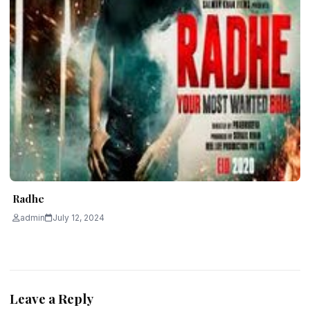
Radhe
admin
July 12, 2024
Leave a Reply