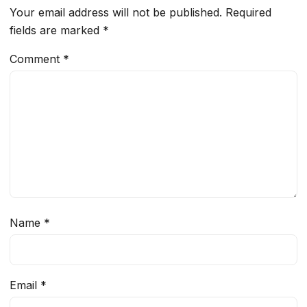
Your email address will not be published.
Required
fields are marked
*
Comment
*
Name
*
Email
*