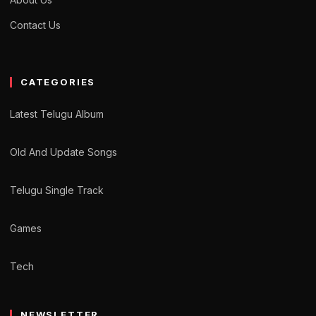
Contact Us
CATEGORIES
Latest Telugu Album
Old And Update Songs
Telugu Single Track
Games
Tech
NEWSLETTER