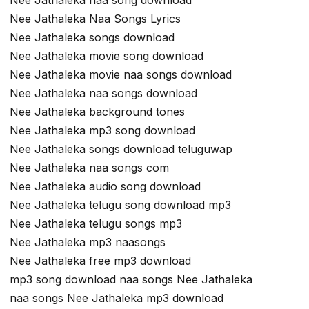
Nee Jathaleka naa song download
Nee Jathaleka Naa Songs Lyrics
Nee Jathaleka songs download
Nee Jathaleka movie song download
Nee Jathaleka movie naa songs download
Nee Jathaleka naa songs download
Nee Jathaleka background tones
Nee Jathaleka mp3 song download
Nee Jathaleka songs download teluguwap
Nee Jathaleka naa songs com
Nee Jathaleka audio song download
Nee Jathaleka telugu song download mp3
Nee Jathaleka telugu songs mp3
Nee Jathaleka mp3 naasongs
Nee Jathaleka free mp3 download
mp3 song download naa songs Nee Jathaleka
naa songs Nee Jathaleka mp3 download