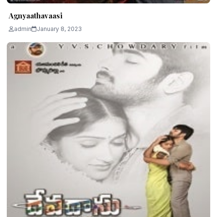
Agnyaathavaasi
admin
January 8, 2023