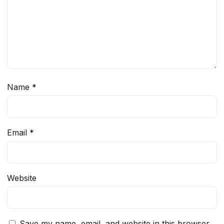
Name
*
Email
*
Website
Save my name, email, and website in this browser