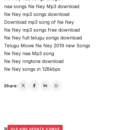
naa songs Ne Ney Mp3 download
Ne Ney mp3 songs download
Download mp3 song of Ne Ney
Ne Ney mp3 songs free download
Ne Ney full telugu songs download
Telugu Movie Ne Ney 2019 new Songs
Ne Ney naa Mp3 song
Ne Ney ringtone download
Ne Ney songs in 128kbps
Share:
Related Stories
OLD AND UPDATE SONGS
OLD AND UPDATE SONGS
OLD AND UPDATE SONGS