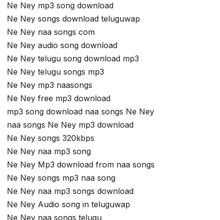
Ne Ney mp3 song download
Ne Ney songs download teluguwap
Ne Ney naa songs com
Ne Ney audio song download
Ne Ney telugu song download mp3
Ne Ney telugu songs mp3
Ne Ney mp3 naasongs
Ne Ney free mp3 download
mp3 song download naa songs Ne Ney
naa songs Ne Ney mp3 download
Ne Ney songs 320kbps
Ne Ney naa mp3 song
Ne Ney Mp3 download from naa songs
Ne Ney songs mp3 naa song
Ne Ney naa mp3 songs download
Ne Ney Audio song in teluguwap
Ne Ney naa songs telugu