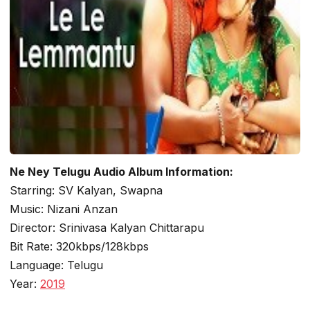
Ne Ney Telugu Audio Album Information:
Starring: SV Kalyan, Swapna
Music: Nizani Anzan
Director: Srinivasa Kalyan Chittarapu
Bit Rate: 320kbps/128kbps
Language: Telugu
Year:
2019