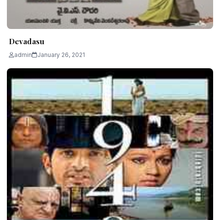
Devadasu
admin
January 26, 2021