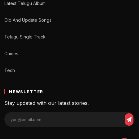
Latest Telugu Album
Old And Update Songs
Telugu Single Track
Games
Tech
NEWSLETTER
Stay updated with our latest stories.