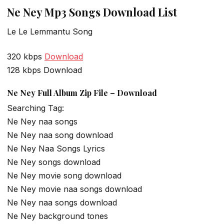
Ne Ney Mp3 Songs Download List
Le Le Lemmantu Song
320 kbps
Download
128 kbps Download
Ne Ney Full Album Zip File – Download
Searching Tag:
Ne Ney naa songs
Ne Ney naa song download
Ne Ney Naa Songs Lyrics
Ne Ney songs download
Ne Ney movie song download
Ne Ney movie naa songs download
Ne Ney naa songs download
Ne Ney background tones