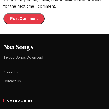
for the next time I comment.
Naa Songs
Telugu Songs Download
About Us
Contact Us
CATEGORIES