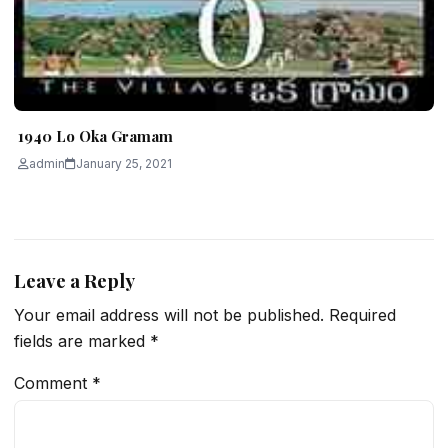
1940 Lo Oka Gramam
admin
January 25, 2021
Leave a Reply
Your email address will not be published.
Required
fields are marked
*
Comment
*