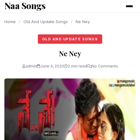
Naa Songs
content
Home
/
Old And Update Songs
/
Ne Ney
OLD AND UPDATE SONGS
Ne Ney
admin
June 4, 2020
2 min read
No Comments