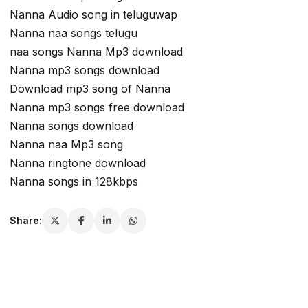
Nanna Audio song in teluguwap
Nanna naa songs telugu
naa songs Nanna Mp3 download
Nanna mp3 songs download
Download mp3 song of Nanna
Nanna mp3 songs free download
Nanna songs download
Nanna naa Mp3 song
Nanna ringtone download
Nanna songs in 128kbps
Share: