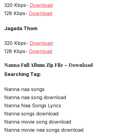
320 Kbps-
Download
128 Kbps-
Download
Jagada Thom
320 Kbps-
Download
128 Kbps-
Download
Nanna Full Album Zip File – Download
Searching Tag:
Nanna naa songs
Nanna naa song download
Nanna Naa Songs Lyrics
Nanna songs download
Nanna movie song download
Nanna movie naa songs download