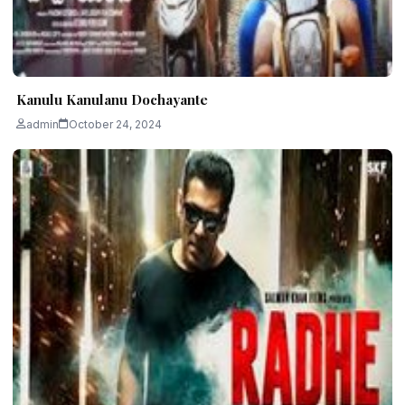
Kanulu Kanulanu Dochayante
admin
October 24, 2024