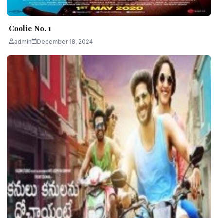
Coolie No. 1
admin
December 18, 2024