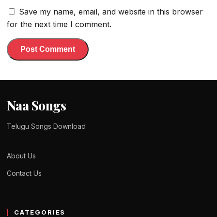
Save my name, email, and website in this browser
for the next time I comment.
Naa Songs
Telugu Songs Download
About Us
Contact Us
CATEGORIES