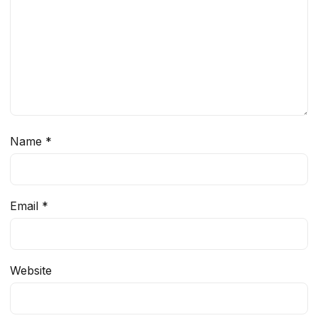
Name
*
Email
*
Website