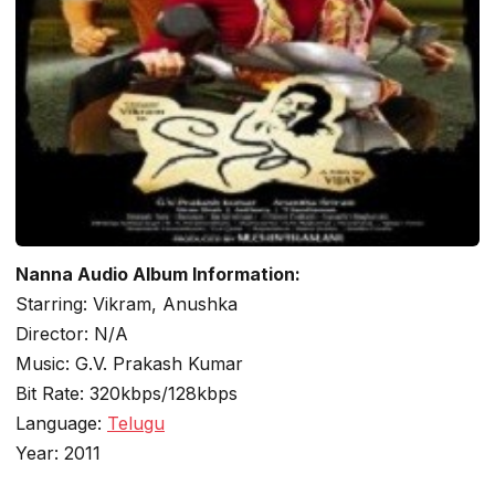
Nanna Audio Album Information:
Starring: Vikram, Anushka
Director: N/A
Music: G.V. Prakash Kumar
Bit Rate: 320kbps/128kbps
Language:
Telugu
Year: 2011