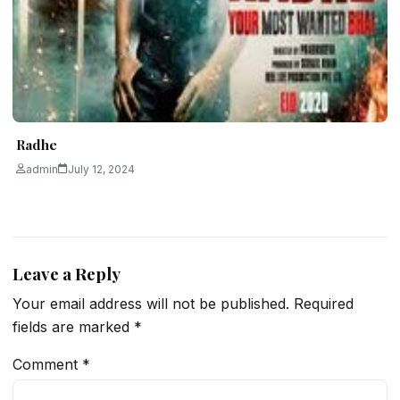
Radhe
admin
July 12, 2024
Leave a Reply
Your email address will not be published.
Required
fields are marked
*
Comment
*