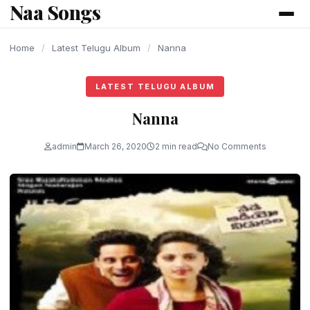
Naa Songs
content
Home
/
Latest Telugu Album
/
Nanna
LATEST TELUGU ALBUM
Nanna
admin
March 26, 2020
2 min read
No Comments