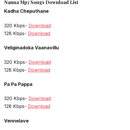
Nanna Mp3 Songs Download List
Kadha Cheputhane
320 Kbps-
Download
128 Kbps-
Download
Veliginadoka Vaanavillu
320 Kbps-
Download
128 Kbps-
Download
Pa Pa Pappa
320 Kbps-
Download
128 Kbps-
Download
Vennelave