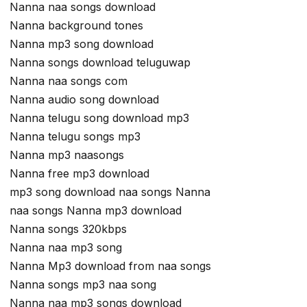
Nanna naa songs download
Nanna background tones
Nanna mp3 song download
Nanna songs download teluguwap
Nanna naa songs com
Nanna audio song download
Nanna telugu song download mp3
Nanna telugu songs mp3
Nanna mp3 naasongs
Nanna free mp3 download
mp3 song download naa songs Nanna
naa songs Nanna mp3 download
Nanna songs 320kbps
Nanna naa mp3 song
Nanna Mp3 download from naa songs
Nanna songs mp3 naa song
Nanna naa mp3 songs download