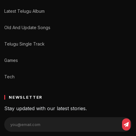
Latest Telugu Album
Old And Update Songs
Telugu Single Track
Games
Tech
NEWSLETTER
Stay updated with our latest stories.