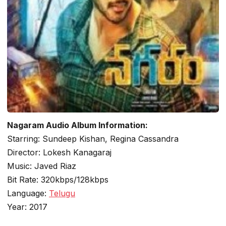
Nagaram Audio Album Information:
Starring: Sundeep Kishan, Regina Cassandra
Director: Lokesh Kanagaraj
Music: Javed Riaz
Bit Rate: 320kbps/128kbps
Language:
Telugu
Year: 2017