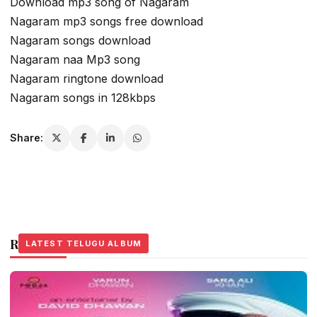
Download mp3 song of Nagaram
Nagaram mp3 songs free download
Nagaram songs download
Nagaram naa Mp3 song
Nagaram ringtone download
Nagaram songs in 128kbps
Share:
Related Stories
LATEST TELUGU ALBUM
LATEST TELUGU ALBUM
LATEST TELUGU ALBUM