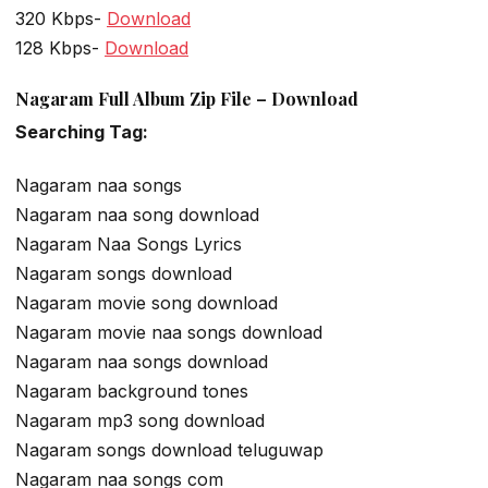
320 Kbps-
Download
128 Kbps-
Download
Nagaram Full Album Zip File – Download
Searching Tag:
Nagaram naa songs
Nagaram naa song download
Nagaram Naa Songs Lyrics
Nagaram songs download
Nagaram movie song download
Nagaram movie naa songs download
Nagaram naa songs download
Nagaram background tones
Nagaram mp3 song download
Nagaram songs download teluguwap
Nagaram naa songs com