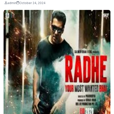
admin
October 24, 2024