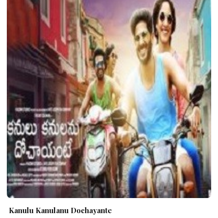
Kanulu Kanulanu Dochayante