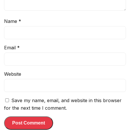
Name
*
Email
*
Website
Save my name, email, and website in this browser
for the next time I comment.