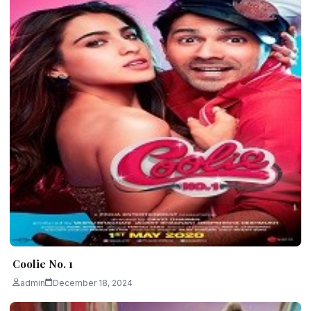
Coolie No. 1
admin
December 18, 2024