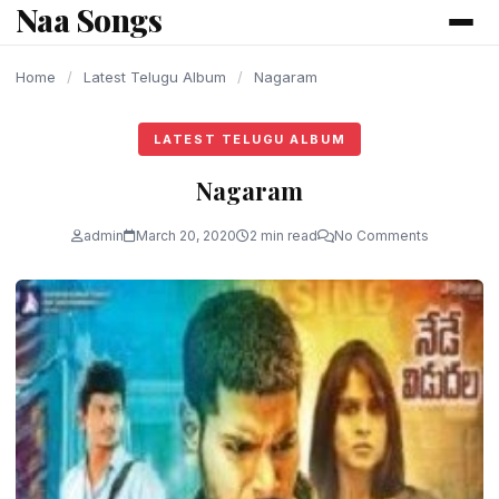
Naa Songs
content
Home
/
Latest Telugu Album
/
Nagaram
LATEST TELUGU ALBUM
Nagaram
admin
March 20, 2020
2 min read
No Comments