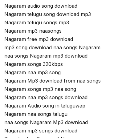
Nagaram audio song download
Nagaram telugu song download mp3
Nagaram telugu songs mp3
Nagaram mp3 naasongs
Nagaram free mp3 download
mp3 song download naa songs Nagaram
naa songs Nagaram mp3 download
Nagaram songs 320kbps
Nagaram naa mp3 song
Nagaram Mp3 download from naa songs
Nagaram songs mp3 naa song
Nagaram naa mp3 songs download
Nagaram Audio song in teluguwap
Nagaram naa songs telugu
naa songs Nagaram Mp3 download
Nagaram mp3 songs download