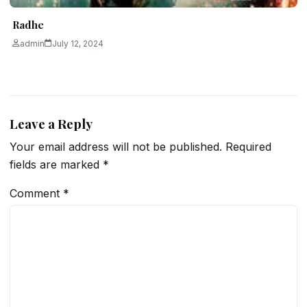
Radhe
admin
July 12, 2024
Leave a Reply
Your email address will not be published.
Required
fields are marked
*
Comment
*