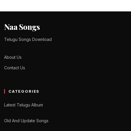
Naa Songs
Telugu Songs Download
About Us
Contact Us
CATEGORIES
Latest Telugu Album
Old And Update Songs