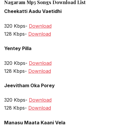
Nagaram Mp3 Songs Download List
Cheekatti Aadu Vaetidhi
320 Kbps-
Download
128 Kbps-
Download
Yentey Pilla
320 Kbps-
Download
128 Kbps-
Download
Jeevitham Oka Porey
320 Kbps-
Download
128 Kbps-
Download
Manasu Maata Kaani Vela