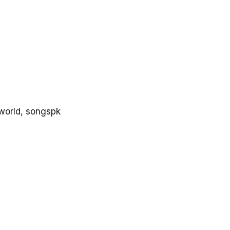
world, songspk