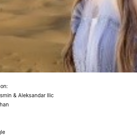
on:
min & Aleksandar Ilic
han
gle