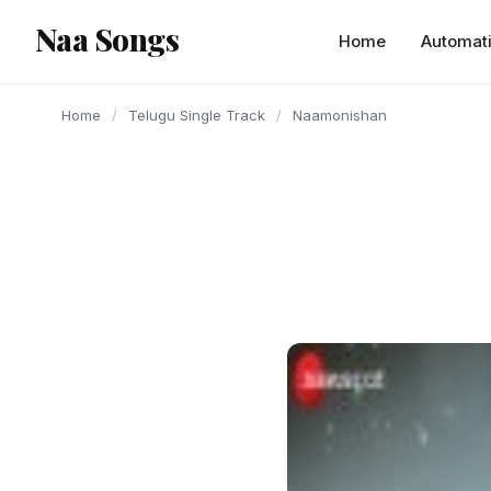
content
Naa Songs
Home
Automat
Home
/
Telugu Single Track
/
Naamonishan