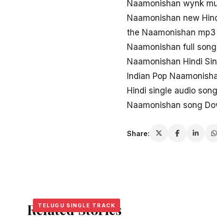
Naamonishan wynk mu
Naamonishan new Hin
the Naamonishan mp3 
Naamonishan full son
Naamonishan Hindi Si
Indian Pop Naamonish
Hindi single audio so
Naamonishan song Down
Share:
Related Stories
TELUGU SINGLE TRACK
TELUGU SINGLE TRACK
TELUGU SINGLE TRACK