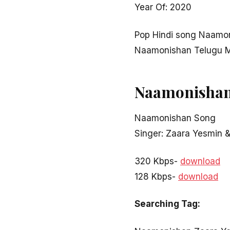
Year Of: 2020
Pop Hindi song Naamo
Naamonishan Telugu M
Naamonishan
Naamonishan Song
Singer: Zaara Yesmin &
320 Kbps-
download
128 Kbps-
download
Searching Tag: