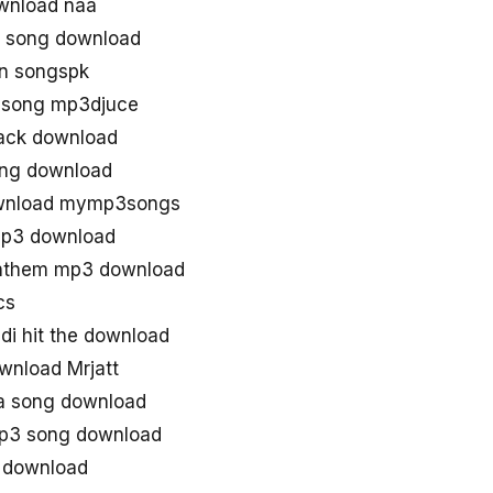
wnload naa
 song download
n songspk
 song mp3djuce
rack download
ng download
wnload mymp3songs
mp3 download
anthem mp3 download
cs
i hit the download
wnload Mrjatt
a song download
mp3 song download
 download