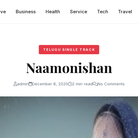
ive
Business
Health
Service
Tech
Travel
TELUGU SINGLE TRACK
Naamonishan
admin
December 8, 2020
2 min read
No Comments