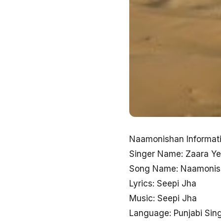
Naamonishan Informati
Singer Name: Zaara Yes
Song Name: Naamonis
Lyrics: Seepi Jha
Music: Seepi Jha
Language: Punjabi Sin