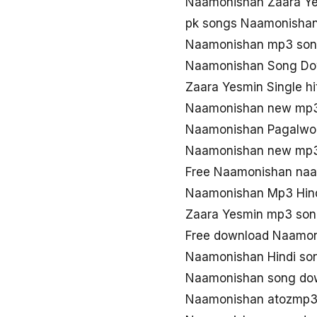
Naamonishan Zaara Y
pk songs Naamonisha
Naamonishan mp3 so
Naamonishan Song Do
Zaara Yesmin Single h
Naamonishan new mp
Naamonishan Pagalwor
Naamonishan new mp3
Free Naamonishan naa
Naamonishan Mp3 Hin
Zaara Yesmin mp3 so
Free download Naamon
Naamonishan Hindi so
Naamonishan song do
Naamonishan atozmp3