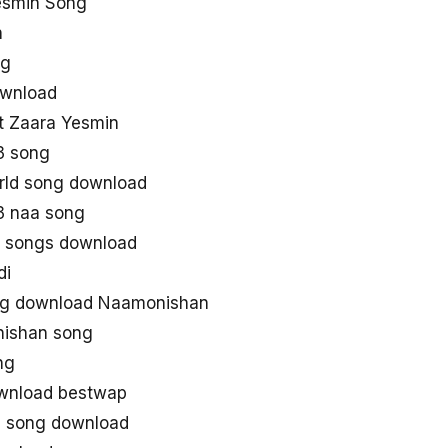
esmin Song
n
ng
wnload
it Zaara Yesmin
3 song
ld song download
 naa song
 songs download
di
ng download Naamonishan
ishan song
ng
wnload bestwap
 song download