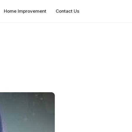
Home Improvement
Contact Us