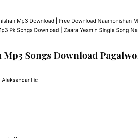
nishan Mp3 Download | Free Download Naamonishan M
p3 Pk Songs Download | Zaara Yesmin Single Song N
 Mp3 Songs Download Pagalwo
 Aleksandar Ilic