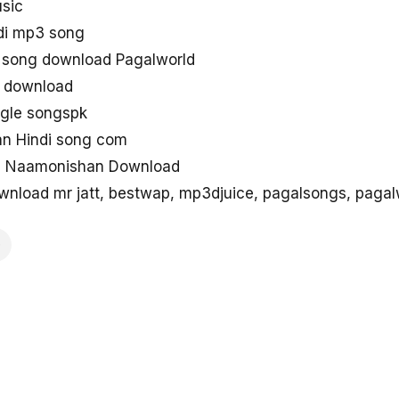
sic
di mp3 song
song download Pagalworld
g download
ngle songspk
an Hindi song com
ng Naamonishan Download
load mr jatt, bestwap, mp3djuice, pagalsongs, pagal