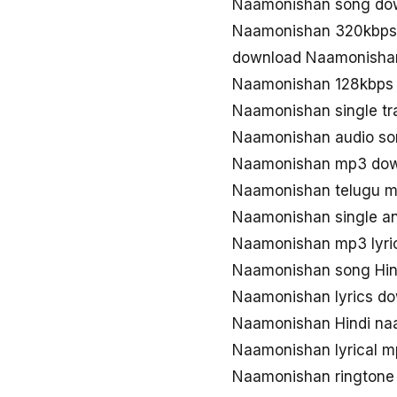
Naamonishan song do
Naamonishan 320kbps
download Naamonisha
Naamonishan 128kbps
Naamonishan single t
Naamonishan audio so
Naamonishan mp3 do
Naamonishan telugu 
Naamonishan single 
Naamonishan mp3 lyri
Naamonishan song Hind
Naamonishan lyrics do
Naamonishan Hindi na
Naamonishan lyrical 
Naamonishan ringtone