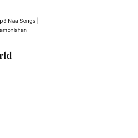
p3 Naa Songs |
aamonishan
rld