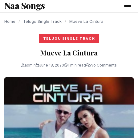
Naa Songs
content
Home
/
Telugu Single Track
/
Mueve La Cintura
TELUGU SINGLE TRACK
Mueve La Cintura
admin
June 18, 2020
1 min read
No Comments