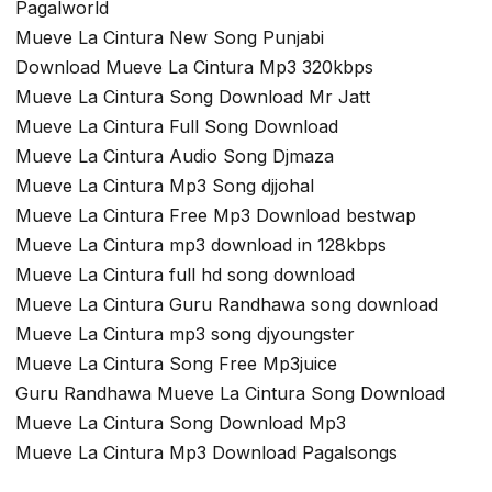
Pagalworld
Mueve La Cintura New Song Punjabi
Download Mueve La Cintura Mp3 320kbps
Mueve La Cintura Song Download Mr Jatt
Mueve La Cintura Full Song Download
Mueve La Cintura Audio Song Djmaza
Mueve La Cintura Mp3 Song djjohal
Mueve La Cintura Free Mp3 Download bestwap
Mueve La Cintura mp3 download in 128kbps
Mueve La Cintura full hd song download
Mueve La Cintura Guru Randhawa song download
Mueve La Cintura mp3 song djyoungster
Mueve La Cintura Song Free Mp3juice
Guru Randhawa Mueve La Cintura Song Download
Mueve La Cintura Song Download Mp3
Mueve La Cintura Mp3 Download Pagalsongs