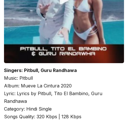
Singers: Pitbull, Guru Randhawa
Music: Pitbull
Album: Mueve La Cintura 2020
Lyric: Lyrics by Pitbull, Tito El Bambino, Guru
Randhawa
Category: Hindi Single
Songs Quality: 320 Kbps | 128 Kbps