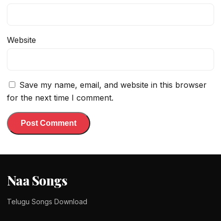
Website
Save my name, email, and website in this browser
for the next time I comment.
Naa Songs
Telugu Songs Download