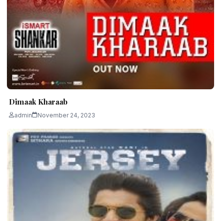
Dimaak Kharaab
admin
November 24, 2023