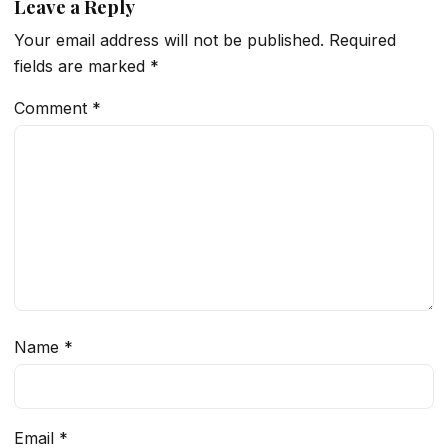
Leave a Reply
Your email address will not be published.
Required
fields are marked
*
Comment
*
Name
*
Email
*