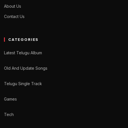
About Us
Contact Us
CATEGORIES
Latest Telugu Album
Old And Update Songs
Telugu Single Track
Games
Tech