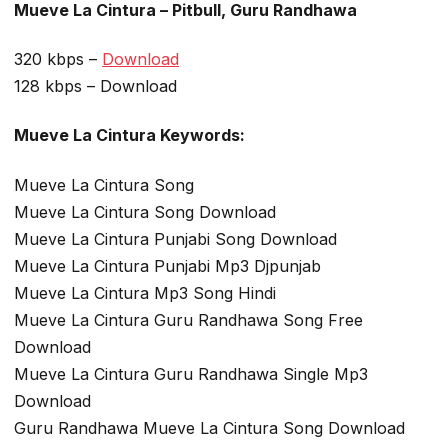
Mueve La Cintura – Pitbull, Guru Randhawa
320 kbps –
Download
128 kbps – Download
Mueve La Cintura Keywords:
Mueve La Cintura Song
Mueve La Cintura Song Download
Mueve La Cintura Punjabi Song Download
Mueve La Cintura Punjabi Mp3 Djpunjab
Mueve La Cintura Mp3 Song Hindi
Mueve La Cintura Guru Randhawa Song Free
Download
Mueve La Cintura Guru Randhawa Single Mp3
Download
Guru Randhawa Mueve La Cintura Song Download