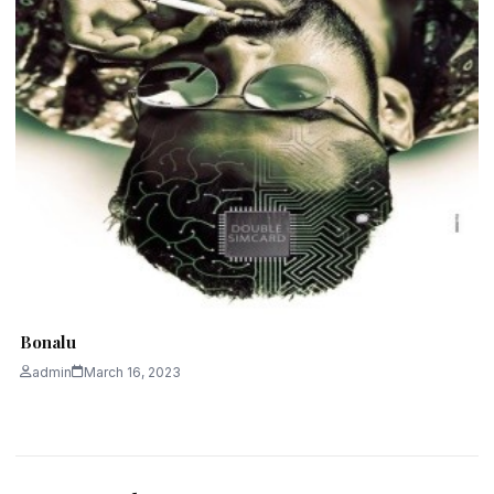
Bonalu
admin
March 16, 2023