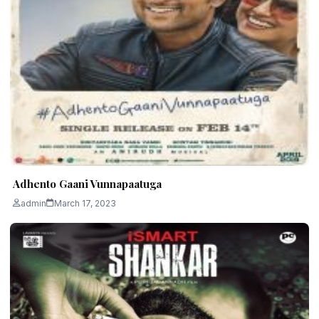
Adhento Gaani Vunnapaatuga
admin
March 17, 2023