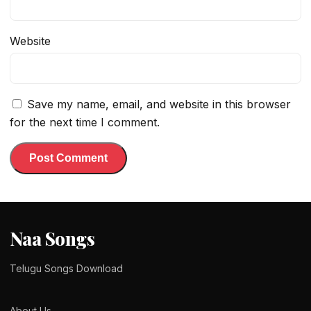
Website
Save my name, email, and website in this browser
for the next time I comment.
Naa Songs
Telugu Songs Download
About Us