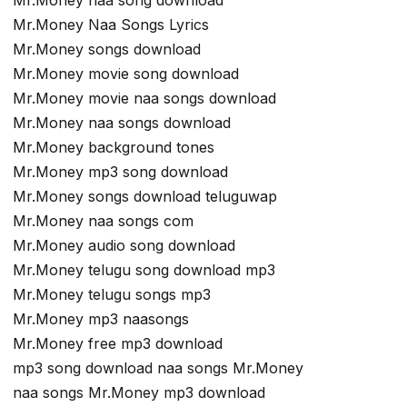
Mr.Money naa song download
Mr.Money Naa Songs Lyrics
Mr.Money songs download
Mr.Money movie song download
Mr.Money movie naa songs download
Mr.Money naa songs download
Mr.Money background tones
Mr.Money mp3 song download
Mr.Money songs download teluguwap
Mr.Money naa songs com
Mr.Money audio song download
Mr.Money telugu song download mp3
Mr.Money telugu songs mp3
Mr.Money mp3 naasongs
Mr.Money free mp3 download
mp3 song download naa songs Mr.Money
naa songs Mr.Money mp3 download