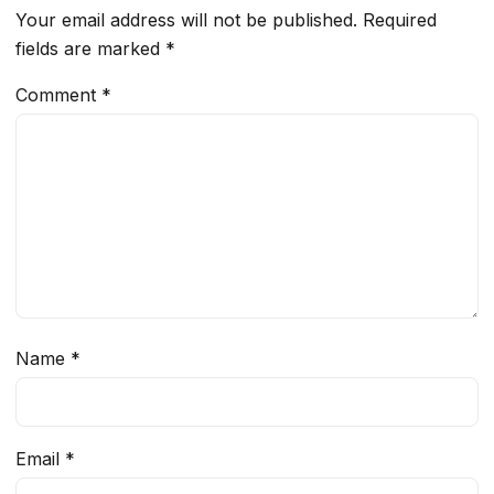
Your email address will not be published.
Required
fields are marked
*
Comment
*
Name
*
Email
*