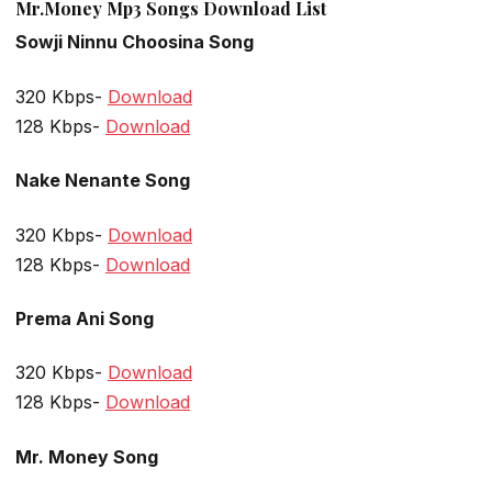
Mr.Money Mp3 Songs Download List
Sowji Ninnu Choosina Song
320 Kbps-
Download
128 Kbps-
Download
Nake Nenante Song
320 Kbps-
Download
128 Kbps-
Download
Prema Ani Song
320 Kbps-
Download
128 Kbps-
Download
Mr. Money Song