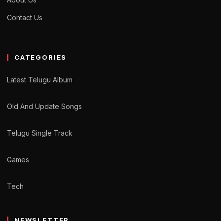
Contact Us
CATEGORIES
Latest Telugu Album
Old And Update Songs
Telugu Single Track
Games
Tech
NEWSLETTER