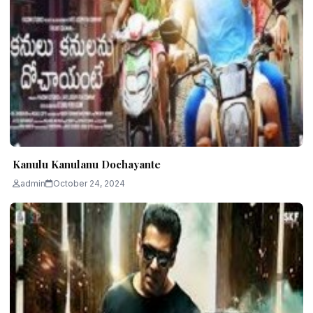
Kanulu Kanulanu Dochayante
admin
October 24, 2024