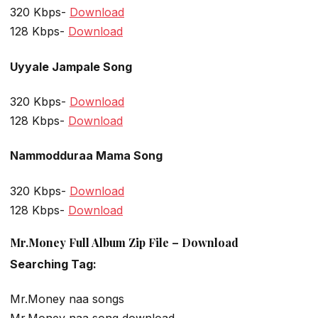
320 Kbps-
Download
128 Kbps-
Download
Uyyale Jampale Song
320 Kbps-
Download
128 Kbps-
Download
Nammodduraa Mama Song
320 Kbps-
Download
128 Kbps-
Download
Mr.Money Full Album Zip File – Download
Searching Tag:
Mr.Money naa songs