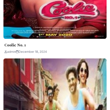
Coolie No. 1
admin
December 18, 2024