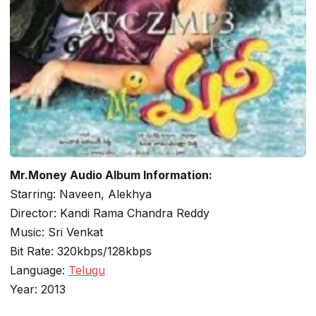
Mr.Money Audio Album Information:
Starring: Naveen, Alekhya
Director: Kandi Rama Chandra Reddy
Music: Sri Venkat
Bit Rate: 320kbps/128kbps
Language:
Telugu
Year: 2013