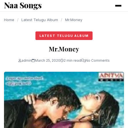
Naa Songs
content
Home
/
Latest Telugu Album
/
Mr.Money
LATEST TELUGU ALBUM
Mr.Money
admin
March 25, 2020
2 min read
No Comments