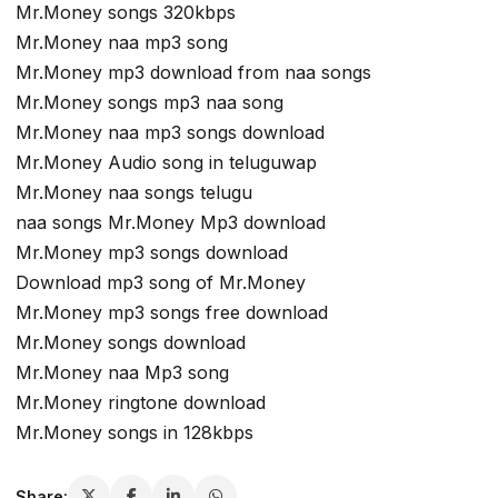
Mr.Money songs 320kbps
Mr.Money naa mp3 song
Mr.Money mp3 download from naa songs
Mr.Money songs mp3 naa song
Mr.Money naa mp3 songs download
Mr.Money Audio song in teluguwap
Mr.Money naa songs telugu
naa songs Mr.Money Mp3 download
Mr.Money mp3 songs download
Download mp3 song of Mr.Money
Mr.Money mp3 songs free download
Mr.Money songs download
Mr.Money naa Mp3 song
Mr.Money ringtone download
Mr.Money songs in 128kbps
Share: