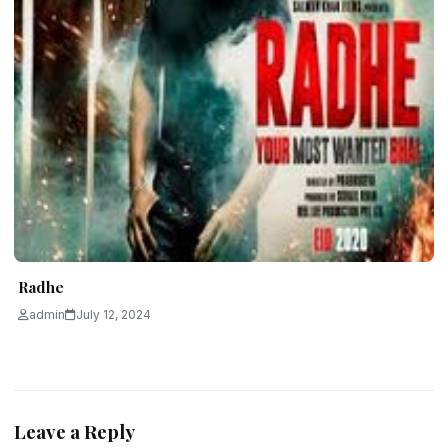
Radhe
admin
July 12, 2024
Leave a Reply