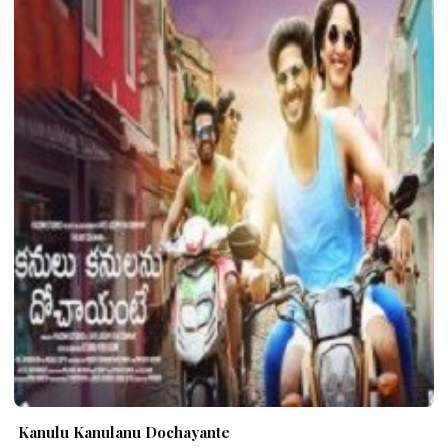
Kanulu Kanulanu Dochayante