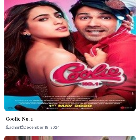
Coolie No. 1
admin
December 18, 2024