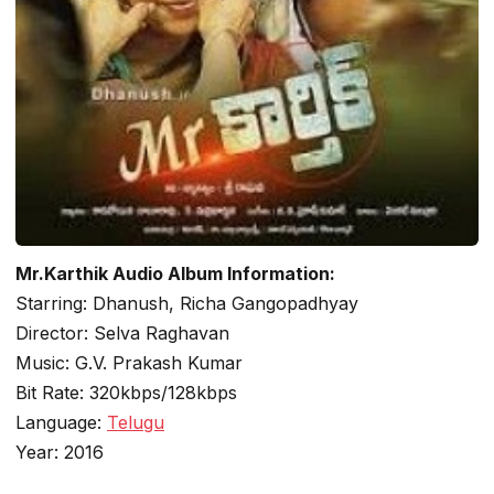
Mr.Karthik Audio Album Information:
Starring: Dhanush, Richa Gangopadhyay
Director: Selva Raghavan
Music: G.V. Prakash Kumar
Bit Rate: 320kbps/128kbps
Language:
Telugu
Year: 2016