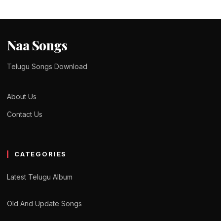
Naa Songs
Telugu Songs Download
About Us
Contact Us
CATEGORIES
Latest Telugu Album
Old And Update Songs