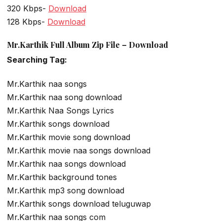
320 Kbps-
Download
128 Kbps-
Download
Mr.Karthik Full Album Zip File – Download
Searching Tag:
Mr.Karthik naa songs
Mr.Karthik naa song download
Mr.Karthik Naa Songs Lyrics
Mr.Karthik songs download
Mr.Karthik movie song download
Mr.Karthik movie naa songs download
Mr.Karthik naa songs download
Mr.Karthik background tones
Mr.Karthik mp3 song download
Mr.Karthik songs download teluguwap
Mr.Karthik naa songs com