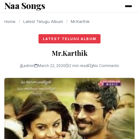
Naa Songs
content
Home
/
Latest Telugu Album
/
Mr.Karthik
LATEST TELUGU ALBUM
Mr.Karthik
admin
March 22, 2020
2 min read
No Comments