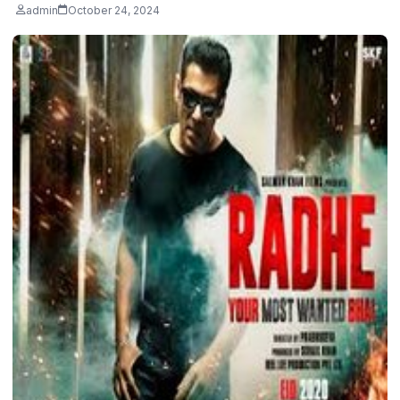
admin
October 24, 2024