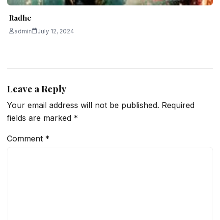
Radhe
admin
July 12, 2024
Leave a Reply
Your email address will not be published.
Required
fields are marked
*
Comment
*