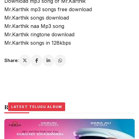
Download mp3 song of Mr.Karthik
Mr.Karthik mp3 songs free download
Mr.Karthik songs download
Mr.Karthik naa Mp3 song
Mr.Karthik ringtone download
Mr.Karthik songs in 128kbps
Share:
Related Stories
LATEST TELUGU ALBUM
LATEST TELUGU ALBUM
LATEST TELUGU ALBUM