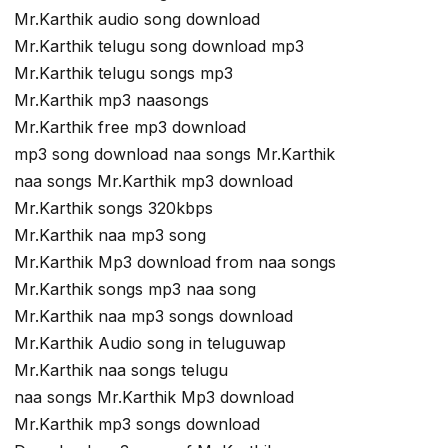
Mr.Karthik audio song download
Mr.Karthik telugu song download mp3
Mr.Karthik telugu songs mp3
Mr.Karthik mp3 naasongs
Mr.Karthik free mp3 download
mp3 song download naa songs Mr.Karthik
naa songs Mr.Karthik mp3 download
Mr.Karthik songs 320kbps
Mr.Karthik naa mp3 song
Mr.Karthik Mp3 download from naa songs
Mr.Karthik songs mp3 naa song
Mr.Karthik naa mp3 songs download
Mr.Karthik Audio song in teluguwap
Mr.Karthik naa songs telugu
naa songs Mr.Karthik Mp3 download
Mr.Karthik mp3 songs download