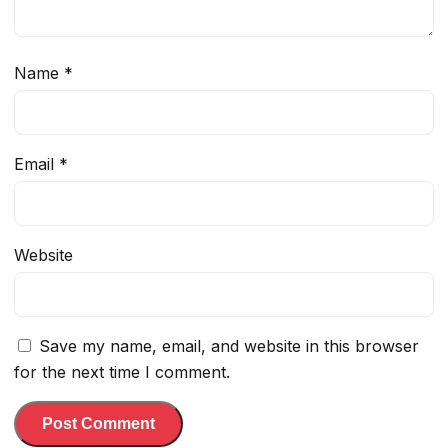
Name
*
Email
*
Website
Save my name, email, and website in this browser
for the next time I comment.