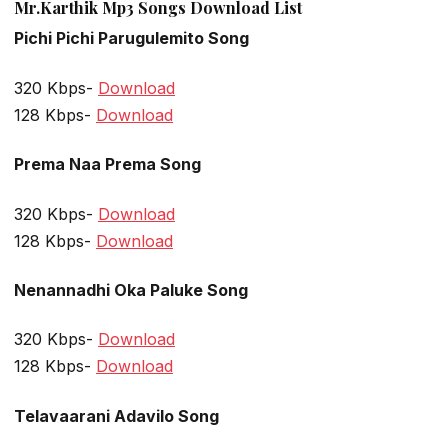
Mr.Karthik Mp3 Songs Download List
Pichi Pichi Parugulemito Song
320 Kbps-
Download
128 Kbps-
Download
Prema Naa Prema Song
320 Kbps-
Download
128 Kbps-
Download
Nenannadhi Oka Paluke Song
320 Kbps-
Download
128 Kbps-
Download
Telavaarani Adavilo Song