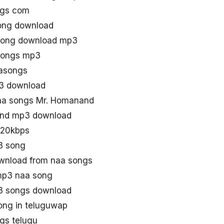
ngs com
ong download
song download mp3
songs mp3
asongs
3 download
aa songs Mr. Homanand
and mp3 download
320kbps
3 song
nload from naa songs
mp3 naa song
3 songs download
ong in teluguwap
gs telugu