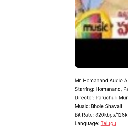
Mr. Homanand Audio Al
Starring: Homanand, P
Director: Paruchuri Mur
Music: Bhole Shavali
Bit Rate: 320kbps/128
Language:
Telugu