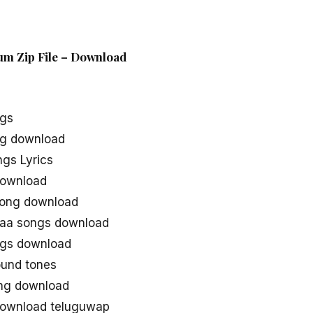
um Zip File – Download
ngs
g download
gs Lyrics
download
song download
aa songs download
gs download
und tones
ng download
ownload teluguwap