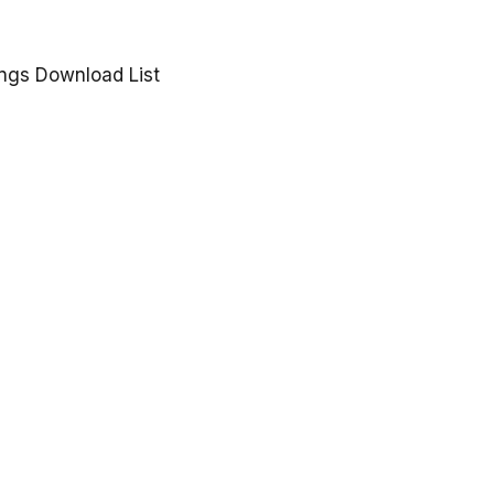
gs Download List