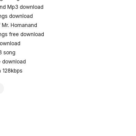
and Mp3 download
ngs download
f Mr. Homanand
gs free download
download
3 song
e download
n 128kbps