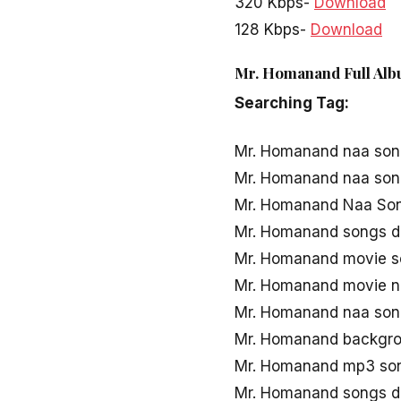
320 Kbps-
Download
128 Kbps-
Download
Mr. Homanand Full Alb
Searching Tag:
Mr. Homanand naa so
Mr. Homanand naa son
Mr. Homanand Naa Son
Mr. Homanand songs 
Mr. Homanand movie 
Mr. Homanand movie n
Mr. Homanand naa son
Mr. Homanand backgro
Mr. Homanand mp3 so
Mr. Homanand songs d