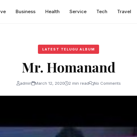
ive
Business
Health
Service
Tech
Travel
LATEST TELUGU ALBUM
Mr. Homanand
admin
March 12, 2020
2 min read
No Comments