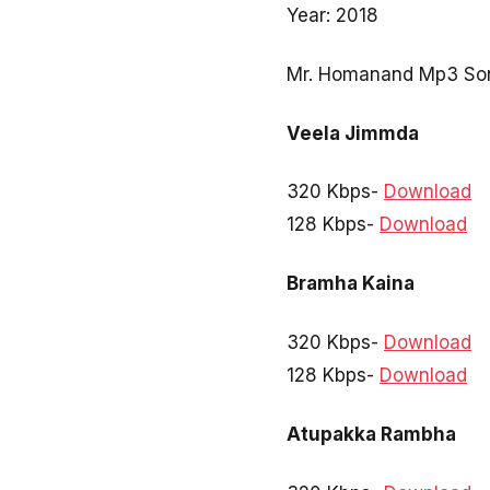
Year: 2018
Mr. Homanand Mp3 Son
Veela Jimmda
320 Kbps-
Download
128 Kbps-
Download
Bramha Kaina
320 Kbps-
Download
128 Kbps-
Download
Atupakka Rambha