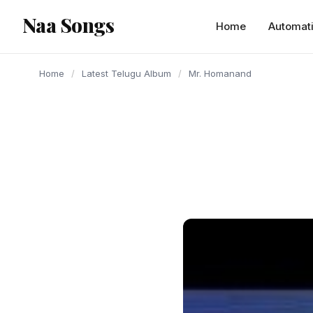
content
Naa Songs
Home
Automat
Home
/
Latest Telugu Album
/
Mr. Homanand