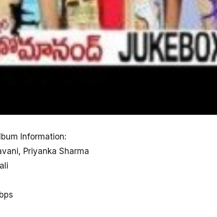
bum Information:
avani, Priyanka Sharma
ali
kbps