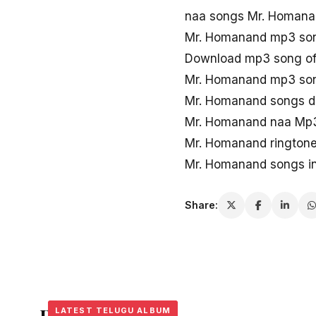
naa songs Mr. Homan
Mr. Homanand mp3 so
Download mp3 song o
Mr. Homanand mp3 son
Mr. Homanand songs 
Mr. Homanand naa Mp
Mr. Homanand rington
Mr. Homanand songs i
Share:
LATEST TELUGU ALBUM
LATEST TELUGU ALBUM
LATEST TELUGU ALBUM