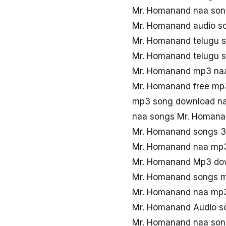
Mr. Homanand naa so
Mr. Homanand audio s
Mr. Homanand telugu 
Mr. Homanand telugu 
Mr. Homanand mp3 na
Mr. Homanand free mp
mp3 song download n
naa songs Mr. Homan
Mr. Homanand songs 
Mr. Homanand naa mp
Mr. Homanand Mp3 dow
Mr. Homanand songs 
Mr. Homanand naa mp
Mr. Homanand Audio s
Mr. Homanand naa son