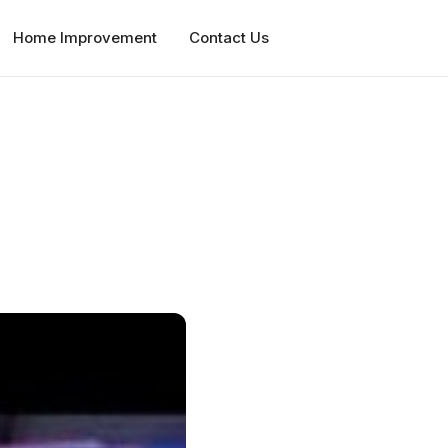
Home Improvement
Contact Us