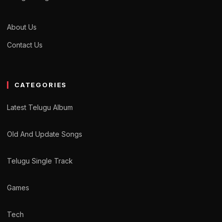
About Us
Contact Us
CATEGORIES
Latest Telugu Album
Old And Update Songs
Telugu Single Track
Games
Tech