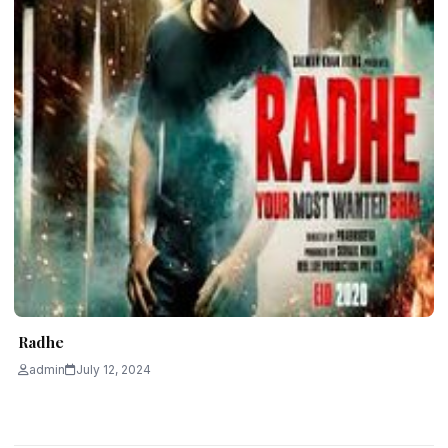
Radhe
admin
July 12, 2024