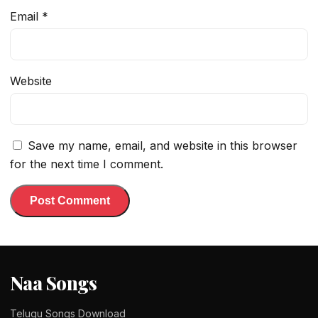
Email
*
Website
Save my name, email, and website in this browser
for the next time I comment.
Naa Songs
Telugu Songs Download