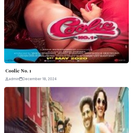
Coolie No. 1
admin
December 18, 2024