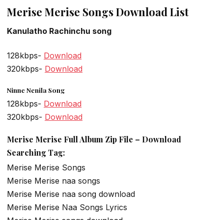
Merise Merise Songs Download List
Kanulatho Rachinchu song
128kbps-
Download
320kbps-
Download
Ninne Nenila Song
128kbps-
Download
320kbps-
Download
Merise Merise Full Album Zip File – Download
Searching Tag:
Merise Merise Songs
Merise Merise naa songs
Merise Merise naa song download
Merise Merise Naa Songs Lyrics