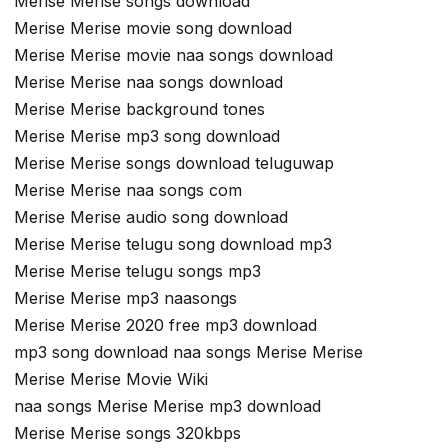
Merise Merise songs download
Merise Merise movie song download
Merise Merise movie naa songs download
Merise Merise naa songs download
Merise Merise background tones
Merise Merise mp3 song download
Merise Merise songs download teluguwap
Merise Merise naa songs com
Merise Merise audio song download
Merise Merise telugu song download mp3
Merise Merise telugu songs mp3
Merise Merise mp3 naasongs
Merise Merise 2020 free mp3 download
mp3 song download naa songs Merise Merise
Merise Merise Movie Wiki
naa songs Merise Merise mp3 download
Merise Merise songs 320kbps