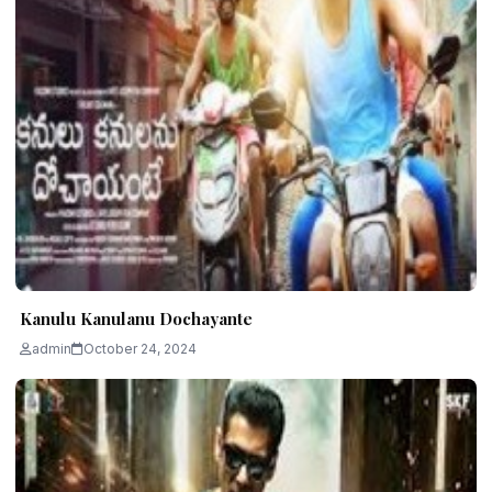
Kanulu Kanulanu Dochayante
admin
October 24, 2024