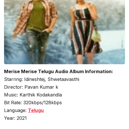
Merise Merise Telugu Audio Album Information:
Starring: Idineshtej, Shwetaavasthi
Director: Pavan Kumar k
Music: Karthik Kodakandla
Bit Rate: 320kbps/128kbps
Language:
Telugu
Year: 2021