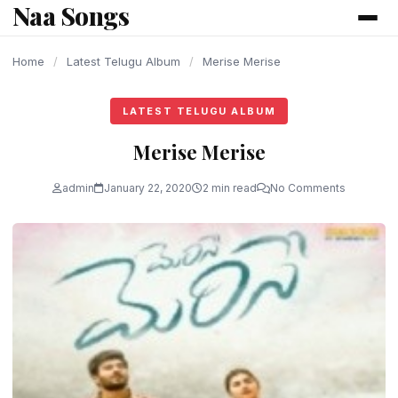
Naa Songs
content
Home
/
Latest Telugu Album
/
Merise Merise
LATEST TELUGU ALBUM
Merise Merise
admin
January 22, 2020
2 min read
No Comments