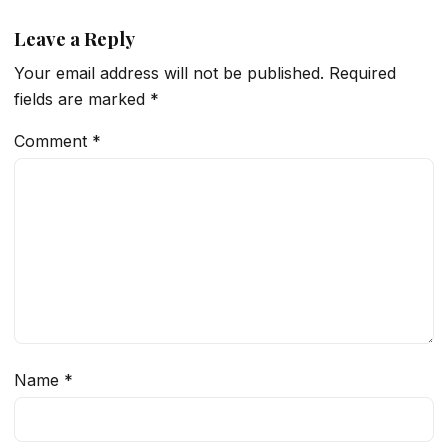
Leave a Reply
Your email address will not be published.
Required
fields are marked
*
Comment
*
Name
*