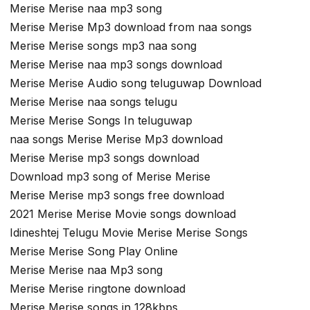
Merise Merise naa mp3 song
Merise Merise Mp3 download from naa songs
Merise Merise songs mp3 naa song
Merise Merise naa mp3 songs download
Merise Merise Audio song teluguwap Download
Merise Merise naa songs telugu
Merise Merise Songs In teluguwap
naa songs Merise Merise Mp3 download
Merise Merise mp3 songs download
Download mp3 song of Merise Merise
Merise Merise mp3 songs free download
2021 Merise Merise Movie songs download
Idineshtej Telugu Movie Merise Merise Songs
Merise Merise Song Play Online
Merise Merise naa Mp3 song
Merise Merise ringtone download
Merise Merise songs in 128kbps