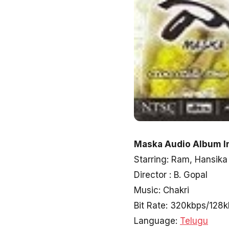
Maska Audio Album I
Starring: Ram, Hansika
Director : B. Gopal
Music: Chakri
Bit Rate: 320kbps/128
Language:
Telugu