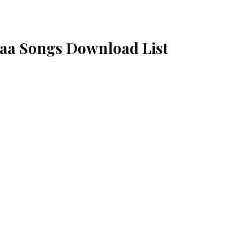
aa Songs Download List