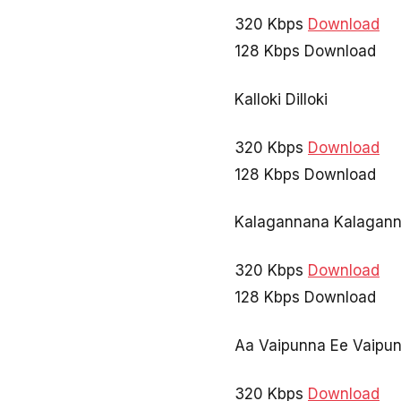
320 Kbps
Download
128 Kbps Download
Kalloki Dilloki
320 Kbps
Download
128 Kbps Download
Kalagannana Kalagan
320 Kbps
Download
128 Kbps Download
Aa Vaipunna Ee Vaipu
320 Kbps
Download