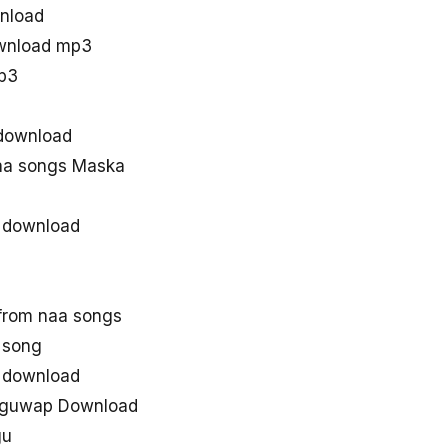
nload
wnload mp3
p3
download
aa songs Maska
 download
from naa songs
 song
 download
uguwap Download
gu