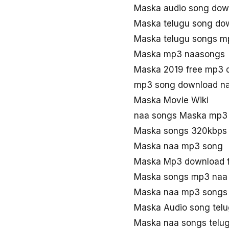
Maska audio song dow
Maska telugu song do
Maska telugu songs m
Maska mp3 naasongs
Maska 2019 free mp3 
mp3 song download n
Maska Movie Wiki
naa songs Maska mp3
Maska songs 320kbps
Maska naa mp3 song
Maska Mp3 download 
Maska songs mp3 naa
Maska naa mp3 songs
Maska Audio song tel
Maska naa songs telu