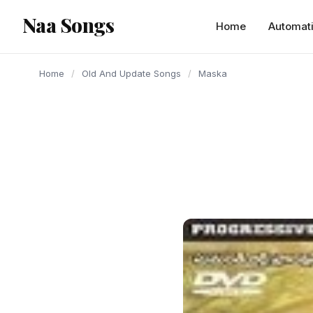
content
Naa Songs
Home
Automat
Home
/
Old And Update Songs
/
Maska