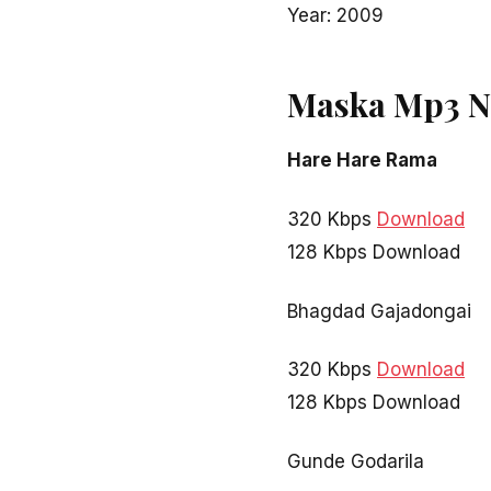
Year: 2009
Maska Mp3 N
Hare Hare Rama
320 Kbps
Download
128 Kbps Download
Bhagdad Gajadongai
320 Kbps
Download
128 Kbps Download
Gunde Godarila