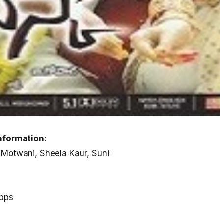
nformation
:
 Motwani, Sheela Kaur, Sunil
kbps