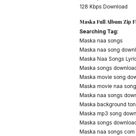
128 Kbps Download
Maska Full Album Zip F
Searching Tag:
Maska naa songs
Maska naa song down
Maska Naa Songs Lyri
Maska songs downloa
Maska movie song do
Maska movie naa song
Maska naa songs dow
Maska background ton
Maska mp3 song down
Maska songs downloa
Maska naa songs com