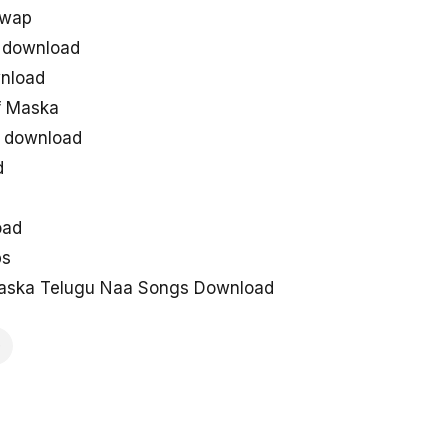
uwap
 download
nload
f Maska
 download
d
oad
ps
aska Telugu Naa Songs Download