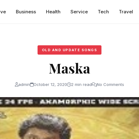
ive
Business
Health
Service
Tech
Travel
OLD AND UPDATE SONGS
Maska
admin
October 12, 2020
2 min read
No Comments