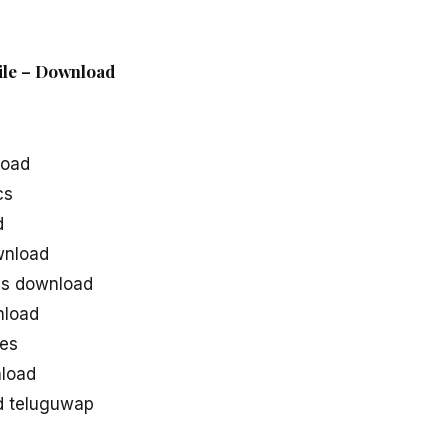
ile – Download
load
cs
d
wnload
s download
nload
es
load
d teluguwap