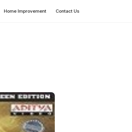
Home Improvement
Contact Us