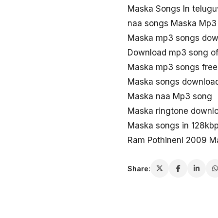
Maska Songs In telug
naa songs Maska Mp3
Maska mp3 songs dow
Download mp3 song o
Maska mp3 songs free
Maska songs downloa
Maska naa Mp3 song
Maska ringtone downl
Maska songs in 128kb
Ram Pothineni 2009 M
Share: