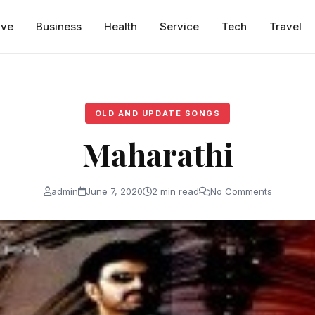
ive
Business
Health
Service
Tech
Travel
OLD AND UPDATE SONGS
Maharathi
admin
June 7, 2020
2 min read
No Comments