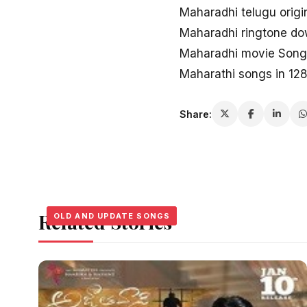
Maharadhi telugu origi
Maharadhi ringtone d
Maharadhi movie Songs
Maharathi songs in 12
Share:
Related Stories
OLD AND UPDATE SONGS
OLD AND UPDATE SONGS
OLD AND UPDATE SONGS