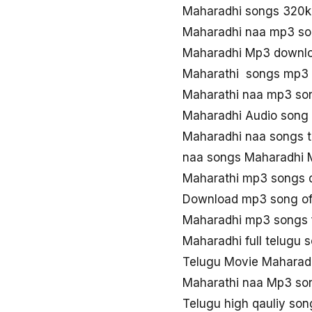
Maharadhi songs 320
Maharadhi naa mp3 s
Maharadhi Mp3 downlo
Maharathi songs mp3
Maharathi naa mp3 so
Maharadhi Audio song 
Maharadhi naa songs t
naa songs Maharadhi
Maharathi mp3 songs 
Download mp3 song of
Maharadhi mp3 songs 
Maharadhi full telugu
Telugu Movie Maharad
Maharathi naa Mp3 so
Telugu high qauliy so