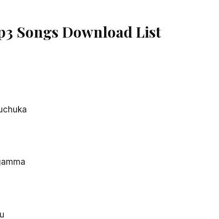
p3 Songs Download List
uchuka
gamma
u