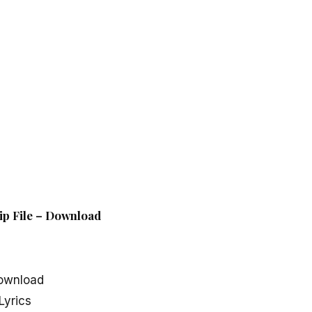
ip File – Download
ownload
Lyrics