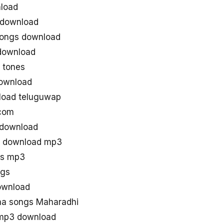
load
 download
songs download
download
 tones
ownload
load teluguwap
 com
 download
g download mp3
gs mp3
ngs
ownload
a songs Maharadhi
 mp3 download