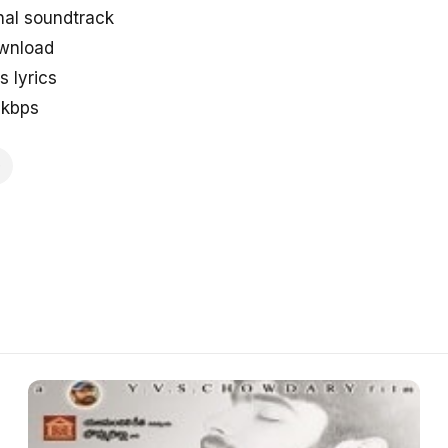
nal soundtrack
ownload
 lyrics
8kbps