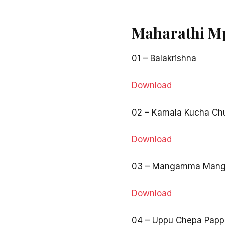
Maharathi M
01 – Balakrishna
Download
02 – Kamala Kucha Ch
Download
03 – Mangamma Man
Download
04 – Uppu Chepa Papp