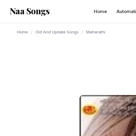
content
Naa Songs
Home
Automat
Home
/
Old And Update Songs
/
Maharathi