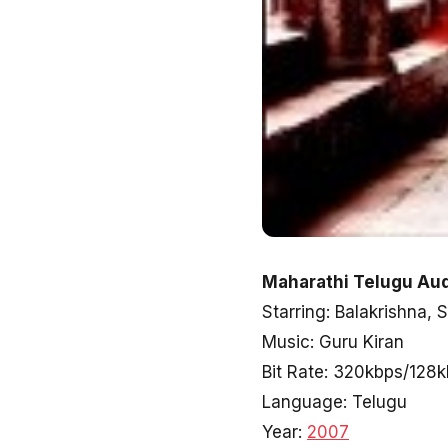
Maharathi Telugu Aud
Starring: Balakrishna, 
Music: Guru Kiran
Bit Rate: 320kbps/128
Language: Telugu
Year:
2007