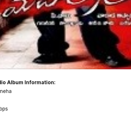
io Album Information:
Sneha
kbps