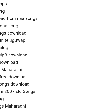
kbps
ong
ad from naa songs
 naa song
ngs download
in teluguwap
elugu
 Mp3 download
download
 Maharadhi
free download
 songs download
hi 2007 old Songs
ng
ngs Maharadhi