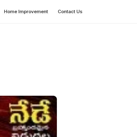
Home Improvement
Contact Us