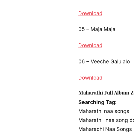
Download
05 – Maja Maja
Download
06 – Veeche Galulalo
Download
Maharathi Full Album Z
Searching Tag:
Maharathi naa songs
Maharathi naa song d
Maharadhi Naa Songs 