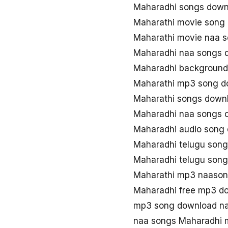
Maharadhi songs down
Maharathi movie song
Maharathi movie naa 
Maharadhi naa songs 
Maharadhi background
Maharathi mp3 song d
Maharathi songs down
Maharadhi naa songs
Maharadhi audio song
Maharadhi telugu son
Maharadhi telugu son
Maharathi mp3 naaso
Maharadhi free mp3 d
mp3 song download na
naa songs Maharadhi