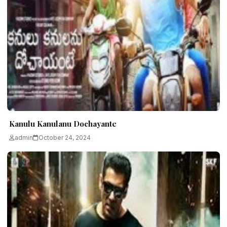
Kanulu Kanulanu Dochayante
admin
October 24, 2024