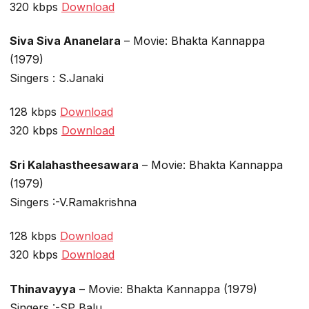
320 kbps
Download
Siva Siva Ananelara
– Movie: Bhakta Kannappa
(1979)
Singers : S.Janaki
128 kbps
Download
320 kbps
Download
Sri Kalahastheesawara
– Movie: Bhakta Kannappa
(1979)
Singers :-V.Ramakrishna
128 kbps
Download
320 kbps
Download
Thinavayya
– Movie: Bhakta Kannappa (1979)
Singers :-SP Balu