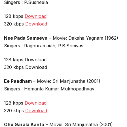
Singers : P.Susheela
128 kbps
Download
320 kbps
Download
Nee Pada Samseva
– Movie: Daksha Yagnam (1962)
Singers : Raghuramaiah, P.B.Srinivas
128 kbps Download
320 kbps Download
Ee Paadham
– Movie: Sri Manjunatha (2001)
Singers : Hemanta Kumar Mukhopadhyay
128 kbps
Download
320 kbps
Download
Oho Garala Kanta
– Movie: Sri Manjunatha (2001)