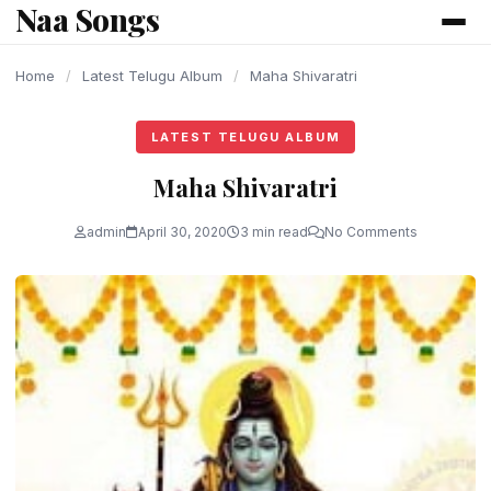
Naa Songs
content
Home
/
Latest Telugu Album
/
Maha Shivaratri
LATEST TELUGU ALBUM
Maha Shivaratri
admin
April 30, 2020
3 min read
No Comments