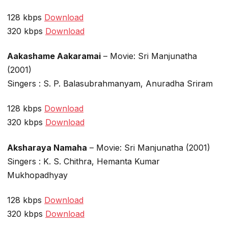
128 kbps
Download
320 kbps
Download
Aakashame Aakaramai
– Movie: Sri Manjunatha
(2001)
Singers : S. P. Balasubrahmanyam, Anuradha Sriram
128 kbps
Download
320 kbps
Download
Aksharaya Namaha
– Movie: Sri Manjunatha (2001)
Singers : K. S. Chithra, Hemanta Kumar
Mukhopadhyay
128 kbps
Download
320 kbps
Download