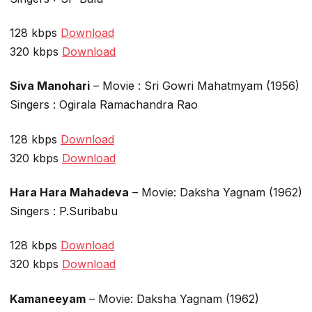
128 kbps
Download
320 kbps
Download
Siva Manohari
– Movie : Sri Gowri Mahatmyam (1956)
Singers : Ogirala Ramachandra Rao
128 kbps
Download
320 kbps
Download
Hara Hara Mahadeva
– Movie: Daksha Yagnam (1962)
Singers : P.Suribabu
128 kbps
Download
320 kbps
Download
Kamaneeyam
– Movie: Daksha Yagnam (1962)