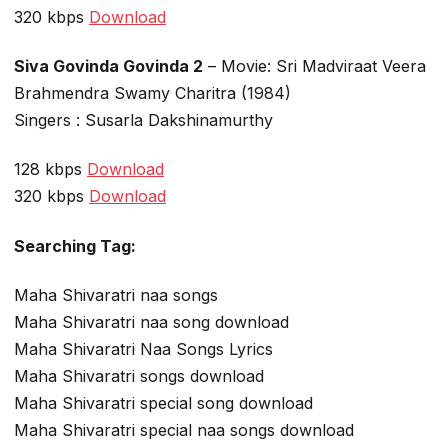
320 kbps
Download
Siva Govinda Govinda 2
– Movie: Sri Madviraat Veera
Brahmendra Swamy Charitra (1984)
Singers : Susarla Dakshinamurthy
128 kbps
Download
320 kbps
Download
Searching Tag:
Maha Shivaratri naa songs
Maha Shivaratri naa song download
Maha Shivaratri Naa Songs Lyrics
Maha Shivaratri songs download
Maha Shivaratri special song download
Maha Shivaratri special naa songs download