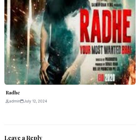
Radhe
admin
July 12, 2024
Leave a Reply