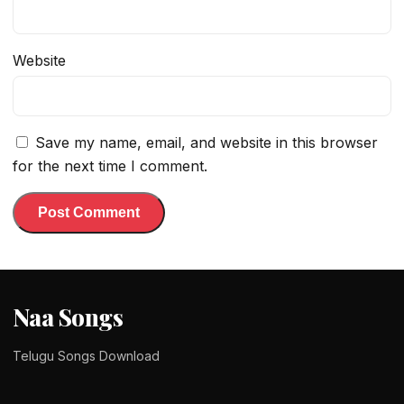
Website
Save my name, email, and website in this browser
for the next time I comment.
Naa Songs
Telugu Songs Download