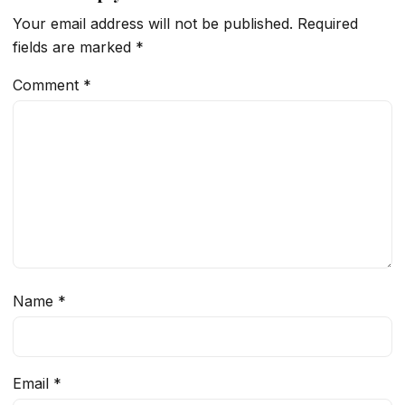
Your email address will not be published.
Required
fields are marked
*
Comment
*
Name
*
Email
*