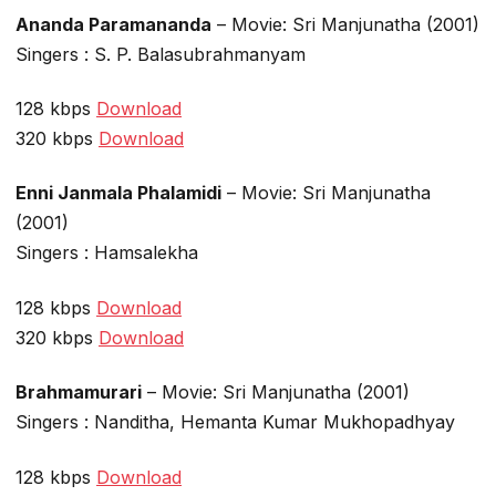
Ananda Paramananda
– Movie: Sri Manjunatha (2001)
Singers : S. P. Balasubrahmanyam
128 kbps
Download
320 kbps
Download
Enni Janmala Phalamidi
– Movie: Sri Manjunatha
(2001)
Singers : Hamsalekha
128 kbps
Download
320 kbps
Download
Brahmamurari
– Movie: Sri Manjunatha (2001)
Singers : Nanditha, Hemanta Kumar Mukhopadhyay
128 kbps
Download