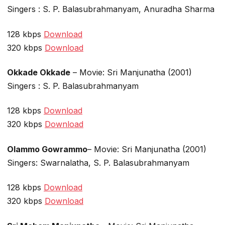
Singers : S. P. Balasubrahmanyam, Anuradha Sharma
128 kbps
Download
320 kbps
Download
Okkade Okkade
– Movie: Sri Manjunatha (2001)
Singers : S. P. Balasubrahmanyam
128 kbps
Download
320 kbps
Download
Olammo Gowrammo
– Movie: Sri Manjunatha (2001)
Singers: Swarnalatha, S. P. Balasubrahmanyam
128 kbps
Download
320 kbps
Download