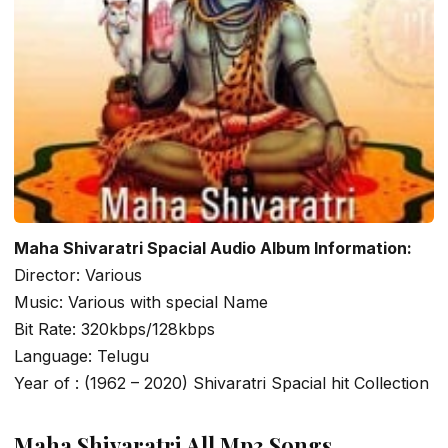
Maha Shivaratri Spacial Audio Album Information:
Director: Various
Music: Various with special Name
Bit Rate: 320kbps/128kbps
Language: Telugu
Year of : (1962 – 2020) Shivaratri Spacial hit Collection
Maha Shivaratri All Mp3 Songs