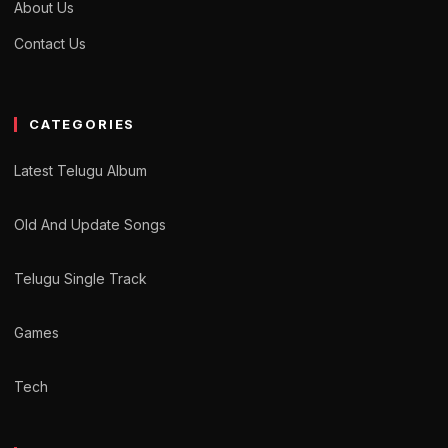
About Us
Contact Us
CATEGORIES
Latest Telugu Album
Old And Update Songs
Telugu Single Track
Games
Tech