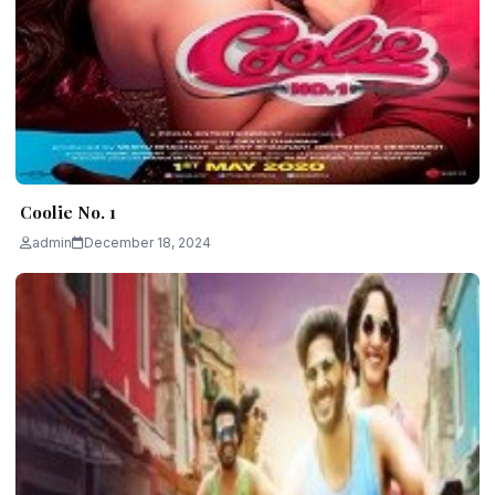
Coolie No. 1
admin
December 18, 2024