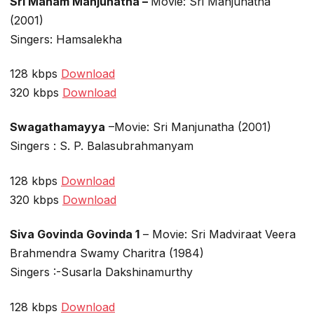
Sri Maham Manjunatha –
Movie: Sri Manjunatha
(2001)
Singers: Hamsalekha
128 kbps
Download
320 kbps
Download
Swagathamayya
–Movie: Sri Manjunatha (2001)
Singers : S. P. Balasubrahmanyam
128 kbps
Download
320 kbps
Download
Siva Govinda Govinda 1
– Movie: Sri Madviraat Veera
Brahmendra Swamy Charitra (1984)
Singers :-Susarla Dakshinamurthy
128 kbps
Download