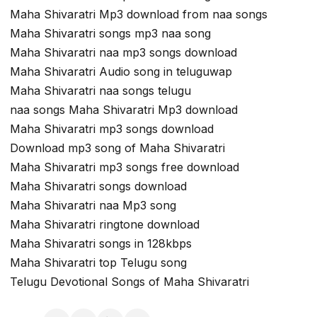
Maha Shivaratri Mp3 download from naa songs
Maha Shivaratri songs mp3 naa song
Maha Shivaratri naa mp3 songs download
Maha Shivaratri Audio song in teluguwap
Maha Shivaratri naa songs telugu
naa songs Maha Shivaratri Mp3 download
Maha Shivaratri mp3 songs download
Download mp3 song of Maha Shivaratri
Maha Shivaratri mp3 songs free download
Maha Shivaratri songs download
Maha Shivaratri naa Mp3 song
Maha Shivaratri ringtone download
Maha Shivaratri songs in 128kbps
Maha Shivaratri top Telugu song
Telugu Devotional Songs of Maha Shivaratri