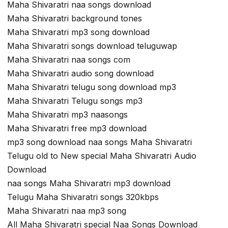
Maha Shivaratri naa songs download
Maha Shivaratri background tones
Maha Shivaratri mp3 song download
Maha Shivaratri songs download teluguwap
Maha Shivaratri naa songs com
Maha Shivaratri audio song download
Maha Shivaratri telugu song download mp3
Maha Shivaratri Telugu songs mp3
Maha Shivaratri mp3 naasongs
Maha Shivaratri free mp3 download
mp3 song download naa songs Maha Shivaratri
Telugu old to New special Maha Shivaratri Audio
Download
naa songs Maha Shivaratri mp3 download
Telugu Maha Shivaratri songs 320kbps
Maha Shivaratri naa mp3 song
All Maha Shivaratri special Naa Songs Download