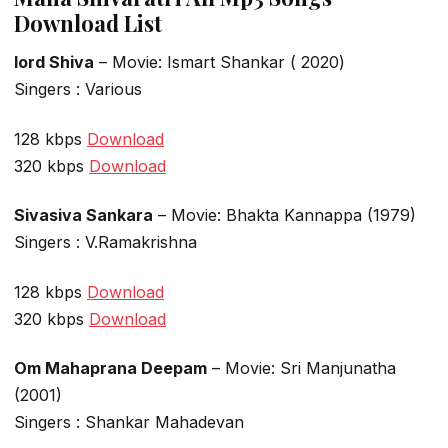
Download List
lord Shiva
– Movie: Ismart Shankar ( 2020)
Singers : Various
128 kbps
Download
320 kbps
Download
Sivasiva Sankara
– Movie: Bhakta Kannappa (1979)
Singers : V.Ramakrishna
128 kbps
Download
320 kbps
Download
Om Mahaprana Deepam
– Movie: Sri Manjunatha
(2001)
Singers : Shankar Mahadevan