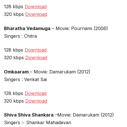
128 kbps
Download
320 kbps
Download
Bharatha Vedamuga
– Movie: Pournami (2006)
Singers : Chitra
128 kbps
Download
320 kbps
Download
Omkaaram
– Movie: Damarukam (2012)
Singers : Venkat Sai
128 kbps
Download
320 kbps
Download
Shiva Shiva Shankara
–Movie: Damarukam (2012)
Singers :- Shankar Mahadevan