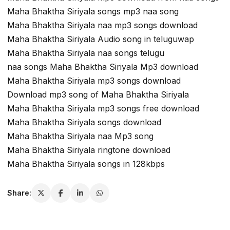
Maha Bhaktha Siriyala songs mp3 naa song
Maha Bhaktha Siriyala naa mp3 songs download
Maha Bhaktha Siriyala Audio song in teluguwap
Maha Bhaktha Siriyala naa songs telugu
naa songs Maha Bhaktha Siriyala Mp3 download
Maha Bhaktha Siriyala mp3 songs download
Download mp3 song of Maha Bhaktha Siriyala
Maha Bhaktha Siriyala mp3 songs free download
Maha Bhaktha Siriyala songs download
Maha Bhaktha Siriyala naa Mp3 song
Maha Bhaktha Siriyala ringtone download
Maha Bhaktha Siriyala songs in 128kbps
Share: