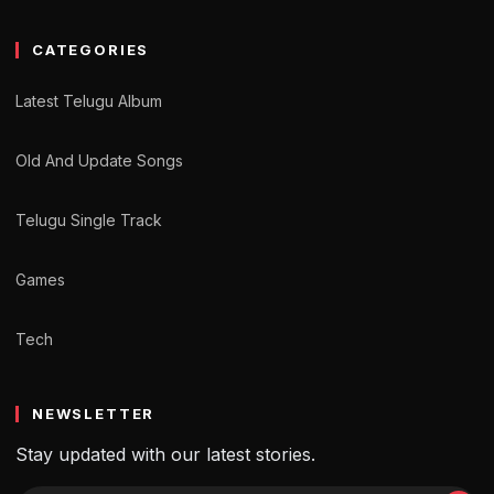
CATEGORIES
Latest Telugu Album
Old And Update Songs
Telugu Single Track
Games
Tech
NEWSLETTER
Stay updated with our latest stories.