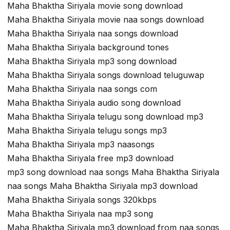
Maha Bhaktha Siriyala movie song download
Maha Bhaktha Siriyala movie naa songs download
Maha Bhaktha Siriyala naa songs download
Maha Bhaktha Siriyala background tones
Maha Bhaktha Siriyala mp3 song download
Maha Bhaktha Siriyala songs download teluguwap
Maha Bhaktha Siriyala naa songs com
Maha Bhaktha Siriyala audio song download
Maha Bhaktha Siriyala telugu song download mp3
Maha Bhaktha Siriyala telugu songs mp3
Maha Bhaktha Siriyala mp3 naasongs
Maha Bhaktha Siriyala free mp3 download
mp3 song download naa songs Maha Bhaktha Siriyala
naa songs Maha Bhaktha Siriyala mp3 download
Maha Bhaktha Siriyala songs 320kbps
Maha Bhaktha Siriyala naa mp3 song
Maha Bhaktha Siriyala mp3 download from naa songs