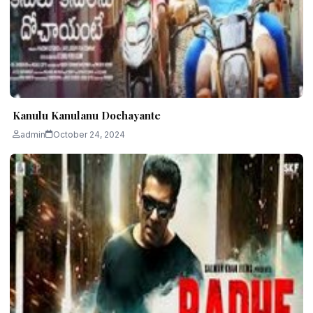
Kanulu Kanulanu Dochayante
admin
October 24, 2024