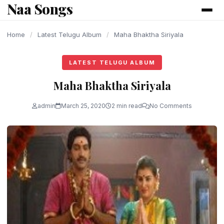
Naa Songs
content
Home
/
Latest Telugu Album
/
Maha Bhaktha Siriyala
LATEST TELUGU ALBUM
Maha Bhaktha Siriyala
admin
March 25, 2020
2 min read
No Comments