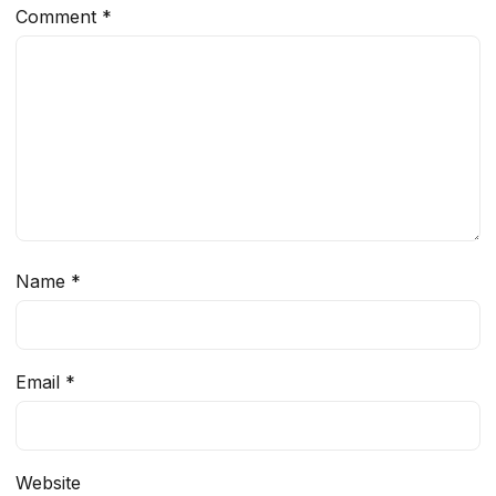
Comment
*
Name
*
Email
*
Website