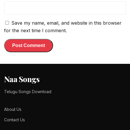
Save my name, email, and website in this browser
for the next time I comment.
Naa Songs
Telugu Songs Download
About Us
Contact Us