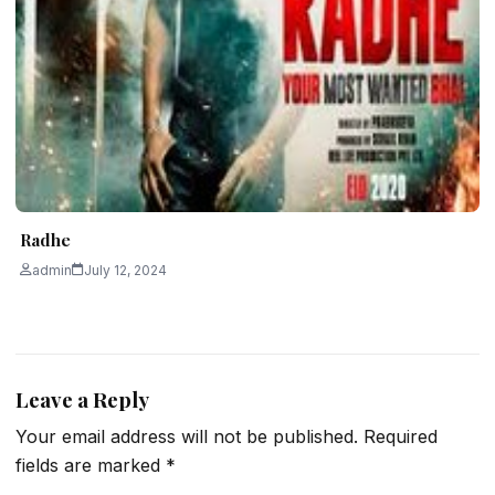
Radhe
admin
July 12, 2024
Leave a Reply
Your email address will not be published.
Required
fields are marked
*