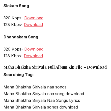
Slokam Song
320 Kbps-
Download
128 Kbps-
Download
Dhandakam Song
320 Kbps-
Download
128 Kbps-
Download
Maha Bhaktha Siriyala Full Album Zip File – Download
Searching Tag:
Maha Bhaktha Siriyala naa songs
Maha Bhaktha Siriyala naa song download
Maha Bhaktha Siriyala Naa Songs Lyrics
Maha Bhaktha Siriyala songs download