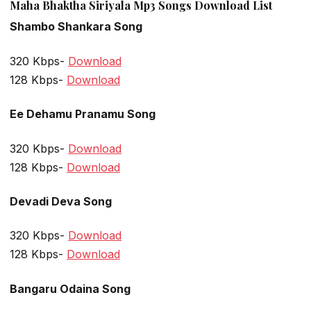
Maha Bhaktha Siriyala Mp3 Songs Download List
Shambo Shankara Song
320 Kbps-
Download
128 Kbps-
Download
Ee Dehamu Pranamu Song
320 Kbps-
Download
128 Kbps-
Download
Devadi Deva Song
320 Kbps-
Download
128 Kbps-
Download
Bangaru Odaina Song