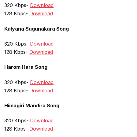
320 Kbps-
Download
128 Kbps-
Download
Kalyana Sugunakara Song
320 Kbps-
Download
128 Kbps-
Download
Harom Hara Song
320 Kbps-
Download
128 Kbps-
Download
Himagiri Mandira Song
320 Kbps-
Download
128 Kbps-
Download