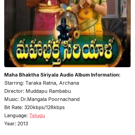
Maha Bhaktha Siriyala Audio Album Information:
Starring: Taraka Ratna, Archana
Director: Muddapu Rambabu
Music: Dr.Mangala Poornachand
Bit Rate: 320kbps/128kbps
Language:
Telugu
Year: 2013