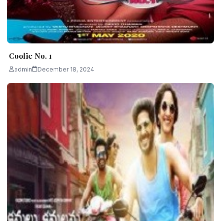
Coolie No. 1
admin
December 18, 2024