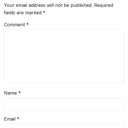
Your email address will not be published.
Required
fields are marked
*
Comment
*
Name
*
Email
*