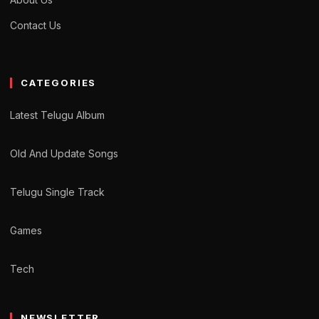
Contact Us
CATEGORIES
Latest Telugu Album
Old And Update Songs
Telugu Single Track
Games
Tech
NEWSLETTER