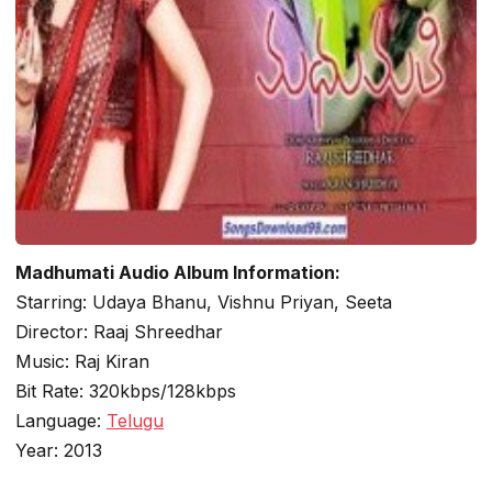
Madhumati Audio Album Information:
Starring: Udaya Bhanu, Vishnu Priyan, Seeta
Director: Raaj Shreedhar
Music: Raj Kiran
Bit Rate: 320kbps/128kbps
Language:
Telugu
Year: 2013