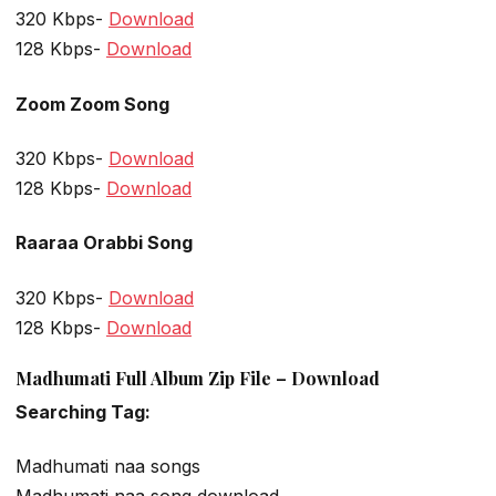
320 Kbps-
Download
128 Kbps-
Download
Zoom Zoom Song
320 Kbps-
Download
128 Kbps-
Download
Raaraa Orabbi Song
320 Kbps-
Download
128 Kbps-
Download
Madhumati Full Album Zip File – Download
Searching Tag:
Madhumati naa songs