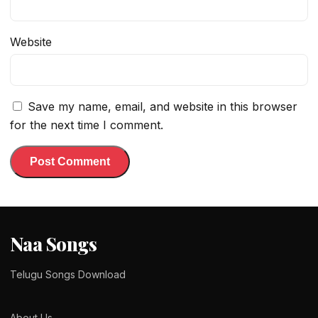
Website
Save my name, email, and website in this browser
for the next time I comment.
Naa Songs
Telugu Songs Download
About Us