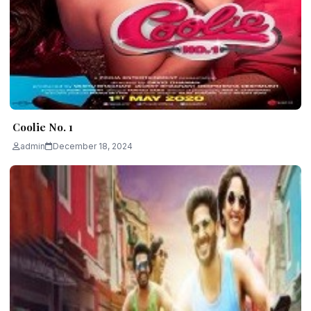
Coolie No. 1
admin
December 18, 2024