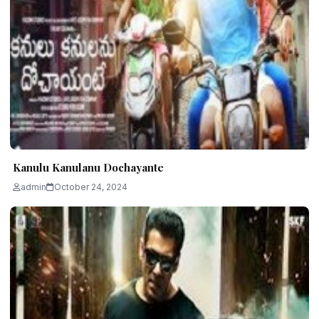
Kanulu Kanulanu Dochayante
admin
October 24, 2024