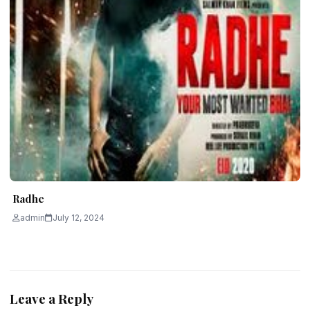
Radhe
admin
July 12, 2024
Leave a Reply