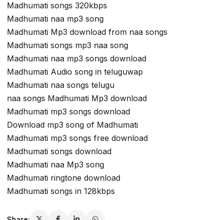
Madhumati songs 320kbps
Madhumati naa mp3 song
Madhumati Mp3 download from naa songs
Madhumati songs mp3 naa song
Madhumati naa mp3 songs download
Madhumati Audio song in teluguwap
Madhumati naa songs telugu
naa songs Madhumati Mp3 download
Madhumati mp3 songs download
Download mp3 song of Madhumati
Madhumati mp3 songs free download
Madhumati songs download
Madhumati naa Mp3 song
Madhumati ringtone download
Madhumati songs in 128kbps
Share: