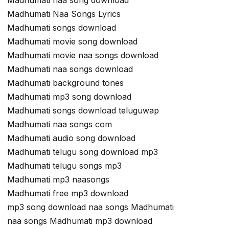
Madhumati naa song download
Madhumati Naa Songs Lyrics
Madhumati songs download
Madhumati movie song download
Madhumati movie naa songs download
Madhumati naa songs download
Madhumati background tones
Madhumati mp3 song download
Madhumati songs download teluguwap
Madhumati naa songs com
Madhumati audio song download
Madhumati telugu song download mp3
Madhumati telugu songs mp3
Madhumati mp3 naasongs
Madhumati free mp3 download
mp3 song download naa songs Madhumati
naa songs Madhumati mp3 download