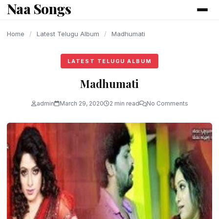
Naa Songs
content
Home
/
Latest Telugu Album
/
Madhumati
LATEST TELUGU ALBUM
Madhumati
admin
March 29, 2020
2 min read
No Comments