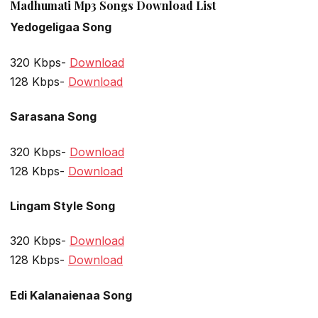
Madhumati Mp3 Songs Download List
Yedogeligaa Song
320 Kbps-
Download
128 Kbps-
Download
Sarasana Song
320 Kbps-
Download
128 Kbps-
Download
Lingam Style Song
320 Kbps-
Download
128 Kbps-
Download
Edi Kalanaienaa Song