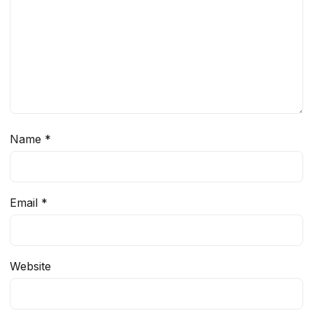
Name
*
Email
*
Website