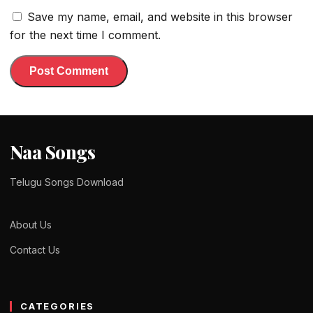
Save my name, email, and website in this browser
for the next time I comment.
Naa Songs
Telugu Songs Download
About Us
Contact Us
CATEGORIES