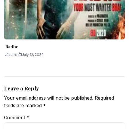
Radhe
admin
July 12, 2024
Leave a Reply
Your email address will not be published.
Required
fields are marked
*
Comment
*