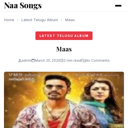
Naa Songs
content
Home
/
Latest Telugu Album
/
Maas
LATEST TELUGU ALBUM
Maas
admin
March 25, 2020
2 min read
No Comments