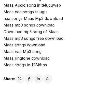
Maas Audio song in teluguwap
Maas naa songs telugu
naa songs Maas Mp3 download
Maas mp3 songs download
Download mp3 song of Maas
Maas mp3 songs free download
Maas songs download
Maas naa Mp3 song
Maas ringtone download
Maas songs in 128kbps
Share: