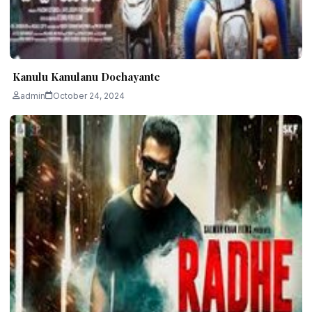
Kanulu Kanulanu Dochayante
admin
October 24, 2024