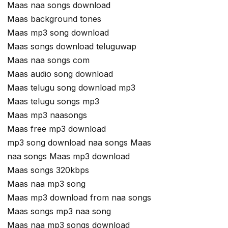
Maas naa songs download
Maas background tones
Maas mp3 song download
Maas songs download teluguwap
Maas naa songs com
Maas audio song download
Maas telugu song download mp3
Maas telugu songs mp3
Maas mp3 naasongs
Maas free mp3 download
mp3 song download naa songs Maas
naa songs Maas mp3 download
Maas songs 320kbps
Maas naa mp3 song
Maas mp3 download from naa songs
Maas songs mp3 naa song
Maas naa mp3 songs download