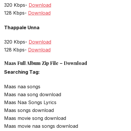
320 Kbps-
Download
128 Kbps-
Download
Thappale Unna
320 Kbps-
Download
128 Kbps-
Download
Maas Full Album Zip File – Download
Searching Tag:
Maas naa songs
Maas naa song download
Maas Naa Songs Lyrics
Maas songs download
Maas movie song download
Maas movie naa songs download