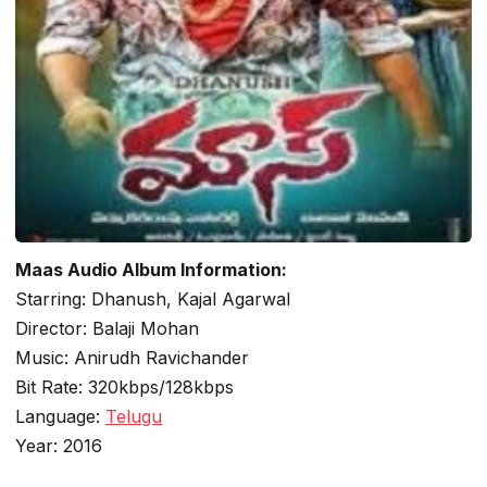
Maas Audio Album Information:
Starring: Dhanush, Kajal Agarwal
Director: Balaji Mohan
Music: Anirudh Ravichander
Bit Rate: 320kbps/128kbps
Language:
Telugu
Year: 2016