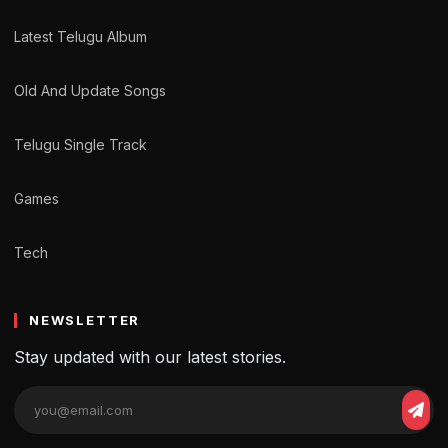
Latest Telugu Album
Old And Update Songs
Telugu Single Track
Games
Tech
NEWSLETTER
Stay updated with our latest stories.