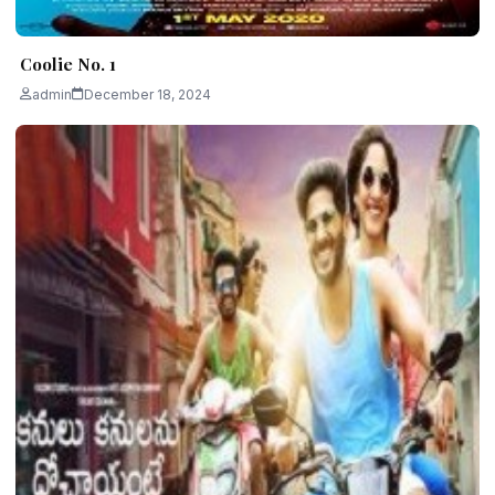
Coolie No. 1
admin
December 18, 2024