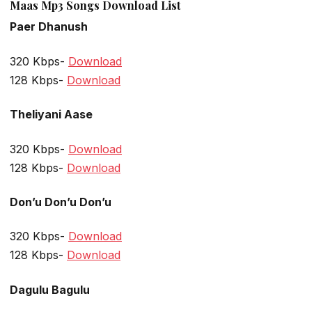
Maas Mp3 Songs Download List
Paer Dhanush
320 Kbps-
Download
128 Kbps-
Download
Theliyani Aase
320 Kbps-
Download
128 Kbps-
Download
Don’u Don’u Don’u
320 Kbps-
Download
128 Kbps-
Download
Dagulu Bagulu