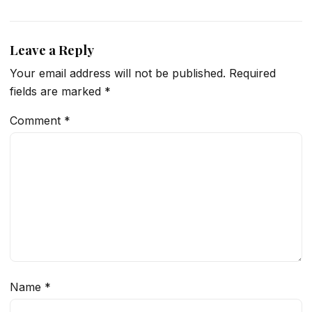
Leave a Reply
Your email address will not be published.
Required
fields are marked
*
Comment
*
Name
*