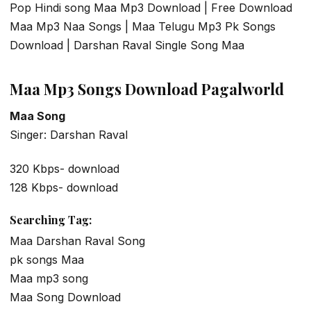
Pop Hindi song Maa Mp3 Download | Free Download
Maa Mp3 Naa Songs | Maa Telugu Mp3 Pk Songs
Download | Darshan Raval Single Song Maa
Maa Mp3 Songs Download Pagalworld
Maa Song
Singer: Darshan Raval
320 Kbps- download
128 Kbps- download
Searching Tag:
Maa Darshan Raval Song
pk songs Maa
Maa mp3 song
Maa Song Download