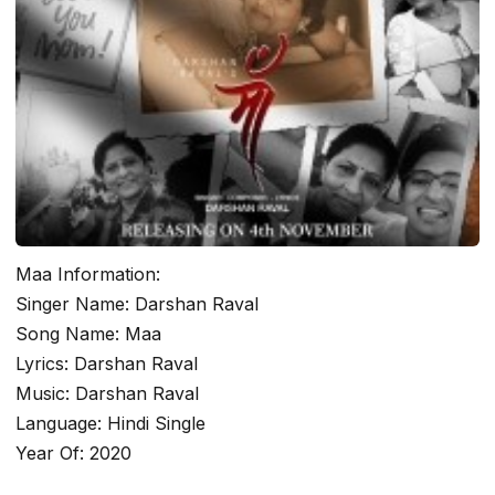
Maa Information:
Singer Name: Darshan Raval
Song Name: Maa
Lyrics: Darshan Raval
Music: Darshan Raval
Language: Hindi Single
Year Of: 2020