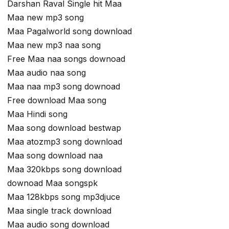
Darshan Raval Single hit Maa
Maa new mp3 song
Maa Pagalworld song download
Maa new mp3 naa song
Free Maa naa songs downoad
Maa audio naa song
Maa naa mp3 song downoad
Free download Maa song
Maa Hindi song
Maa song download bestwap
Maa atozmp3 song download
Maa song download naa
Maa 320kbps song download
downoad Maa songspk
Maa 128kbps song mp3djuce
Maa single track download
Maa audio song download