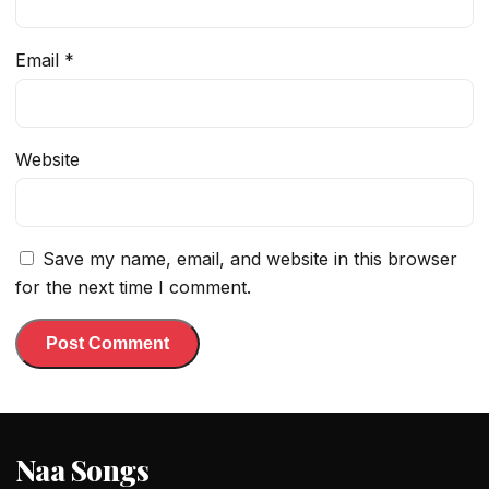
Email
*
Website
Save my name, email, and website in this browser
for the next time I comment.
Naa Songs