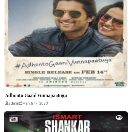
Adhento Gaani Vunnapaatuga
admin
March 17, 2023