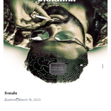
Bonalu
admin
March 16, 2023