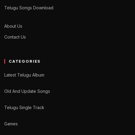
Telugu Songs Download
About Us
Contact Us
CATEGORIES
Latest Telugu Album
Old And Update Songs
Telugu Single Track
Games