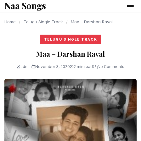
Naa Songs
content
Home
/
Telugu Single Track
/
Maa – Darshan Raval
TELUGU SINGLE TRACK
Maa – Darshan Raval
admin
November 3, 2020
2 min read
No Comments