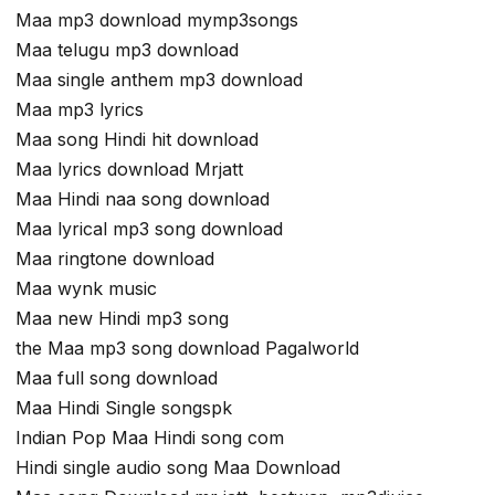
Maa mp3 download mymp3songs
Maa telugu mp3 download
Maa single anthem mp3 download
Maa mp3 lyrics
Maa song Hindi hit download
Maa lyrics download Mrjatt
Maa Hindi naa song download
Maa lyrical mp3 song download
Maa ringtone download
Maa wynk music
Maa new Hindi mp3 song
the Maa mp3 song download Pagalworld
Maa full song download
Maa Hindi Single songspk
Indian Pop Maa Hindi song com
Hindi single audio song Maa Download