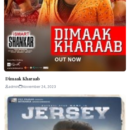
Dimaak Kharaab
admin
November 24, 2023