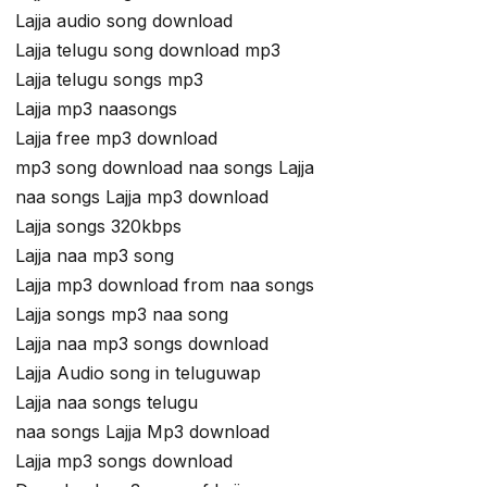
Lajja audio song download
Lajja telugu song download mp3
Lajja telugu songs mp3
Lajja mp3 naasongs
Lajja free mp3 download
mp3 song download naa songs Lajja
naa songs Lajja mp3 download
Lajja songs 320kbps
Lajja naa mp3 song
Lajja mp3 download from naa songs
Lajja songs mp3 naa song
Lajja naa mp3 songs download
Lajja Audio song in teluguwap
Lajja naa songs telugu
naa songs Lajja Mp3 download
Lajja mp3 songs download