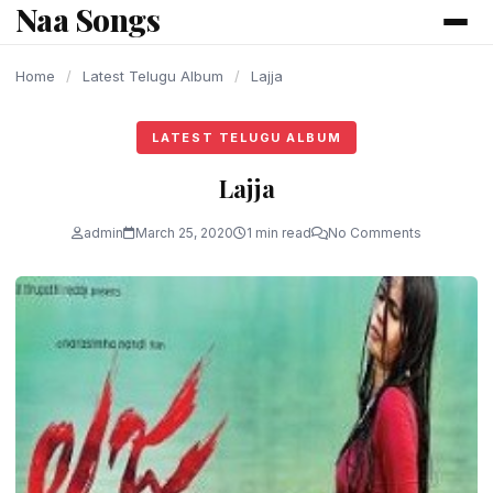
Naa Songs
content
Home
/
Latest Telugu Album
/
Lajja
LATEST TELUGU ALBUM
Lajja
admin
March 25, 2020
1 min read
No Comments