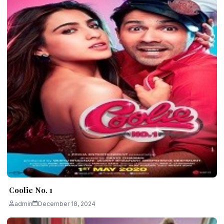
Coolie No. 1
admin
December 18, 2024