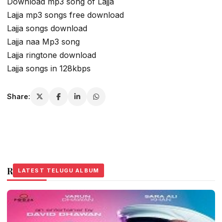
Download mp3 song of Lajja
Lajja mp3 songs free download
Lajja songs download
Lajja naa Mp3 song
Lajja ringtone download
Lajja songs in 128kbps
Share:
Related Stories
LATEST TELUGU ALBUM
LATEST TELUGU ALBUM
LATEST TELUGU ALBUM