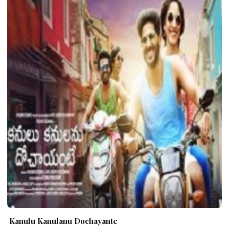
Kanulu Kanulanu Dochayante