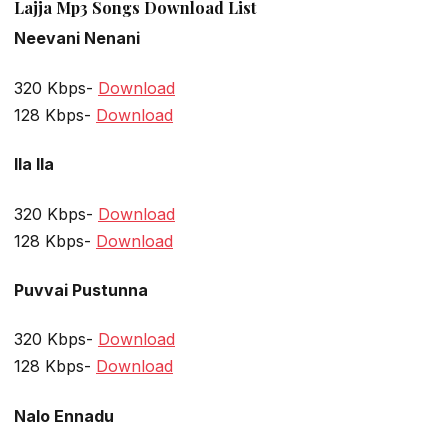
Lajja Mp3 Songs Download List
Neevani Nenani
320 Kbps-
Download
128 Kbps-
Download
Ila Ila
320 Kbps-
Download
128 Kbps-
Download
Puvvai Pustunna
320 Kbps-
Download
128 Kbps-
Download
Nalo Ennadu