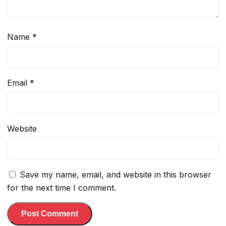
Name
*
Email
*
Website
Save my name, email, and website in this browser
for the next time I comment.