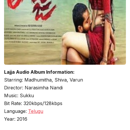
Lajja Audio Album Information:
Starring: Madhumitha, Shiva, Varun
Director: Narasimha Nandi
Music: Sukku
Bit Rate: 320kbps/128kbps
Language:
Telugu
Year: 2016