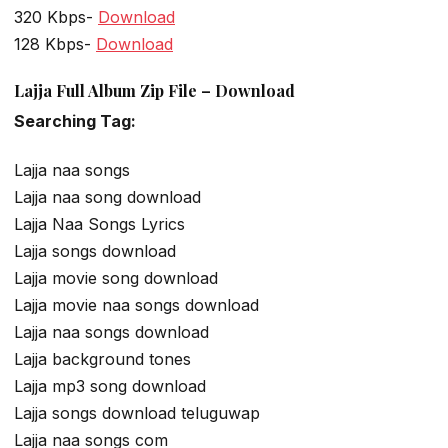
320 Kbps-
Download
128 Kbps-
Download
Lajja Full Album Zip File – Download
Searching Tag:
Lajja naa songs
Lajja naa song download
Lajja Naa Songs Lyrics
Lajja songs download
Lajja movie song download
Lajja movie naa songs download
Lajja naa songs download
Lajja background tones
Lajja mp3 song download
Lajja songs download teluguwap
Lajja naa songs com