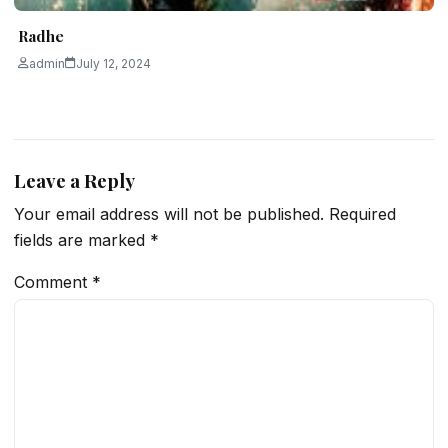
Radhe
admin
July 12, 2024
Leave a Reply
Your email address will not be published.
Required
fields are marked
*
Comment
*