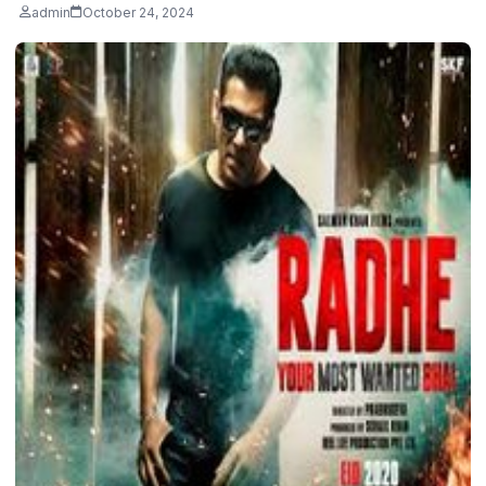
admin
October 24, 2024