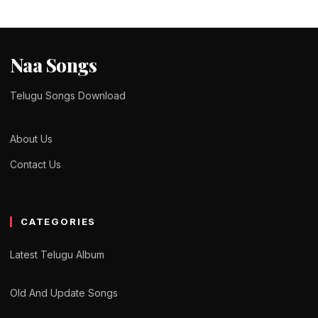
Naa Songs
Telugu Songs Download
About Us
Contact Us
CATEGORIES
Latest Telugu Album
Old And Update Songs