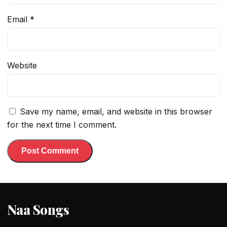
Email
*
Website
Save my name, email, and website in this browser
for the next time I comment.
Naa Songs