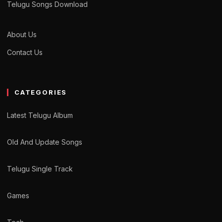
Telugu Songs Download
About Us
Contact Us
CATEGORIES
Latest Telugu Album
Old And Update Songs
Telugu Single Track
Games