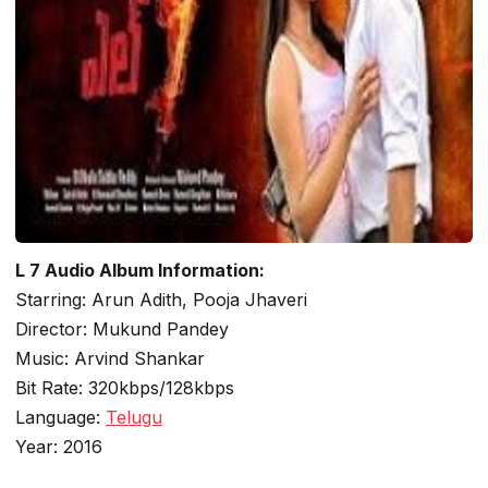
L 7 Audio Album Information:
Starring: Arun Adith, Pooja Jhaveri
Director: Mukund Pandey
Music: Arvind Shankar
Bit Rate: 320kbps/128kbps
Language:
Telugu
Year: 2016