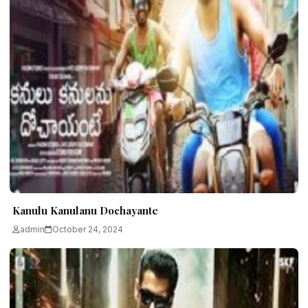
Kanulu Kanulanu Dochayante
admin
October 24, 2024