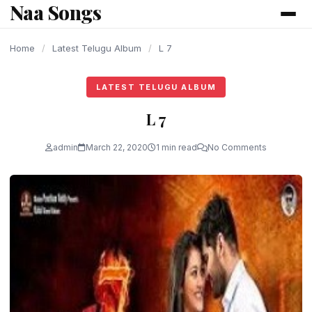
Naa Songs
content
Home
/
Latest Telugu Album
/
L 7
LATEST TELUGU ALBUM
L 7
admin
March 22, 2020
1 min read
No Comments