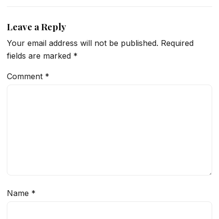
Leave a Reply
Your email address will not be published.
Required
fields are marked
*
Comment
*
Name
*