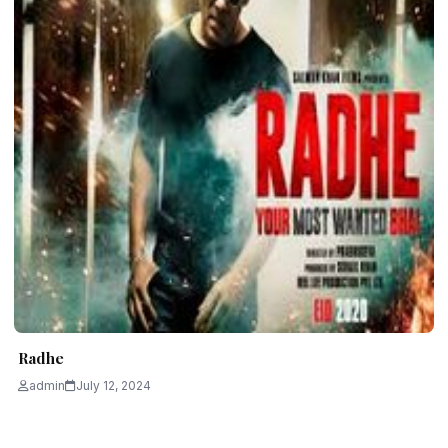
Radhe
admin
July 12, 2024