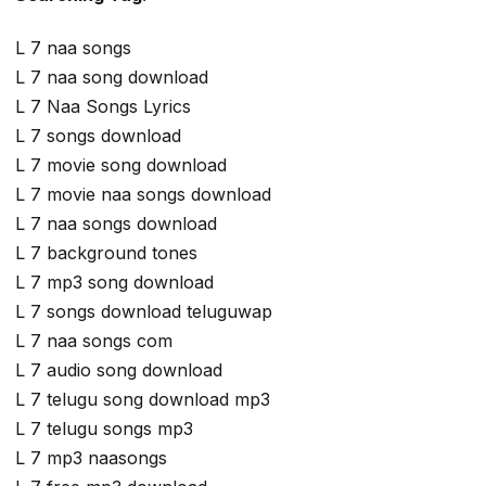
L 7 naa songs
L 7 naa song download
L 7 Naa Songs Lyrics
L 7 songs download
L 7 movie song download
L 7 movie naa songs download
L 7 naa songs download
L 7 background tones
L 7 mp3 song download
L 7 songs download teluguwap
L 7 naa songs com
L 7 audio song download
L 7 telugu song download mp3
L 7 telugu songs mp3
L 7 mp3 naasongs