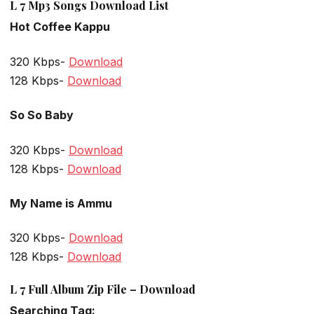
L 7 Mp3 Songs Download List
Hot Coffee Kappu
320 Kbps-
Download
128 Kbps-
Download
So So Baby
320 Kbps-
Download
128 Kbps-
Download
My Name is Ammu
320 Kbps-
Download
128 Kbps-
Download
L 7 Full Album Zip File – Download
Searching Tag: