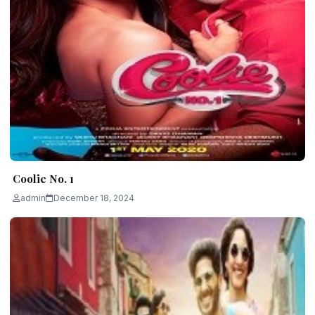
Coolie No. 1
admin
December 18, 2024