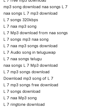
L 7 free mp3 download
mp3 song download naa songs L 7
naa songs L 7 mp3 download
L 7 songs 320kbps
L 7 naa mp3 song
L 7 Mp3 download from naa songs
L 7 songs mp3 naa song
L 7 naa mp3 songs download
L 7 Audio song in teluguwap
L 7 naa songs telugu
naa songs L 7 Mp3 download
L 7 mp3 songs download
Download mp3 song of L 7
L 7 mp3 songs free download
L 7 songs download
L 7 naa Mp3 song
L 7 ringtone download