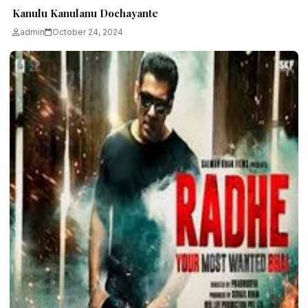
Kanulu Kanulanu Dochayante
admin
October 24, 2024