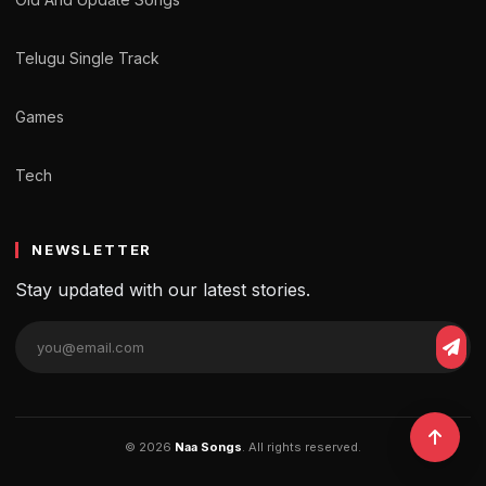
Telugu Single Track
Games
Tech
NEWSLETTER
Stay updated with our latest stories.
© 2026
Naa Songs
. All rights reserved.