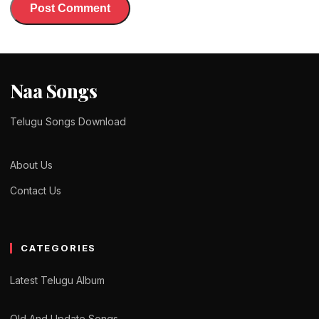
Naa Songs
Telugu Songs Download
About Us
Contact Us
CATEGORIES
Latest Telugu Album
Old And Update Songs