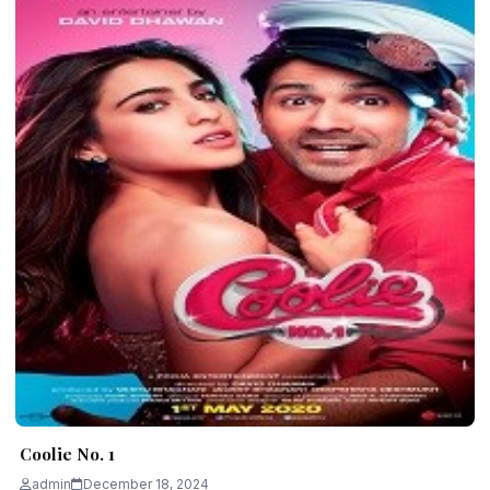
Coolie No. 1
admin
December 18, 2024