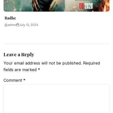
Radhe
admin
July 12, 2024
Leave a Reply
Your email address will not be published.
Required
fields are marked
*
Comment
*