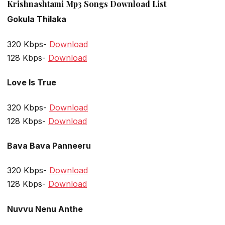
Krishnashtami Mp3 Songs Download List
Gokula Thilaka
320 Kbps-
Download
128 Kbps-
Download
Love Is True
320 Kbps-
Download
128 Kbps-
Download
Bava Bava Panneeru
320 Kbps-
Download
128 Kbps-
Download
Nuvvu Nenu Anthe