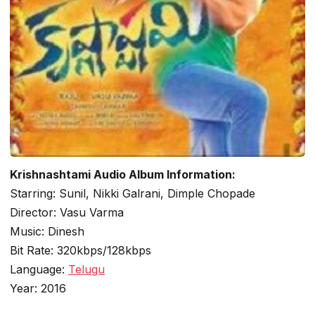
Krishnashtami Audio Album Information:
Starring: Sunil, Nikki Galrani, Dimple Chopade
Director: Vasu Varma
Music: Dinesh
Bit Rate: 320kbps/128kbps
Language:
Telugu
Year: 2016