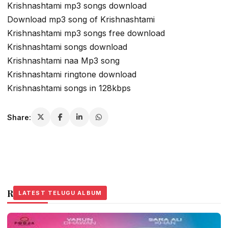
Krishnashtami mp3 songs download
Download mp3 song of Krishnashtami
Krishnashtami mp3 songs free download
Krishnashtami songs download
Krishnashtami naa Mp3 song
Krishnashtami ringtone download
Krishnashtami songs in 128kbps
Share:
Related Stories
LATEST TELUGU ALBUM
LATEST TELUGU ALBUM
LATEST TELUGU ALBUM