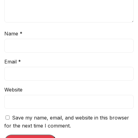
Name
*
Email
*
Website
Save my name, email, and website in this browser
for the next time I comment.