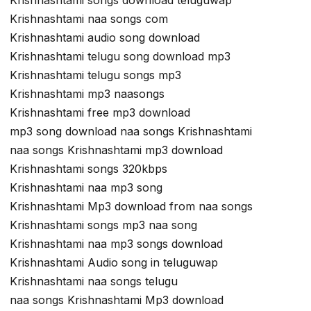
Krishnashtami songs download teluguwap
Krishnashtami naa songs com
Krishnashtami audio song download
Krishnashtami telugu song download mp3
Krishnashtami telugu songs mp3
Krishnashtami mp3 naasongs
Krishnashtami free mp3 download
mp3 song download naa songs Krishnashtami
naa songs Krishnashtami mp3 download
Krishnashtami songs 320kbps
Krishnashtami naa mp3 song
Krishnashtami Mp3 download from naa songs
Krishnashtami songs mp3 naa song
Krishnashtami naa mp3 songs download
Krishnashtami Audio song in teluguwap
Krishnashtami naa songs telugu
naa songs Krishnashtami Mp3 download