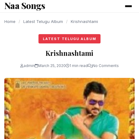
Naa Songs
content
Home
/
Latest Telugu Album
/
Krishnashtami
LATEST TELUGU ALBUM
Krishnashtami
admin
March 25, 2020
1 min read
No Comments