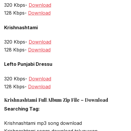
320 Kbps-
Download
128 Kbps-
Download
Krishnashtami
320 Kbps-
Download
128 Kbps-
Download
Lefto Punjabi Dressu
320 Kbps-
Download
128 Kbps-
Download
Krishnashtami Full Album Zip File – Download
Searching Tag:
Krishnashtami mp3 song download