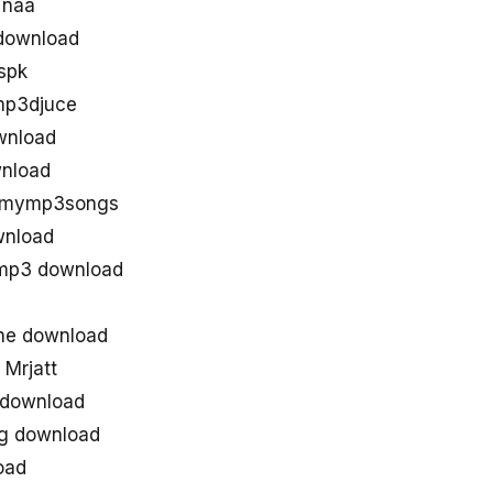
 naa
download
spk
mp3djuce
ownload
wnload
d mymp3songs
wnload
 mp3 download
the download
 Mrjatt
 download
ng download
oad