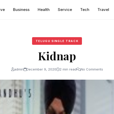
ive
Business
Health
Service
Tech
Travel
TELUGU SINGLE TRACK
Kidnap
admin
December 9, 2020
2 min read
No Comments