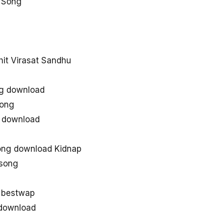
 Song
d
hit Virasat Sandhu
ng download
song
s download
ong download Kidnap
 song
 bestwap
download