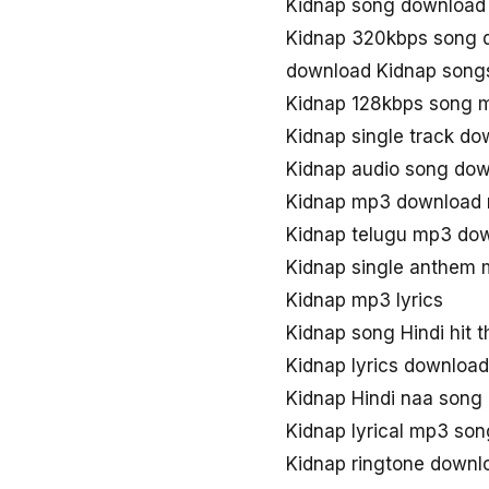
Kidnap song download
Kidnap 320kbps song 
download Kidnap song
Kidnap 128kbps song 
Kidnap single track d
Kidnap audio song do
Kidnap mp3 downloa
Kidnap telugu mp3 do
Kidnap single anthem
Kidnap mp3 lyrics
Kidnap song Hindi hit 
Kidnap lyrics download
Kidnap Hindi naa song
Kidnap lyrical mp3 so
Kidnap ringtone downl