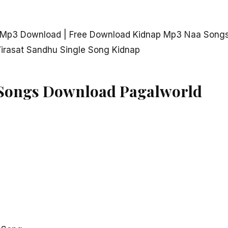
p Mp3 Download | Free Download Kidnap Mp3 Naa Songs
irasat Sandhu Single Song Kidnap
Songs Download Pagalworld