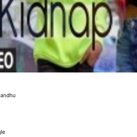
Sandhu
gle