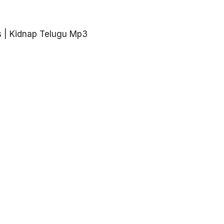
 | Kidnap Telugu Mp3