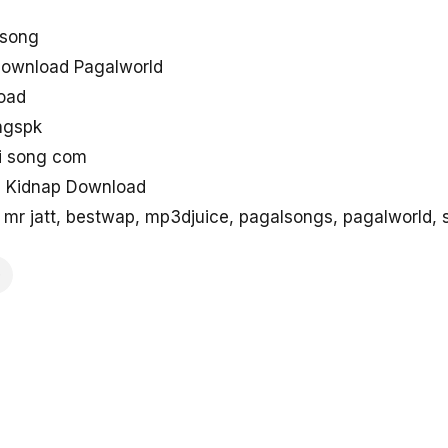
 song
download Pagalworld
load
ngspk
di song com
ng Kidnap Download
mr jatt, bestwap, mp3djuice, pagalsongs, pagalworld,