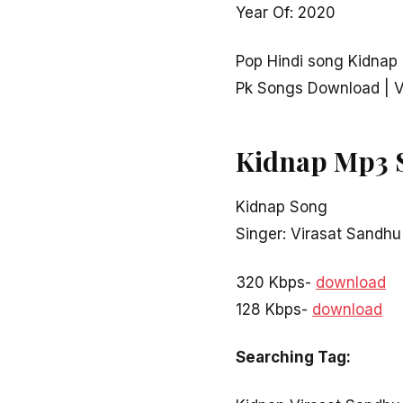
Year Of: 2020
Pop Hindi song Kidna
Pk Songs Download | V
Kidnap Mp3 
Kidnap Song
Singer: Virasat Sandhu
320 Kbps-
download
128 Kbps-
download
Searching Tag: