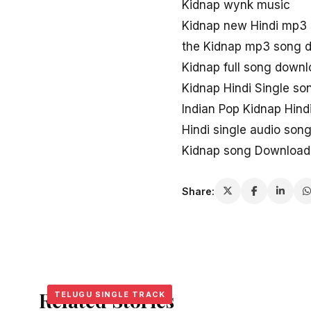
Kidnap wynk music
Kidnap new Hindi mp3
the Kidnap mp3 song 
Kidnap full song down
Kidnap Hindi Single so
Indian Pop Kidnap Hin
Hindi single audio so
Kidnap song Download 
Share:
Related Stories
TELUGU SINGLE TRACK
TELUGU SINGLE TRACK
TELUGU SINGLE TRACK