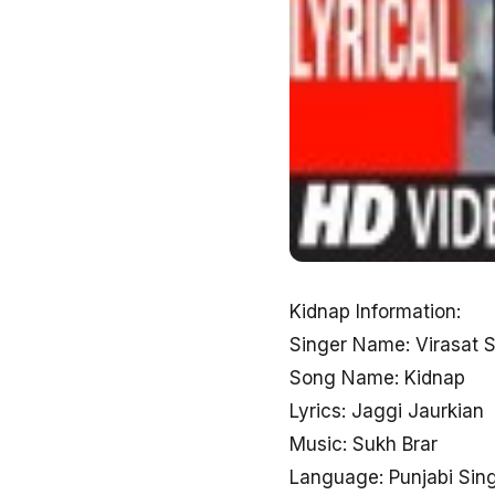
Kidnap Information:
Singer Name: Virasat 
Song Name: Kidnap
Lyrics: Jaggi Jaurkian
Music: Sukh Brar
Language: Punjabi Sin