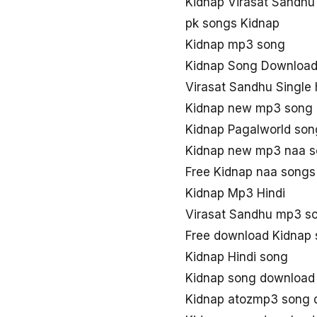
Kidnap Virasat Sandhu
pk songs Kidnap
Kidnap mp3 song
Kidnap Song Downloa
Virasat Sandhu Single 
Kidnap new mp3 song
Kidnap Pagalworld so
Kidnap new mp3 naa 
Free Kidnap naa song
Kidnap Mp3 Hindi
Virasat Sandhu mp3 s
Free download Kidnap
Kidnap Hindi song
Kidnap song download
Kidnap atozmp3 song 