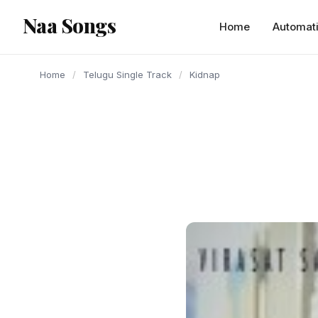
content
Naa Songs
Home
Automat
Home
/
Telugu Single Track
/
Kidnap