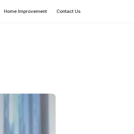
Home Improvement
Contact Us