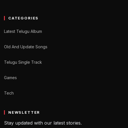
CATEGORIES
Latest Telugu Album
Old And Update Songs
Telugu Single Track
Games
Tech
NEWSLETTER
Stay updated with our latest stories.