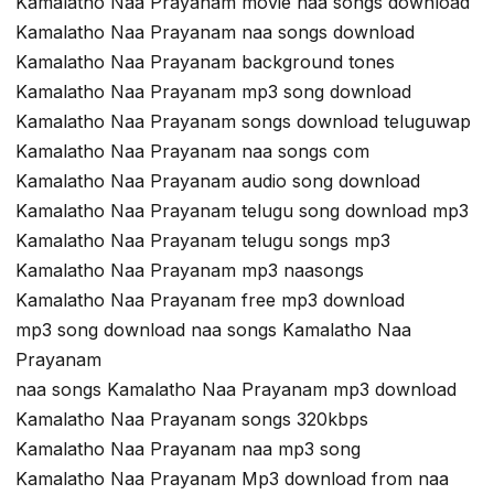
Kamalatho Naa Prayanam movie naa songs download
Kamalatho Naa Prayanam naa songs download
Kamalatho Naa Prayanam background tones
Kamalatho Naa Prayanam mp3 song download
Kamalatho Naa Prayanam songs download teluguwap
Kamalatho Naa Prayanam naa songs com
Kamalatho Naa Prayanam audio song download
Kamalatho Naa Prayanam telugu song download mp3
Kamalatho Naa Prayanam telugu songs mp3
Kamalatho Naa Prayanam mp3 naasongs
Kamalatho Naa Prayanam free mp3 download
mp3 song download naa songs Kamalatho Naa
Prayanam
naa songs Kamalatho Naa Prayanam mp3 download
Kamalatho Naa Prayanam songs 320kbps
Kamalatho Naa Prayanam naa mp3 song
Kamalatho Naa Prayanam Mp3 download from naa