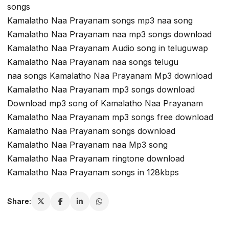
songs
Kamalatho Naa Prayanam songs mp3 naa song
Kamalatho Naa Prayanam naa mp3 songs download
Kamalatho Naa Prayanam Audio song in teluguwap
Kamalatho Naa Prayanam naa songs telugu
naa songs Kamalatho Naa Prayanam Mp3 download
Kamalatho Naa Prayanam mp3 songs download
Download mp3 song of Kamalatho Naa Prayanam
Kamalatho Naa Prayanam mp3 songs free download
Kamalatho Naa Prayanam songs download
Kamalatho Naa Prayanam naa Mp3 song
Kamalatho Naa Prayanam ringtone download
Kamalatho Naa Prayanam songs in 128kbps
Share: