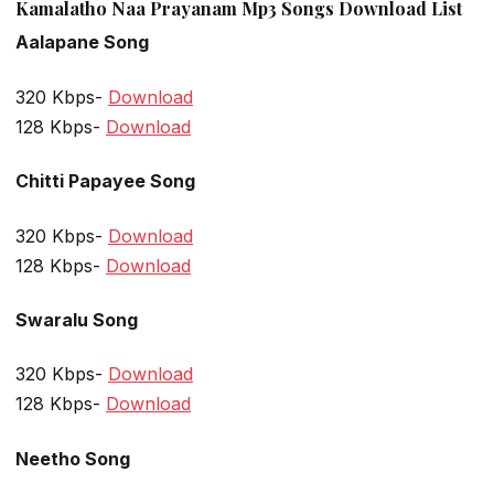
Kamalatho Naa Prayanam Mp3 Songs Download List
Aalapane Song
320 Kbps-
Download
128 Kbps-
Download
Chitti Papayee Song
320 Kbps-
Download
128 Kbps-
Download
Swaralu Song
320 Kbps-
Download
128 Kbps-
Download
Neetho Song