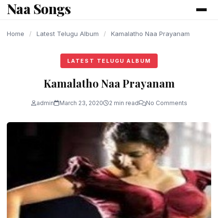
Naa Songs
content
Home
/
Latest Telugu Album
/
Kamalatho Naa Prayanam
LATEST TELUGU ALBUM
Kamalatho Naa Prayanam
admin
March 23, 2020
2 min read
No Comments