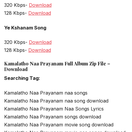
320 Kbps-
Download
128 Kbps-
Download
Ye Kshanam Song
320 Kbps-
Download
128 Kbps-
Download
Kamalatho Naa Prayanam Full Album Zip File –
Download
Searching Tag:
Kamalatho Naa Prayanam naa songs
Kamalatho Naa Prayanam naa song download
Kamalatho Naa Prayanam Naa Songs Lyrics
Kamalatho Naa Prayanam songs download
Kamalatho Naa Prayanam movie song download