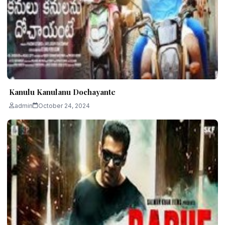
Kanulu Kanulanu Dochayante
admin
October 24, 2024