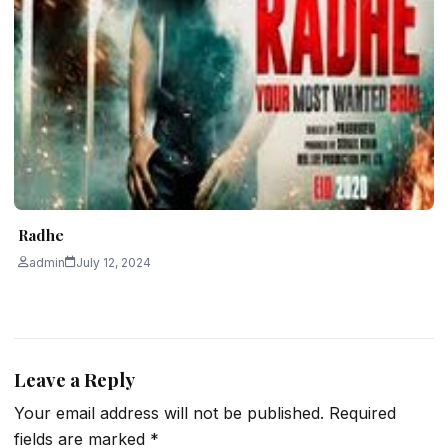
Radhe
admin
July 12, 2024
Leave a Reply
Your email address will not be published.
Required
fields are marked
*