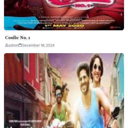
Coolie No. 1
admin
December 18, 2024