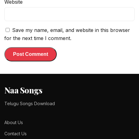
Website
Save my name, email, and website in this browser
for the next time I comment.
Naa Songs
Telugu Songs Download
About Us
Contact Us