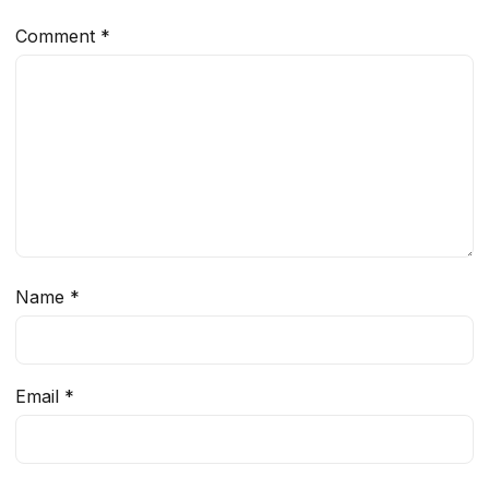
Comment
*
Name
*
Email
*