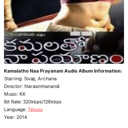
Kamalatho Naa Prayanam Audio Album Information:
Starring: Sivaji, Archana
Director: Narasimhanandi
Music: KK
Bit Rate: 320kbps/128kbps
Language:
Telugu
Year: 2014