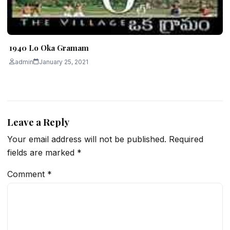
1940 Lo Oka Gramam
admin
January 25, 2021
Leave a Reply
Your email address will not be published.
Required
fields are marked
*
Comment
*