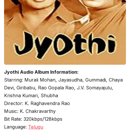
Jyothi Audio Album Information:
Starring: Murali Mohan, Jayasudha, Gummadi, Chaya
Devi, Giribabu, Rao Gopala Rao, J.V. Somayajulu,
Krishna Kumari, Shubha
Director: K. Raghavendra Rao
Music: K. Chakravarthy
Bit Rate: 320kbps/128kbps
Language:
Telugu