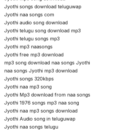
Jyothi songs download teluguwap
Jyothi naa songs com
Jyothi audio song download
Jyothi telugu song download mp3
Jyothi telugu songs mp3
Jyothi mp3 naasongs
Jyothi free mp3 download
mp3 song download naa songs Jyothi
naa songs Jyothi mp3 download
Jyothi songs 320kbps
Jyothi naa mp3 song
Jyothi Mp3 download from naa songs
Jyothi 1976 songs mp3 naa song
Jyothi naa mp3 songs download
Jyothi Audio song in teluguwap
Jyothi naa songs telugu