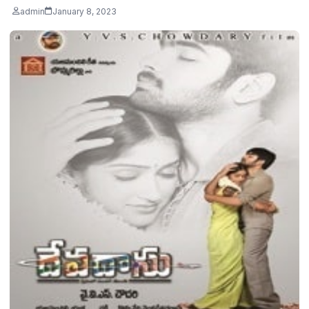
admin
January 8, 2023