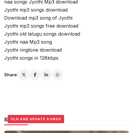
naa songs Jyothi Mp3 download
Jyothi mp3 songs download
Download mp3 song of Jyothi
Jyothi mp3 songs free download
Jyothi old telugu songs download
Jyothi naa Mp3 song
Jyothi ringtone download
Jyothi songs in 128kbps
Share:
Related Stories
OLD AND UPDATE SONGS
OLD AND UPDATE SONGS
OLD AND UPDATE SONGS