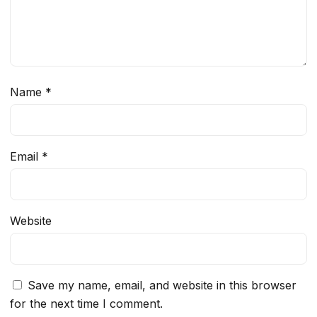
Name
*
Email
*
Website
Save my name, email, and website in this browser
for the next time I comment.