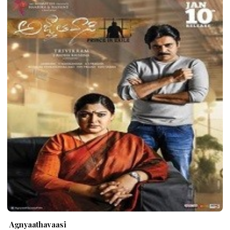
Agnyaathavaasi