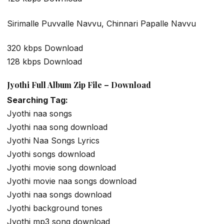
Sirimalle Puvvalle Navvu, Chinnari Papalle Navvu
320 kbps Download
128 kbps Download
Jyothi Full Album Zip File – Download
Searching Tag:
Jyothi naa songs
Jyothi naa song download
Jyothi Naa Songs Lyrics
Jyothi songs download
Jyothi movie song download
Jyothi movie naa songs download
Jyothi naa songs download
Jyothi background tones
Jyothi mp3 song download