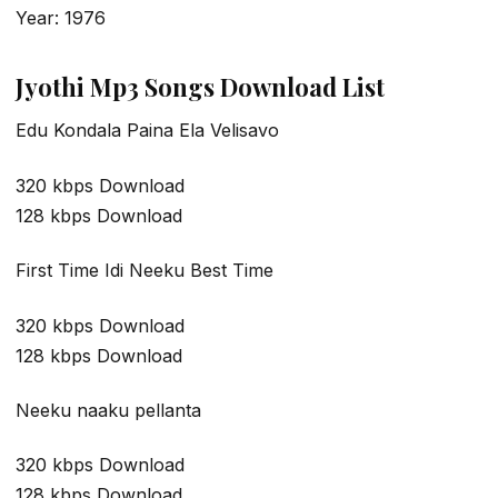
Year: 1976
Jyothi Mp3 Songs Download List
Edu Kondala Paina Ela Velisavo
320 kbps Download
128 kbps Download
First Time Idi Neeku Best Time
320 kbps Download
128 kbps Download
Neeku naaku pellanta
320 kbps Download
128 kbps Download