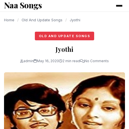
Naa Songs
content
Home
/
Old And Update Songs
/
Jyothi
OLD AND UPDATE SONGS
Jyothi
admin
May 16, 2020
2 min read
No Comments