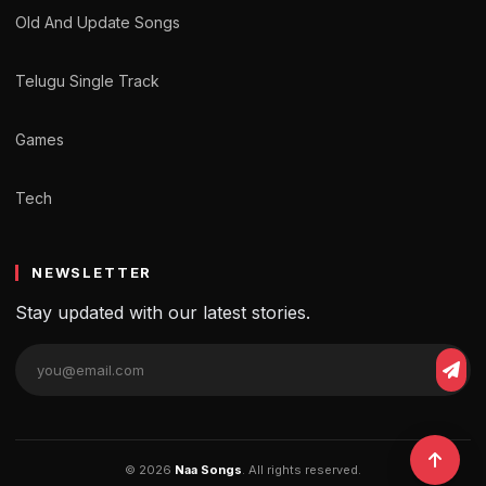
Old And Update Songs
Telugu Single Track
Games
Tech
NEWSLETTER
Stay updated with our latest stories.
© 2026
Naa Songs
. All rights reserved.