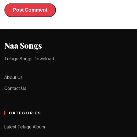
Naa Songs
Telugu Songs Download
About Us
Contact Us
CATEGORIES
Latest Telugu Album