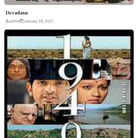
Devadasu
admin
January 26, 2021