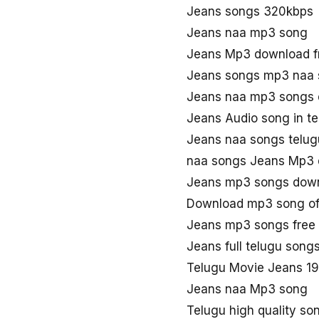
Jeans songs 320kbps
Jeans naa mp3 song
Jeans Mp3 download f
Jeans songs mp3 naa
Jeans naa mp3 songs
Jeans Audio song in t
Jeans naa songs telug
naa songs Jeans Mp3
Jeans mp3 songs dow
Download mp3 song of
Jeans mp3 songs free
Jeans full telugu son
Telugu Movie Jeans 1
Jeans naa Mp3 song
Telugu high quality so