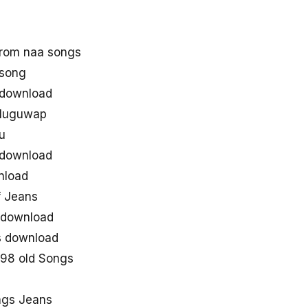
rom naa songs
 song
 download
eluguwap
u
 download
nload
 Jeans
 download
gs download
998 old Songs
ngs Jeans