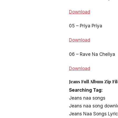
Download
05 – Priya Priya
Download
06 – Rave Na Cheliya
Download
Jeans Full Album Zip Fi
Searching Tag:
Jeans naa songs
Jeans naa song downl
Jeans Naa Songs Lyri