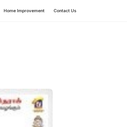
Home Improvement
Contact Us