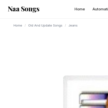
content
Naa Songs
Home
Automat
Home
/
Old And Update Songs
/
Jeans