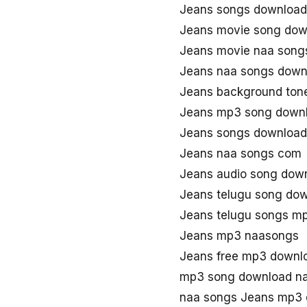
Jeans songs download
Jeans movie song dow
Jeans movie naa song
Jeans naa songs down
Jeans background ton
Jeans mp3 song down
Jeans songs download
Jeans naa songs com
Jeans audio song dow
Jeans telugu song do
Jeans telugu songs m
Jeans mp3 naasongs
Jeans free mp3 downl
mp3 song download n
naa songs Jeans mp3