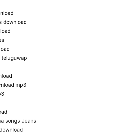
nload
s download
load
es
load
 teluguwap
nload
wnload mp3
p3
oad
aa songs Jeans
 download