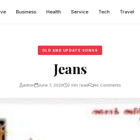
ive
Business
Health
Service
Tech
Travel
OLD AND UPDATE SONGS
Jeans
admin
June 7, 2020
2 min read
No Comments