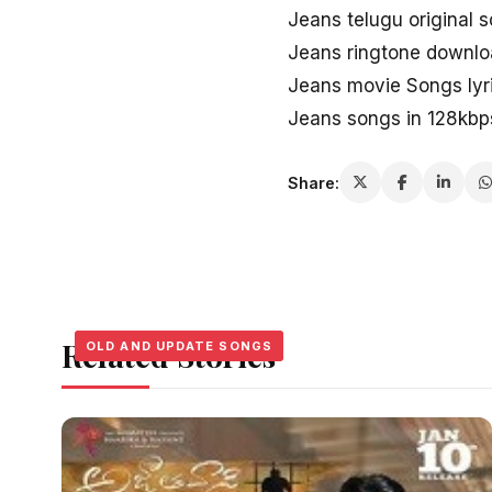
Jeans telugu original 
Jeans ringtone downl
Jeans movie Songs lyr
Jeans songs in 128kbp
Share:
Related Stories
OLD AND UPDATE SONGS
OLD AND UPDATE SONGS
OLD AND UPDATE SONGS