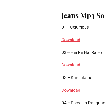
Jeans Mp3 So
01 – Columbus
Download
02 – Hai Ra Hai Ra Hai
Download
03 – Kannulatho
Download
04 – Poovullo Daagun