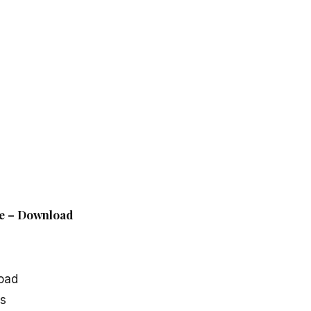
le – Download
oad
cs