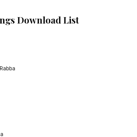
ngs Download List
 Rabba
na