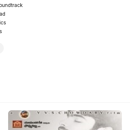
soundtrack
oad
ics
s