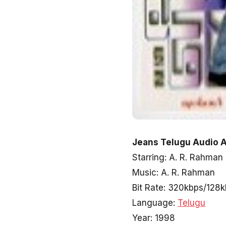
Jeans Telugu Audio A
Starring: A. R. Rahman
Music: A. R. Rahman
Bit Rate: 320kbps/128
Language:
Telugu
Year: 1998