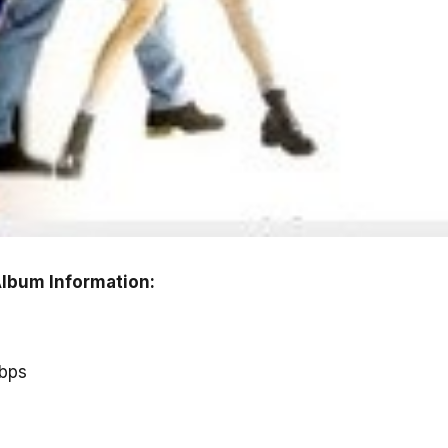
lbum Information:
kbps